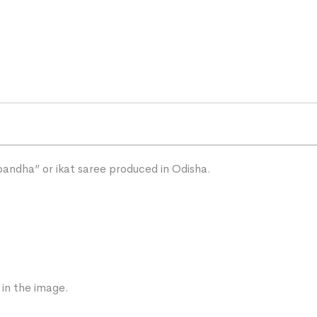
“bandha” or ikat saree produced in Odisha.
 in the image.