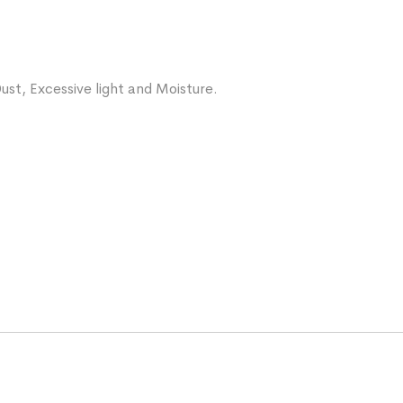
ust, Excessive light and Moisture.