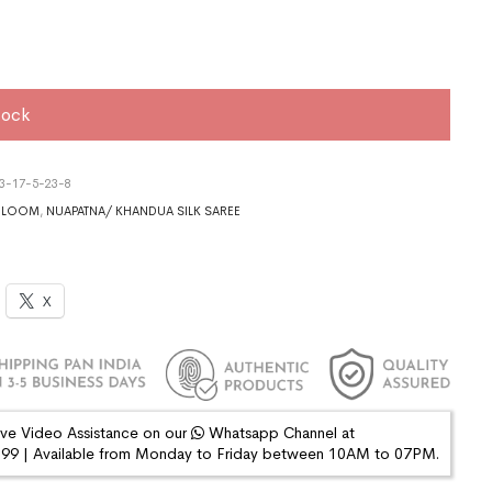
tock
3-17-5-23-8
DLOOM
,
NUAPATNA/ KHANDUA SILK SAREE
X
ive Video Assistance on our
Whatsapp Channel at
9 | Available from Monday to Friday between 10AM to 07PM.