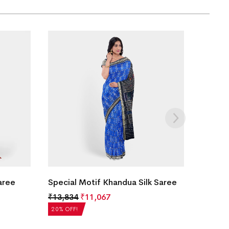
aree
Special Motif Khandua Silk Saree
₹
13,834
₹
11,067
20% OFF!