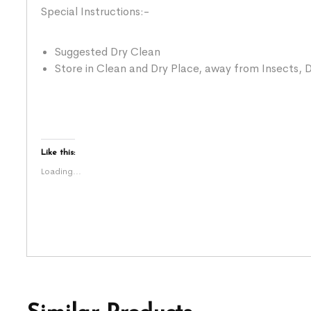
Special Instructions:-
Suggested Dry Clean
Store in Clean and Dry Place, away from Insects, D
Like this:
Loading...