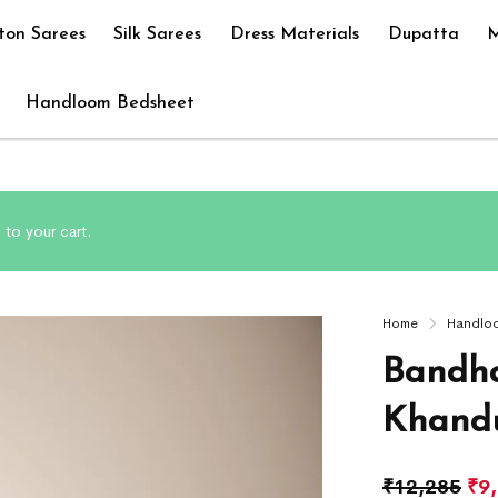
ton Sarees
Silk Sarees
Dress Materials
Dupatta
M
Handloom Bedsheet
to your cart.
Home
Handlo
Bandha
Khandu
₹
12,285
₹
9