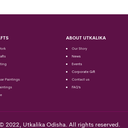
FTS
ABOUT UTKALIKA
Work
Our Story
afts
News
ting
Events
Corporate Gift
sar Paintings
Contact us
aintings
FAQ’s
me
© 2022, Utkalika Odisha. All rights reserved.