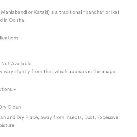
Maniabandi or Kataki) is a traditional “bandha” or ikat
d in Odisha.
ications:-
 Not Available
 vary slightly from that which appears in the image.
ctions:-
Dry Clean
ean and Dry Place, away from Insects, Dust, Excessive
oisture.