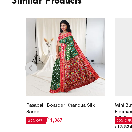
Similar Products
andua
Pasapalli Boarder Khandua Silk
Mini Bu
Saree
Elephan
Silk Sa
₹
13,834
₹
11,067
20% OFF!
20% OFF!
₹
13,834