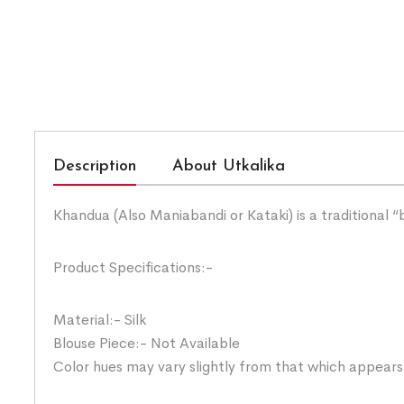
Description
About Utkalika
Khandua (Also Maniabandi or Kataki) is a traditional 
Product Specifications:-
Material:- Silk
Blouse Piece:- Not Available
Color hues may vary slightly from that which appears