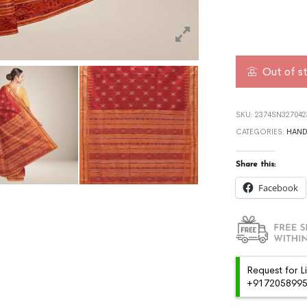
Out of s
SKU:
2374SN327042
CATEGORIES:
HAN
Share this:
Facebook
Request for L
+91720589959