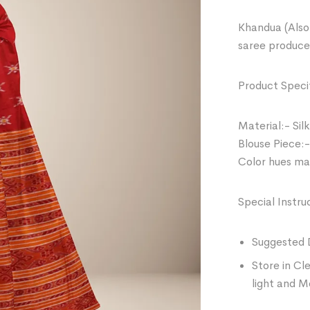
Khandua (Also 
saree produce
Product Specif
Material:- Silk
Blouse Piece:-
Color hues may
Special Instru
Suggested 
Store in Cl
light and M