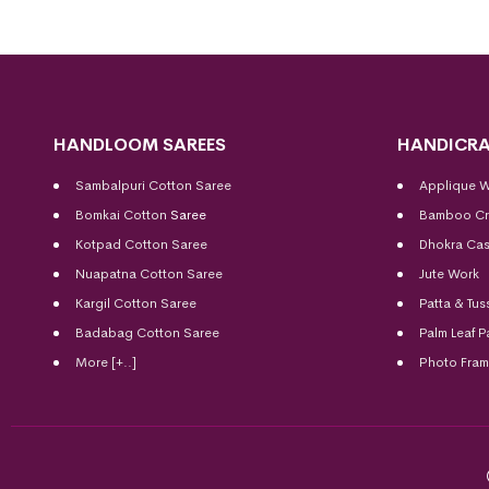
HANDLOOM SAREES
HANDICRA
Sambalpuri Cotton Saree
Applique 
Bomkai Cotton
Saree
Bamboo Cr
Kotpad Cotton Saree
Dhokra Cas
Nuapatna Cotton Saree
Jute Work
Kargil Cotton Saree
Patta & Tus
Badabag Cotton Saree
Palm Leaf P
More [+..]
Photo Fra