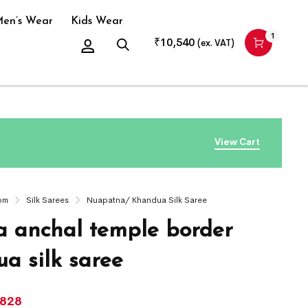
en’s Wear
Kids Wear
1
₹
10,540
(ex. VAT)
View Cart
om
Silk Sarees
Nuapatna/ Khandua Silk Saree
 anchal temple border
a silk saree
,828