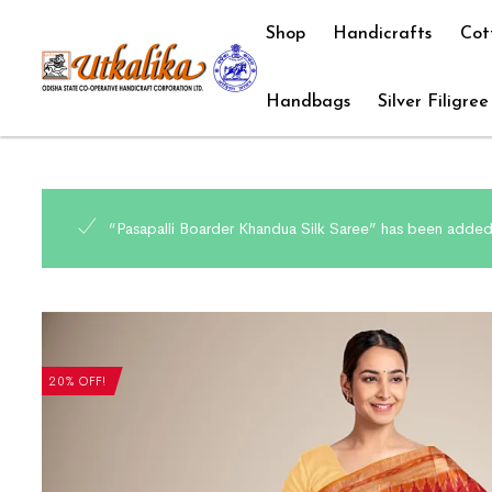
Shop
Handicrafts
Cot
Handbags
Silver Filigree
“Pasapalli Boarder Khandua Silk Saree” has been added 
20% OFF!