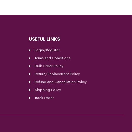
USEFUL LINKS
Login/Register
Terms and Conditions
Bulk Order Policy
Return/Replacement Policy
Refund and Cancellation Policy
Shipping Policy
Track Order