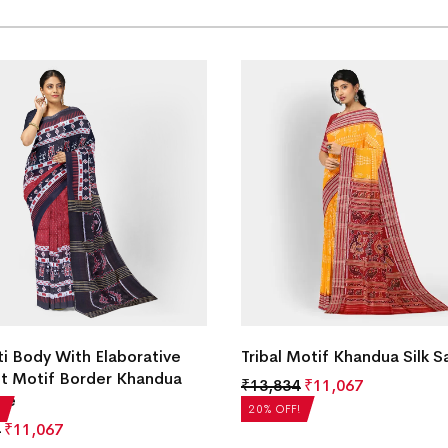
ti Body With Elaborative
Tribal Motif Khandua Silk S
t Motif Border Khandua
₹
13,834
₹
11,067
ree
20% OFF!
₹
11,067