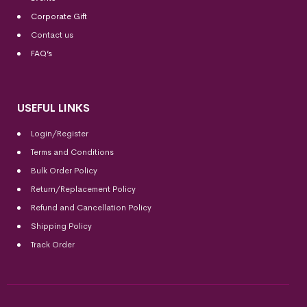
Corporate Gift
Contact us
FAQ’s
USEFUL LINKS
Login/Register
Terms and Conditions
Bulk Order Policy
Return/Replacement Policy
Refund and Cancellation Policy
Shipping Policy
Track Order