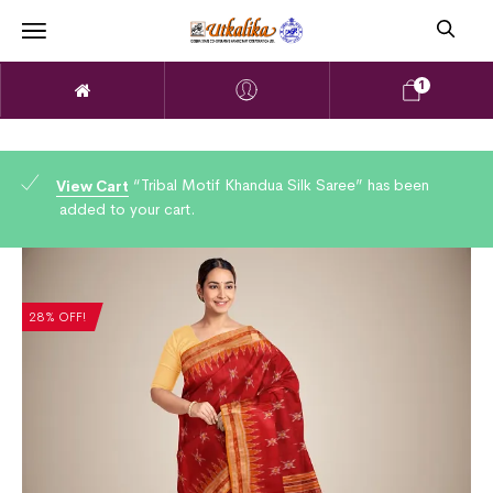
1
“Tribal Motif Khandua Silk Saree” has been
View Cart
added to your cart.
28% OFF!