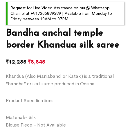
Request for Live Video Assistance on our
Whatsapp
Channel at +917205899599 | Available from Monday to
Friday between 10AM to 07PM.
Bandha anchal temple
border Khandua silk saree
₹
12,285
₹
8,845
Khandua (Also Maniabandi or Kataki) is a traditional
“bandha” or ikat saree produced in Odisha.
Product Specifications:-
Material:- Silk
Blouse Piece:- Not Available