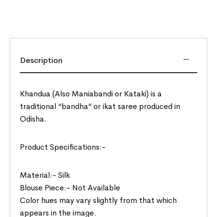
Description
Khandua (Also Maniabandi or Kataki) is a
traditional “bandha” or ikat saree produced in
Odisha.
Product Specifications:-
Material:- Silk
Blouse Piece:- Not Available
Color hues may vary slightly from that which
appears in the image.