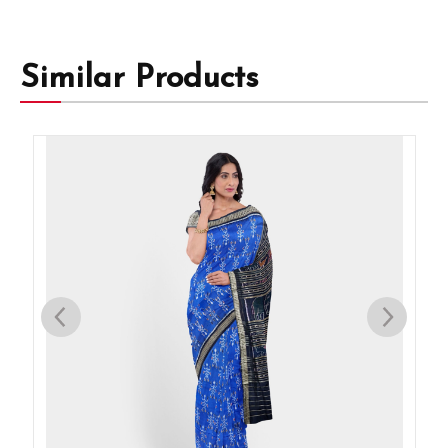
Similar Products