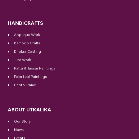
HANDICRAFTS
Applique Work
Bamboo Crafts
Dhokra Casting
Jute Work
Patta & Tussar Paintings
Palm Leaf Paintings
Photo Frame
ABOUT UTKALIKA
Our Story
News
Events