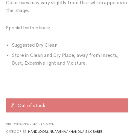
Color hues may vary slightly from that which appears in
the image.
Special Instructions:-
Suggested Dry Clean
Store in Clean and Dry Place, away from Insects,
Dust, Excessive light and Moisture.
Out of stock
SKU:
2374SN3270423-17-5-23-8
CATEGORIES:
HANDLOOM
,
NUAPATNA/ KHANDUA SILK SAREE