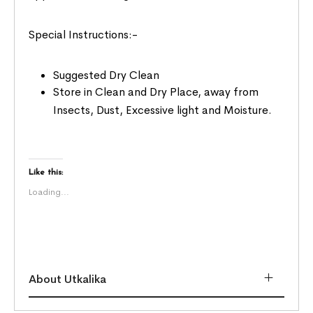
Special Instructions:-
Suggested Dry Clean
Store in Clean and Dry Place, away from
Insects, Dust, Excessive light and Moisture.
Like this:
Loading...
About Utkalika