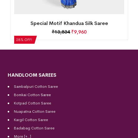
Special Motif Khandua Silk Saree
₹
13,834
₹
9,960
28% OFF!
HANDLOOM SAREES
Sambalpuri Cotton Saree
Bomkai Cotton
Saree
Kotpad Cotton Saree
Nuapatna Cotton Saree
Kargil Cotton Saree
Badabag Cotton Saree
More [+..]