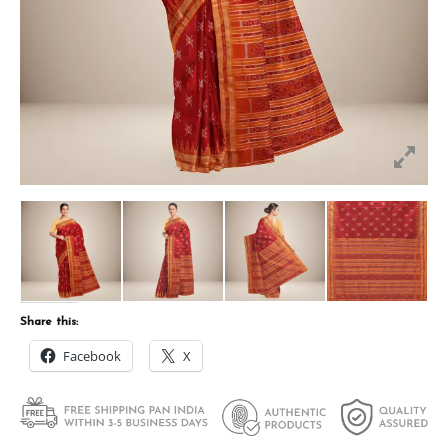
Share this:
Facebook
X