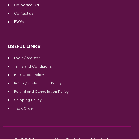
Corporate Gift
Contact us
FAQ’s
USEFUL LINKS
Login/Register
Terms and Conditions
Bulk Order Policy
Return/Replacement Policy
Refund and Cancellation Policy
Shipping Policy
Track Order