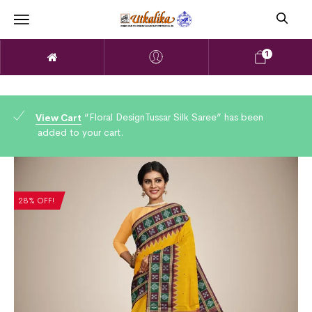
1
“Floral DesignTussar Silk Saree” has been
View Cart
added to your cart.
28% OFF!