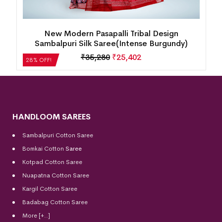
New Box Patten Floral Design Sambalpuri Silk
Saree(Perfect Blue)
₹
35,280
₹
25,402
28% OFF!
HANDLOOM SAREES
Sambalpuri Cotton Saree
Bomkai Cotton
Saree
Kotpad Cotton Saree
Nuapatna Cotton Saree
Kargil Cotton Saree
Badabag Cotton Saree
More [+..]