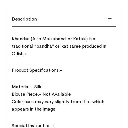
Description
Khandua (Also Maniabandi or Kataki) is a
traditional “bandha” or ikat saree produced in
Odisha.
Product Specifications:-
Material:- Silk
Blouse Piece:- Not Available
Color hues may vary slightly from that which
appears in the image.
Special Instructions:-