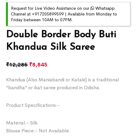
Request for Live Video Assistance on our
Whatsapp
Channel at +917205899599 | Available from Monday to
Friday between 10AM to 07PM.
Double Border Body Buti
Khandua Silk Saree
₹
12,285
₹
8,845
Khandua (Also Maniabandi or Kataki) is a traditional
“bandha” or ikat saree produced in Odisha.
Product Specifications:-
Material:- Silk.
Blouse Piece:- Not Available.