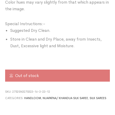
Color hues may vary slightly from that which appears in
the image.
Special Instructions:-
Suggested Dry Clean.
Store in Clean and Dry Place, away from Insects,
Dust, Excessive light and Moisture.
Out of stock
SKU:
2752SN3270323-16-3-23-12
CATEGORIES:
HANDLOOM
,
NUAPATNA/ KHANDUA SILK SAREE
,
SILK SAREES