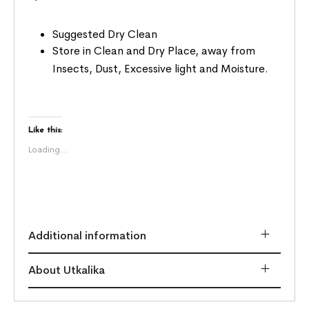
Suggested Dry Clean
Store in Clean and Dry Place, away from
Insects, Dust, Excessive light and Moisture.
Like this:
Loading...
Additional information
About Utkalika