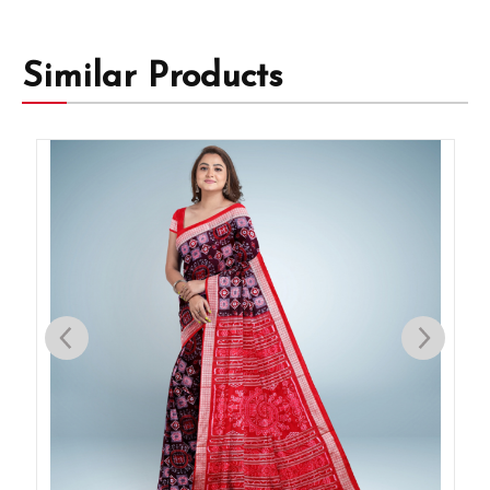
Similar Products