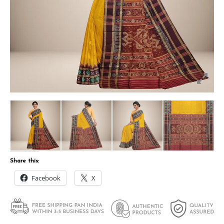
Share this:
Facebook
X