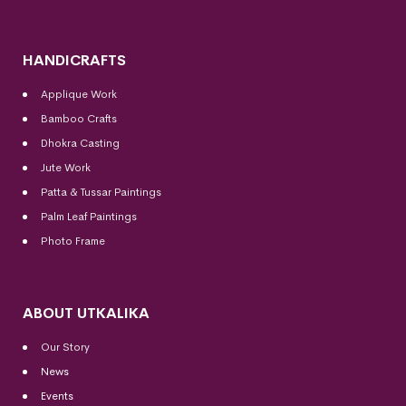
HANDICRAFTS
Applique Work
Bamboo Crafts
Dhokra Casting
Jute Work
Patta & Tussar Paintings
Palm Leaf Paintings
Photo Frame
ABOUT UTKALIKA
Our Story
News
Events