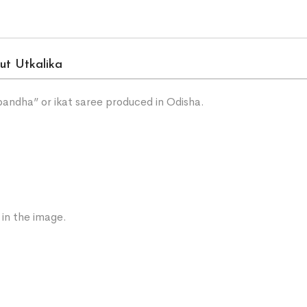
ut Utkalika
“bandha” or ikat saree produced in Odisha.
 in the image.