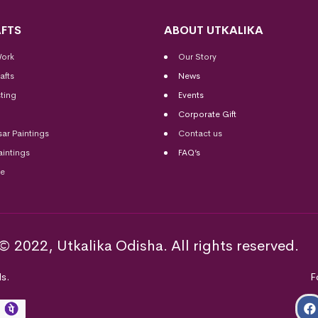
FTS
ABOUT UTKALIKA
Work
Our Story
afts
News
ting
Events
Corporate Gift
sar Paintings
Contact us
aintings
FAQ’s
me
© 2022, Utkalika Odisha. All rights reserved.
s.
F