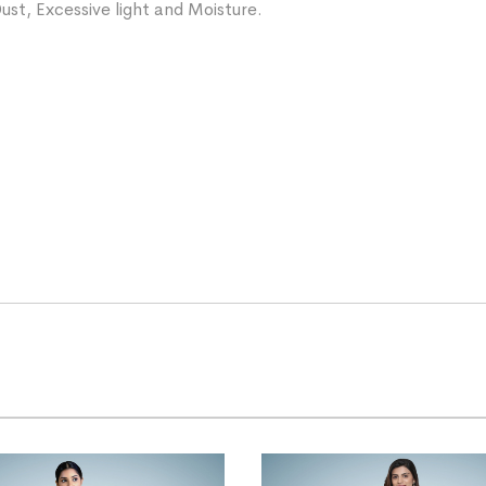
ust, Excessive light and Moisture.