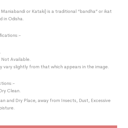
Maniabandi or Kataki) is a traditional “bandha” or ikat
d in Odisha.
ications:-
.
 Not Available.
 vary slightly from that which appears in the image.
ctions:-
Dry Clean.
ean and Dry Place, away from Insects, Dust, Excessive
oisture.