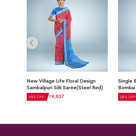
i Silk
New Village Life Floral Design
Single 
Sambalpuri Silk Saree(Steel Red)
Bomkai 
₹
27,552
₹
19,837
₹
21,504
28% OFF!
28% OFF!