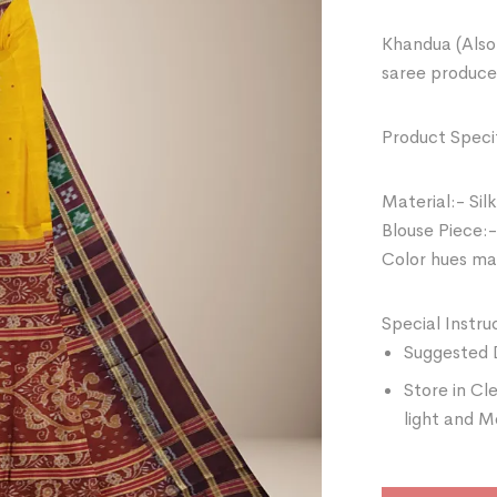
Khandua (Also 
saree produce
Product Specif
Material:- Silk
Blouse Piece:-
Color hues may
Special Instru
Suggested 
Store in Cl
light and M