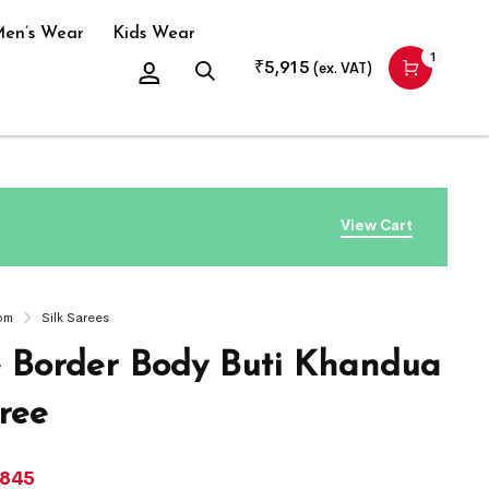
en’s Wear
Kids Wear
1
₹
5,915
(ex. VAT)
View Cart
om
Silk Sarees
 Border Body Buti Khandua
ree
,845