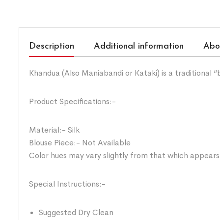
Description
Additional information
Abo
Khandua (Also Maniabandi or Kataki) is a traditional 
Product Specifications:-
Material:- Silk
Blouse Piece:- Not Available
Color hues may vary slightly from that which appears
Special Instructions:-
Suggested Dry Clean