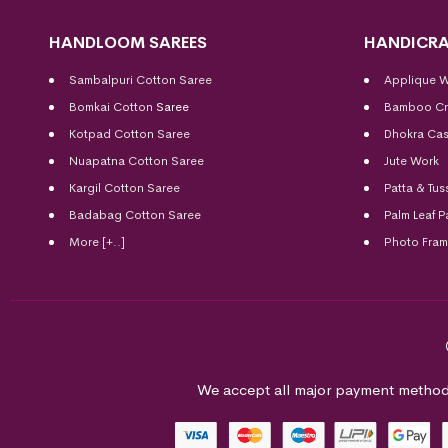
HANDLOOM SAREES
HANDICRA
Sambalpuri Cotton Saree
Applique 
Bomkai Cotton
Saree
Bamboo Cr
Kotpad Cotton Saree
Dhokra Cas
Nuapatna Cotton Saree
Jute Work
Kargil Cotton Saree
Patta & Tus
Badabag Cotton Saree
Palm Leaf P
More [+..]
Photo Fra
We accept all major payment method