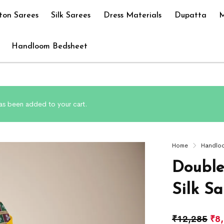
ton Sarees
Silk Sarees
Dress Materials
Dupatta
M
Handloom Bedsheet
has been added to your cart.
Home
Handlo
Double
Silk Sa
₹
12,285
₹
8