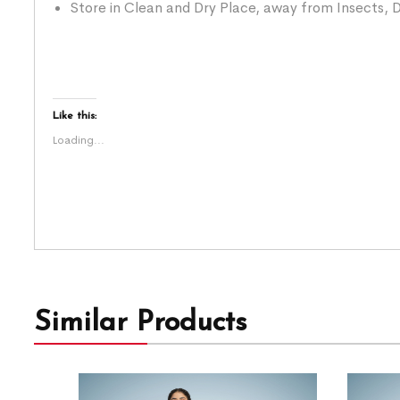
Store in Clean and Dry Place, away from Insects, D
Like this:
Loading...
Similar Products