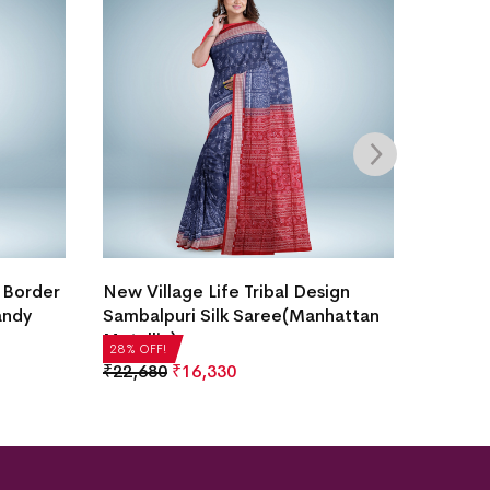
Intric
 Border
New Village Life Tribal Design
Saree
andy
Sambalpuri Silk Saree(Manhattan
Metallic)
₹
21,5
28% OF
28% OFF!
₹
22,680
₹
16,330