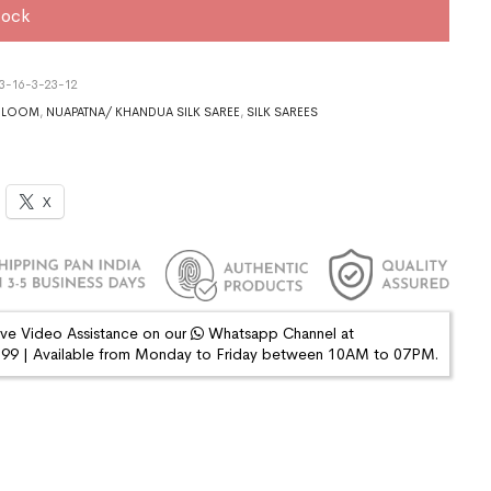
tock
3-16-3-23-12
DLOOM
,
NUAPATNA/ KHANDUA SILK SAREE
,
SILK SAREES
X
ive Video Assistance on our
Whatsapp Channel at
9 | Available from Monday to Friday between 10AM to 07PM.