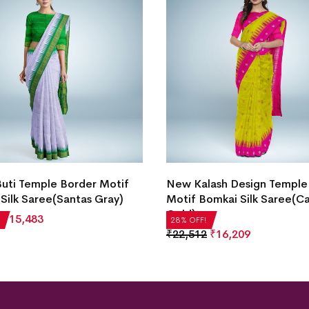
Buti Temple Border Motif
New Kalash Design Temple
Silk Saree(Santas Gray)
Motif Bomkai Silk Saree(C
Gold)
₹
15,483
28% OFF!
₹
22,512
₹
16,209