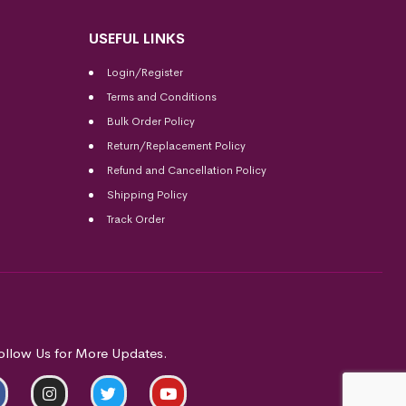
USEFUL LINKS
Login/Register
Terms and Conditions
Bulk Order Policy
Return/Replacement Policy
Refund and Cancellation Policy
Shipping Policy
Track Order
ollow Us for More Updates.