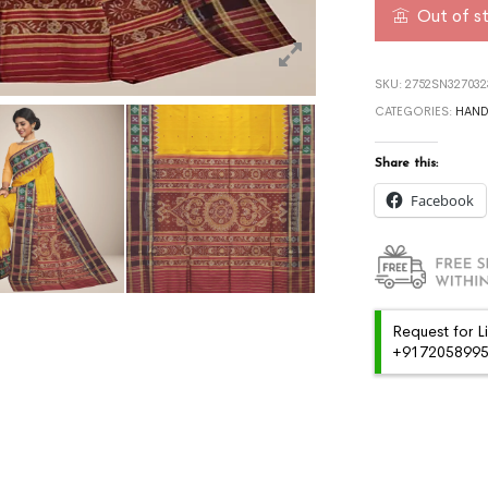
Out of s
SKU:
2752SN327032
CATEGORIES:
HAN
Share this:
Facebook
Request for L
+91720589959