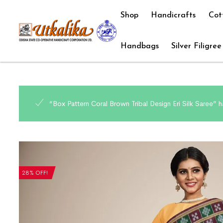
Shop
Handicrafts
Cot
Handbags
Silver Filigree
“Box Pattern Coral Brown Tribal Design Eri Silk Saree” 
28% OFF!