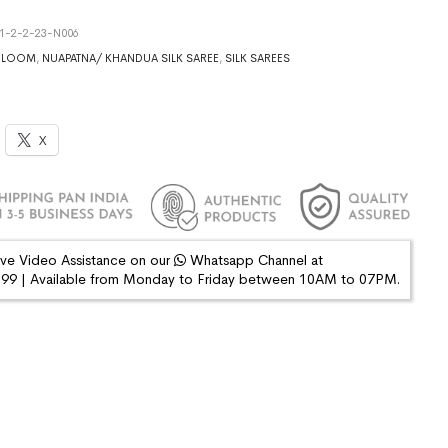
1-2-2-23-N006
DLOOM
,
NUAPATNA/ KHANDUA SILK SAREE
,
SILK SAREES
X
ive Video Assistance on our
Whatsapp Channel at
9 | Available from Monday to Friday between 10AM to 07PM.