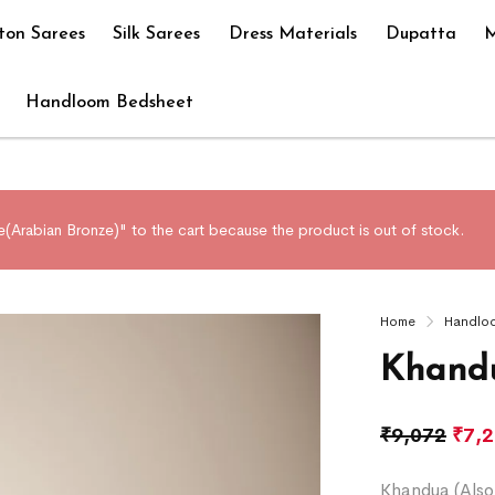
ton Sarees
Silk Sarees
Dress Materials
Dupatta
M
Handloom Bedsheet
e(Arabian Bronze)" to the cart because the product is out of stock.
Home
Handlo
Khandu
₹
9,072
₹
7,
Khandua (Also 