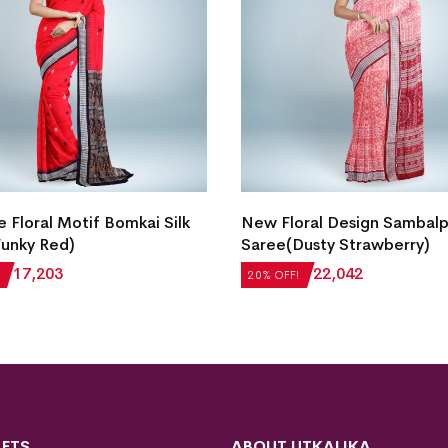
e Floral Motif Bomkai Silk
New Floral Design Sambalpu
unky Red)
Saree(Dusty Strawberry)
₹
17,203
₹
27,552
₹
22,042
20% OFF!
FTS
ABOUT UTKALIKA