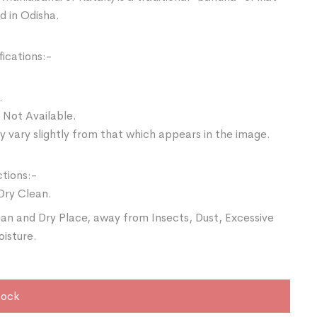
d in Odisha.
ications:-
.
 Not Available.
 vary slightly from that which appears in the image.
ctions:-
Dry Clean.
ean and Dry Place, away from Insects, Dust, Excessive
oisture.
tock