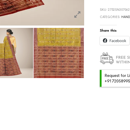
SKU:
2752SN307062
CATEGORIES:
HAN
Share this:
Facebook
Request for L
+91720589959