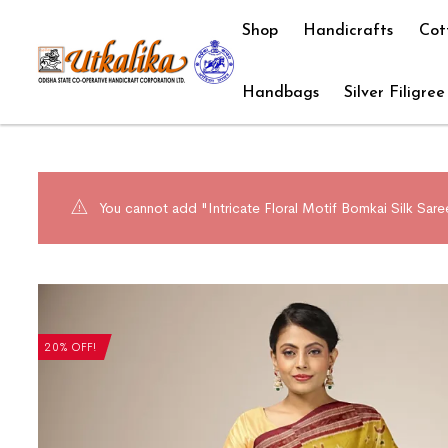
Shop
Handicrafts
Cot
Handbags
Silver Filigree
You cannot add "Intricate Floral Motif Bomkai Silk Sare
20% OFF!