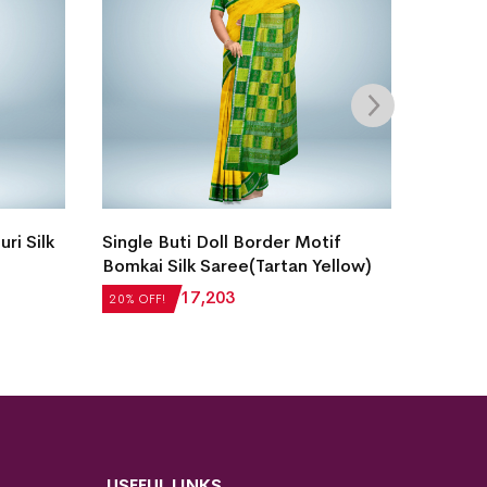
Intric
ri Silk
Single Buti Doll Border Motif
Laxmip
Bomkai Silk Saree(Tartan Yellow)
Saree(
20% OF
₹
21,504
₹
17,203
20% OFF!
₹
22,5
USEFUL LINKS