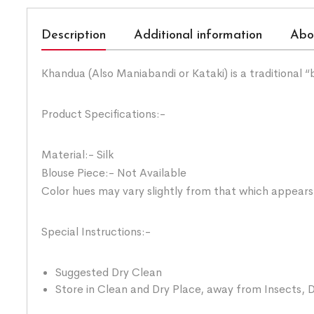
Description
Additional information
Abo
Khandua (Also Maniabandi or Kataki) is a traditional 
Product Specifications:-
Material:- Silk
Blouse Piece:- Not Available
Color hues may vary slightly from that which appears
Special Instructions:-
Suggested Dry Clean
Store in Clean and Dry Place, away from Insects, D