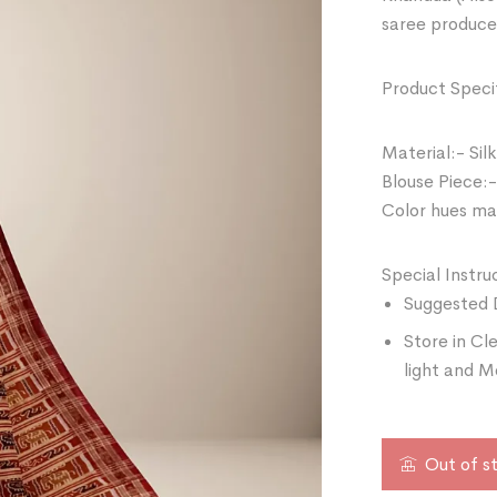
saree produce
Product Specif
Material:- Silk
Blouse Piece:-
Color hues may
Special Instru
Suggested 
Store in Cl
light and M
Out of s