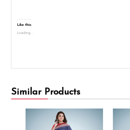
Like this:
Loading...
Similar Products