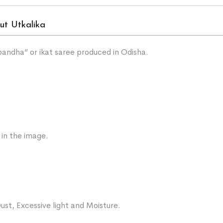
ut Utkalika
“bandha” or ikat saree produced in Odisha.
 in the image.
ust, Excessive light and Moisture.