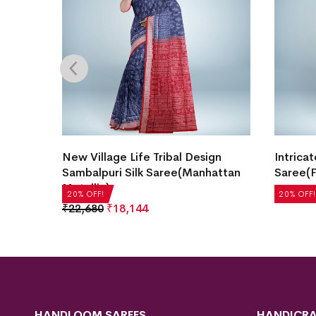
Border
New Village Life Tribal Design
Intricat
ndy
Sambalpuri Silk Saree(Manhattan
Saree(F
Metallic)
₹
21,504
20% OFF!
20% OFF!
₹
22,680
₹
18,144
HANDLOOM SAREES
HANDICRA