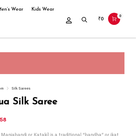
en’s Wear
Kids Wear
0
₹
0
om
Silk Sarees
a Silk Saree
258
Maniabandi or Kataki) is a traditional “bandha” or ikat