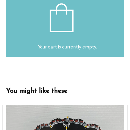
Your cart is currently empty.
You might like these