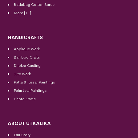
Badabag Cotton Saree
More [+..]
HANDICRAFTS
Applique Work
Bamboo Crafts
Dhokra Casting
Jute Work
Patta & Tussar Paintings
Palm Leaf Paintings
Photo Frame
ABOUT UTKALIKA
Our Story