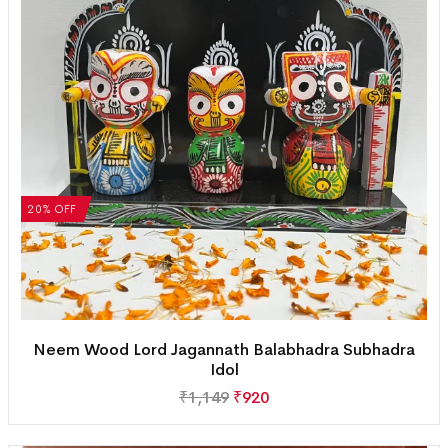
20% OFF
Neem Wood Lord Jagannath Balabhadra Subhadra
Idol
₹
1,149
₹
920