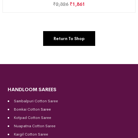
₹
2,326
₹
1,861
Return To Shop
HANDLOOM SAREES
Sambalpuri Cotton Saree
Bomkai Cotton
Saree
Kotpad Cotton Saree
Nuapatna Cotton Saree
Kargil Cotton Saree