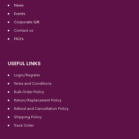
News
Events
Corporate Gift
Contact us
FAQ’s
USEFUL LINKS
Login/Register
Terms and Conditions
Bulk Order Policy
Return/Replacement Policy
Refund and Cancellation Policy
Shipping Policy
Track Order