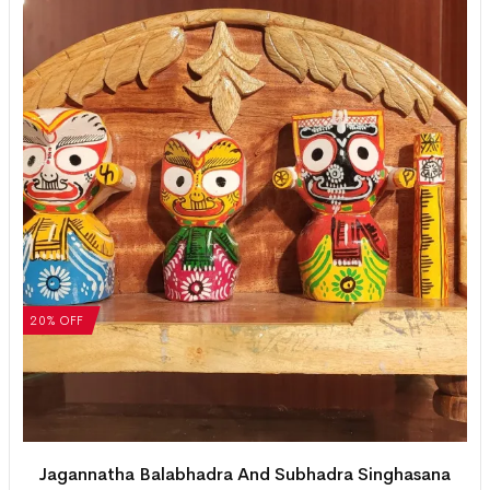
20% OFF
Jagannatha Balabhadra And Subhadra Singhasana