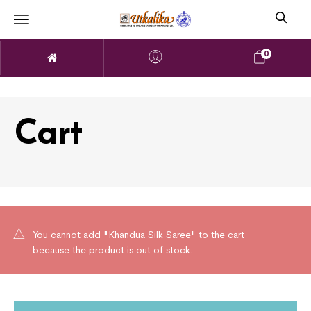
0
Cart
You cannot add "Khandua Silk Saree" to the cart
because the product is out of stock.