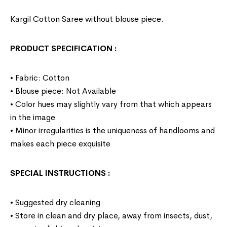
Kargil Cotton Saree without blouse piece.
PRODUCT SPECIFICATION
:
• Fabric: Cotton
• Blouse piece: Not Available
• Color hues may slightly vary from that which appears
in the image
• Minor irregularities is the uniqueness of handlooms and
makes each piece exquisite
SPECIAL INSTRUCTIONS
:
• Suggested dry cleaning
• Store in clean and dry place, away from insects, dust,