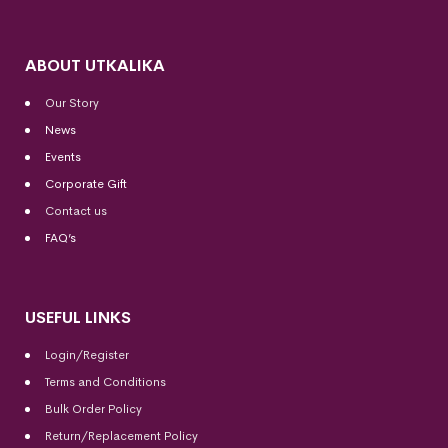
ABOUT UTKALIKA
Our Story
News
Events
Corporate Gift
Contact us
FAQ’s
USEFUL LINKS
Login/Register
Terms and Conditions
Bulk Order Policy
Return/Replacement Policy