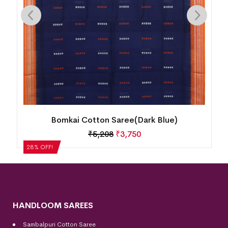
Bomkai Cotton Saree(Dark Blue)
₹
5,208
₹
3,750
28% OFF!
HANDLOOM SAREES
Sambalpuri Cotton Saree