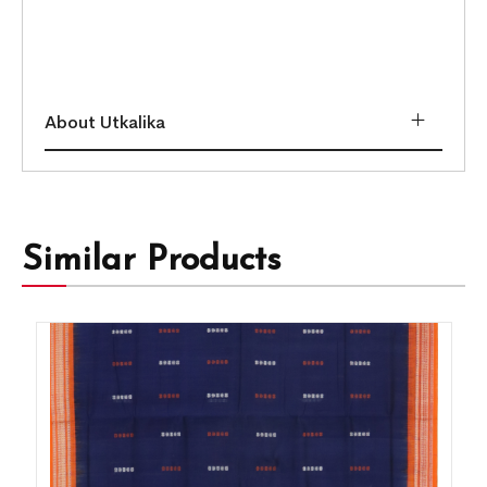
About Utkalika
Similar Products