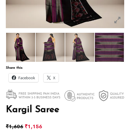
Share this:
Facebook
X
Kargil Saree
₹
1,606
₹
1,156