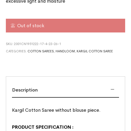
excessive light and moisture
Out of stock
SKU:
2001CN1951222-17-4-23-26-1
CATEGORIES:
COTTON SAREES
,
HANDLOOM
,
KARGIL COTTON SAREE
Description
Kargil Cotton Saree without blouse piece.
PRODUCT SPECIFICATION
: