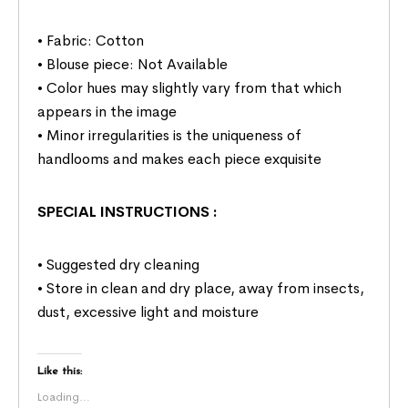
• Fabric: Cotton
• Blouse piece: Not Available
• Color hues may slightly vary from that which
appears in the image
• Minor irregularities is the uniqueness of
handlooms and makes each piece exquisite
SPECIAL INSTRUCTIONS
:
• Suggested dry cleaning
• Store in clean and dry place, away from insects,
dust, excessive light and moisture
Like this:
Loading...