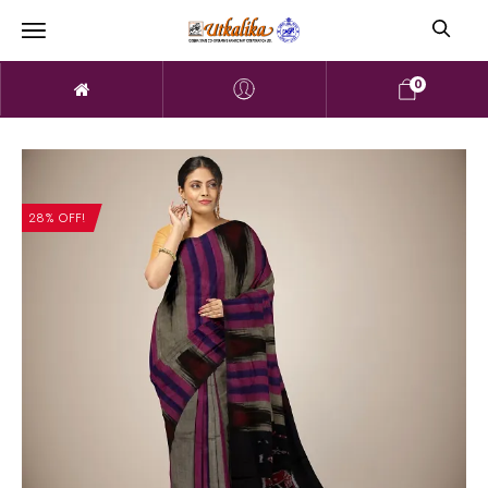
0
28% OFF!