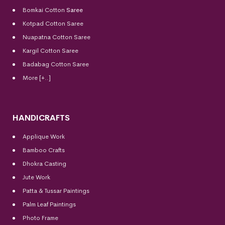
Bomkai Cotton
Saree
Kotpad Cotton Saree
Nuapatna Cotton Saree
Kargil Cotton Saree
Badabag Cotton Saree
More [+..]
HANDICRAFTS
Applique Work
Bamboo Crafts
Dhokra Casting
Jute Work
Patta & Tussar Paintings
Palm Leaf Paintings
Photo Frame