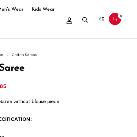
en’s Wear
Kids Wear
0
₹
0
om
Cotton Sarees
 Saree
285
Saree without blouse piece.
ECIFICATION
:
on