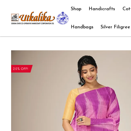
Shop
Handicrafts
Cot
Handbags
Silver Filigree
20% OFF!