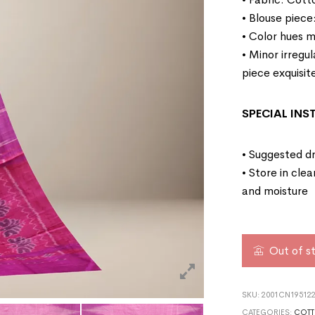
• Blouse piece
• Color hues m
• Minor irregu
piece exquisit
SPECIAL IN
• Suggested dr
• Store in cle
and moisture
Out of s
SKU:
2001CN195122
CATEGORIES:
COTT