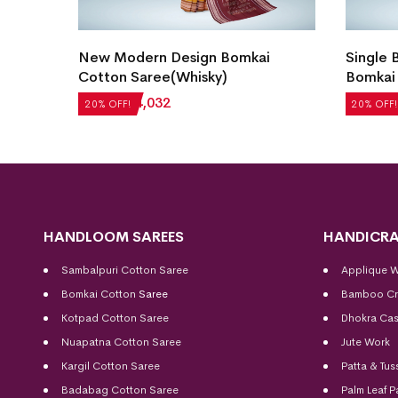
en
New Modern Design Bomkai
Single 
Cotton Saree(Whisky)
Bomkai 
₹
5,040
₹
4,032
₹
4,872
20% OFF!
20% OFF!
HANDLOOM SAREES
HANDICRA
Sambalpuri Cotton Saree
Applique 
Bomkai Cotton
Saree
Bamboo Cr
Kotpad Cotton Saree
Dhokra Cas
Nuapatna Cotton Saree
Jute Work
Kargil Cotton Saree
Patta & Tus
Badabag Cotton Saree
Palm Leaf P