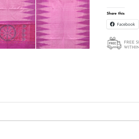
Share this:
Facebook