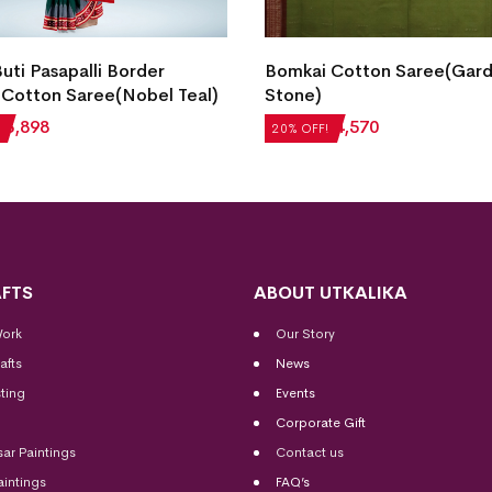
Buti Pasapalli Border
Bomkai Cotton Saree(Gar
Cotton Saree(Nobel Teal)
Stone)
₹
3,898
₹
5,712
₹
4,570
20% OFF!
FTS
ABOUT UTKALIKA
Work
Our Story
afts
News
ting
Events
Corporate Gift
sar Paintings
Contact us
aintings
FAQ’s