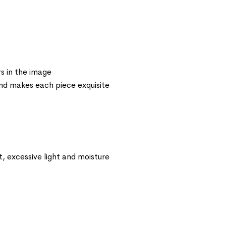
s in the image
 and makes each piece exquisite
t, excessive light and moisture