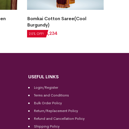
Bomka
den
Bomkai Cotton Saree(Cool
Heath
Burgundy)
₹
4,20
20% OF
₹
5,292
₹
4,234
20% OFF!
USEFUL LINKS
Login/Register
Terms and Conditions
Bulk Order Policy
Return/Replacement Policy
Refund and Cancellation Policy
Shipping Policy