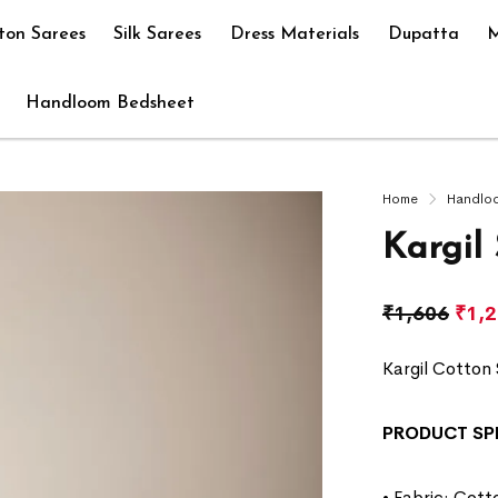
ton Sarees
Silk Sarees
Dress Materials
Dupatta
M
Handloom Bedsheet
Home
Handlo
Kargil
₹
1,606
₹
1,
Kargil Cotton 
PRODUCT SP
• Fabric: Cott