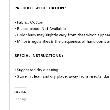
PRODUCT SPECIFICATION
:
• Fabric: Cotton
• Blouse piece: Not Available
• Color hues may slightly vary from that which appear
• Minor irregularities is the uniqueness of handlooms
SPECIAL INSTRUCTIONS
:
• Suggested dry cleaning
• Store in clean and dry place, away from insects, dus
Like this:
Loading...