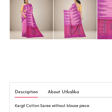
Description
About Utkalika
Kargil Cotton Saree without blouse piece.