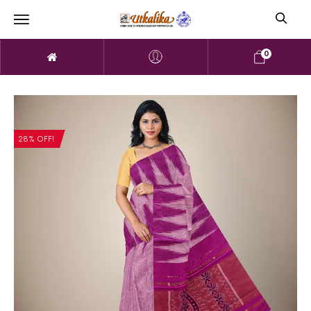
0
28% OFF!