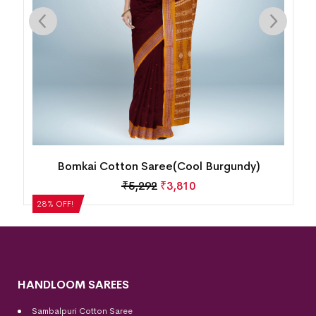
Bomkai Cotton Saree(Cool Burgundy)
₹
5,292
₹
3,810
28% OFF!
HANDLOOM SAREES
Sambalpuri Cotton Saree