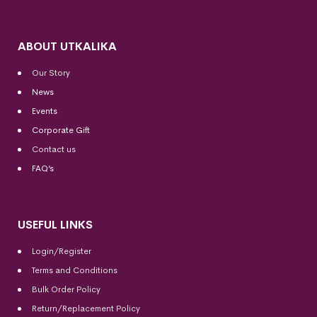
ABOUT UTKALIKA
Our Story
News
Events
Corporate Gift
Contact us
FAQ’s
USEFUL LINKS
Login/Register
Terms and Conditions
Bulk Order Policy
Return/Replacement Policy