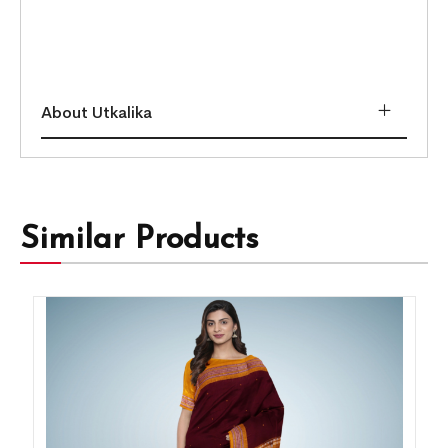
About Utkalika
Similar Products