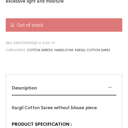
excessive light and moisture
Out of stock
SKU:
2001CN1951222-6-4-23-15
CATEGORIES:
COTTON SAREES
,
HANDLOOM
,
KARGIL COTTON SAREE
Description
Kargil Cotton Saree without blouse piece.
PRODUCT SPECIFICATION
: