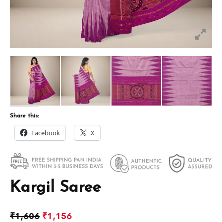
Share this:
Facebook
X
Kargil Saree
₹
1,606
₹
1,156