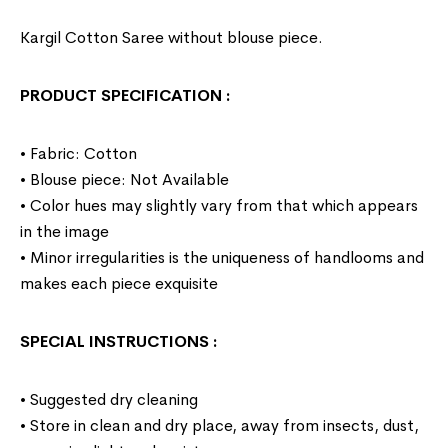
Kargil Cotton Saree without blouse piece.
PRODUCT SPECIFICATION
:
• Fabric: Cotton
• Blouse piece: Not Available
• Color hues may slightly vary from that which appears
in the image
• Minor irregularities is the uniqueness of handlooms and
makes each piece exquisite
SPECIAL INSTRUCTIONS
:
• Suggested dry cleaning
• Store in clean and dry place, away from insects, dust,