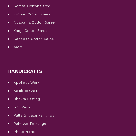
Bomkai Cotton
Saree
Kotpad Cotton Saree
Nuapatna Cotton Saree
Kargil Cotton Saree
Badabag Cotton Saree
More [+..]
HANDICRAFTS
Applique Work
Bamboo Crafts
Dhokra Casting
Jute Work
Patta & Tussar Paintings
Palm Leaf Paintings
Photo Frame