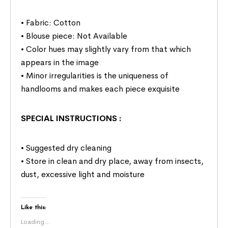
• Fabric: Cotton
• Blouse piece: Not Available
• Color hues may slightly vary from that which
appears in the image
• Minor irregularities is the uniqueness of
handlooms and makes each piece exquisite
SPECIAL INSTRUCTIONS
:
• Suggested dry cleaning
• Store in clean and dry place, away from insects,
dust, excessive light and moisture
Like this:
Loading...