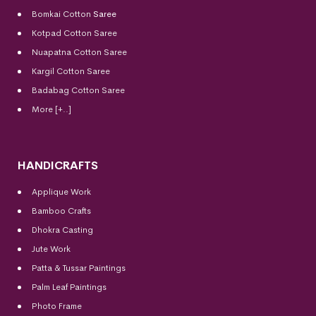
Bomkai Cotton
Saree
Kotpad Cotton Saree
Nuapatna Cotton Saree
Kargil Cotton Saree
Badabag Cotton Saree
More [+..]
HANDICRAFTS
Applique Work
Bamboo Crafts
Dhokra Casting
Jute Work
Patta & Tussar Paintings
Palm Leaf Paintings
Photo Frame