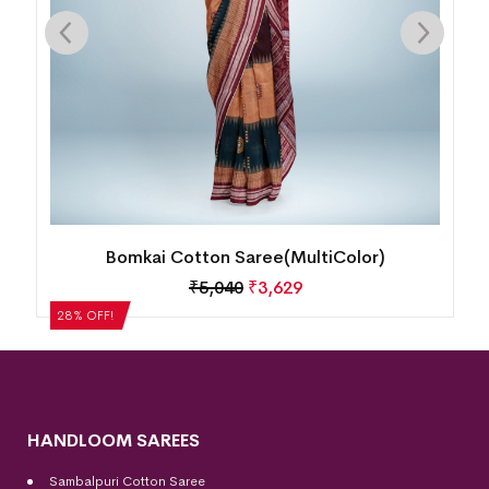
Bomkai Cotton Saree(MultiColor)
₹
5,040
₹
3,629
28% OFF!
HANDLOOM SAREES
Sambalpuri Cotton Saree