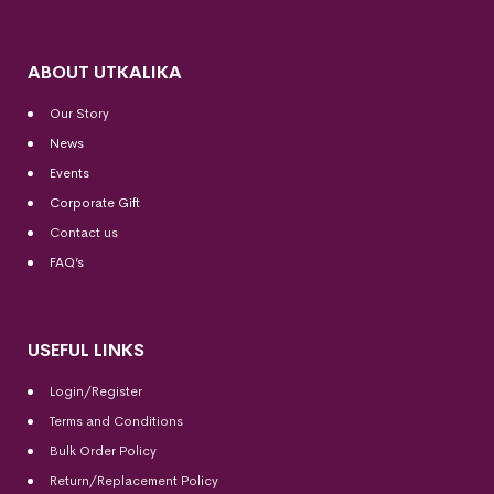
ABOUT UTKALIKA
Our Story
News
Events
Corporate Gift
Contact us
FAQ’s
USEFUL LINKS
Login/Register
Terms and Conditions
Bulk Order Policy
Return/Replacement Policy