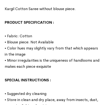
Kargil Cotton Saree without blouse piece.
PRODUCT SPECIFICATION
:
• Fabric: Cotton
• Blouse piece: Not Available
• Color hues may slightly vary from that which appears
in the image
• Minor irregularities is the uniqueness of handlooms and
makes each piece exquisite
SPECIAL INSTRUCTIONS
:
• Suggested dry cleaning
• Store in clean and dry place, away from insects, dust,