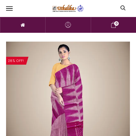
0
28% OFF!