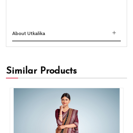
About Utkalika
Similar Products