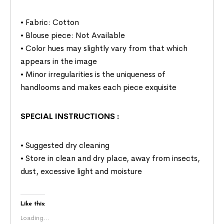
• Fabric: Cotton
• Blouse piece: Not Available
• Color hues may slightly vary from that which
appears in the image
• Minor irregularities is the uniqueness of
handlooms and makes each piece exquisite
SPECIAL INSTRUCTIONS
:
• Suggested dry cleaning
• Store in clean and dry place, away from insects,
dust, excessive light and moisture
Like this:
Loading...