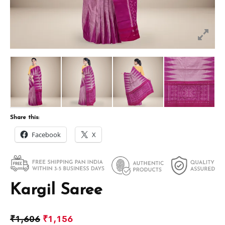
Share this:
Facebook
X
Kargil Saree
₹
1,606
₹
1,156