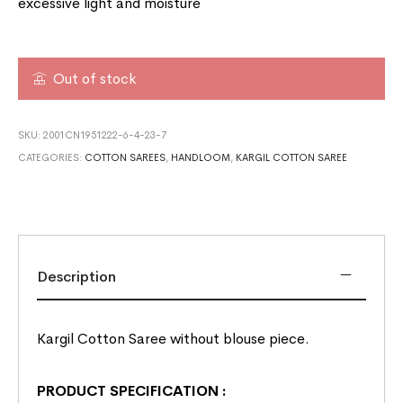
excessive light and moisture
Out of stock
SKU:
2001CN1951222-6-4-23-7
CATEGORIES:
COTTON SAREES
,
HANDLOOM
,
KARGIL COTTON SAREE
Description
Kargil Cotton Saree without blouse piece.
PRODUCT SPECIFICATION
: