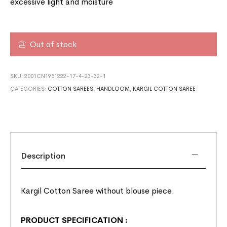
excessive light and moisture
Out of stock
SKU:
2001CN1951222-17-4-23-32-1
CATEGORIES:
COTTON SAREES
,
HANDLOOM
,
KARGIL COTTON SAREE
Description
Kargil Cotton Saree without blouse piece.
PRODUCT SPECIFICATION
: