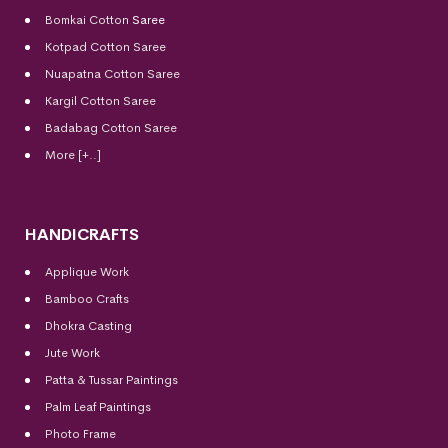
Bomkai Cotton
Saree
Kotpad Cotton Saree
Nuapatna Cotton Saree
Kargil Cotton Saree
Badabag Cotton Saree
More [+..]
HANDICRAFTS
Applique Work
Bamboo Crafts
Dhokra Casting
Jute Work
Patta & Tussar Paintings
Palm Leaf Paintings
Photo Frame