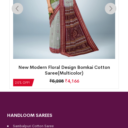
New Modern Floral Design Bomkai Cotton
Saree(Multicolor)
₹
5,208
₹
4,166
20% OFF!
HANDLOOM SAREES
Sambalpuri Cotton Saree