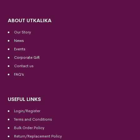
ABOUT UTKALIKA
Our Story
News
Events
Corporate Gift
Contact us
FAQ’s
USEFUL LINKS
Login/Register
Terms and Conditions
Bulk Order Policy
Return/Replacement Policy