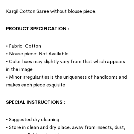
Kargil Cotton Saree without blouse piece.
PRODUCT SPECIFICATION
:
• Fabric: Cotton
• Blouse piece: Not Available
• Color hues may slightly vary from that which appears
in the image
• Minor irregularities is the uniqueness of handlooms and
makes each piece exquisite
SPECIAL INSTRUCTIONS
:
• Suggested dry cleaning
• Store in clean and dry place, away from insects, dust,