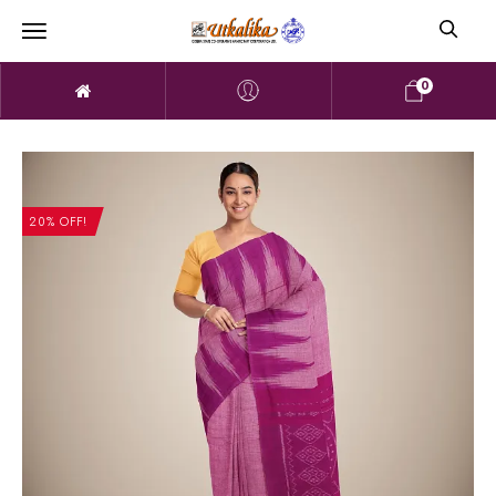
0
20% OFF!