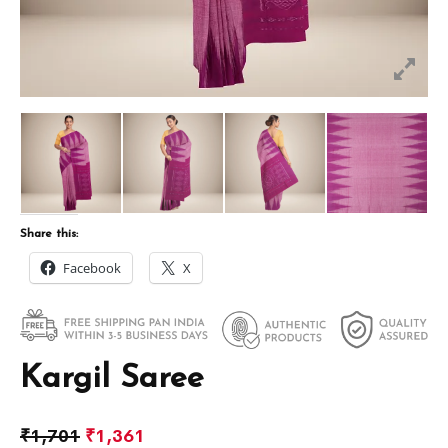
Share this:
Facebook
X
Kargil Saree
₹
1,701
₹
1,361