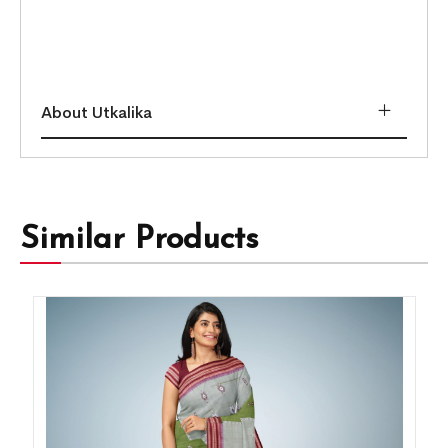
About Utkalika
Similar Products