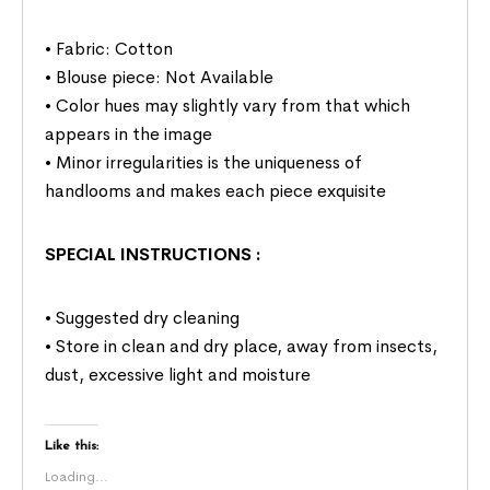
• Fabric: Cotton
• Blouse piece: Not Available
• Color hues may slightly vary from that which
appears in the image
• Minor irregularities is the uniqueness of
handlooms and makes each piece exquisite
SPECIAL INSTRUCTIONS
:
• Suggested dry cleaning
• Store in clean and dry place, away from insects,
dust, excessive light and moisture
Like this:
Loading...