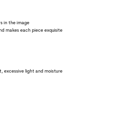
s in the image
 and makes each piece exquisite
t, excessive light and moisture