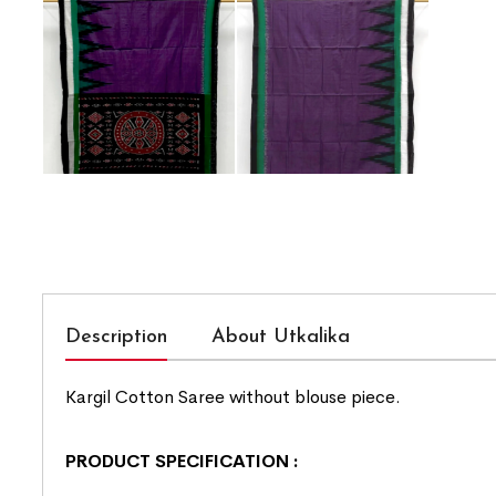
Description
About Utkalika
Kargil Cotton Saree without blouse piece.
PRODUCT SPECIFICATION
: