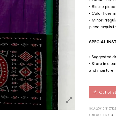
• Blouse piece
• Color hues m
• Minor irregu
piece exquisit
SPECIAL IN
• Suggested dr
• Store in cle
and moisture
Out of s
SKU:
2761CN15712
CATEGORIES:
COTT