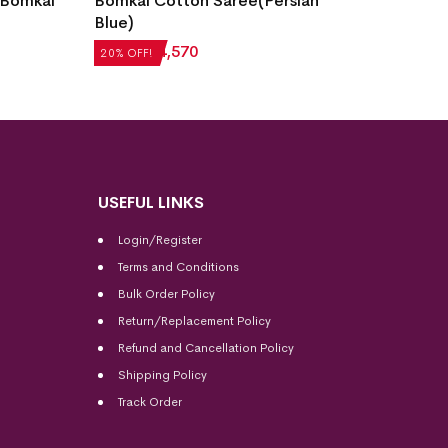
 Bomkai
Bomkai Cotton Saree(Persian
Fish B
Blue)
Saree(
₹
5,712
₹
4,570
₹
7,056
20% OFF!
20% OFF
USEFUL LINKS
Login/Register
Terms and Conditions
Bulk Order Policy
Return/Replacement Policy
Refund and Cancellation Policy
Shipping Policy
Track Order