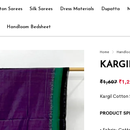
ton Sarees
Silk Sarees
Dress Materials
Dupatta
M
Handloom Bedsheet
Home
Handlo
KARGI
₹
1,607
₹
1,
Kargil Cotton 
PRODUCT SP
• Fabric: Cott