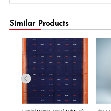
Similar Products