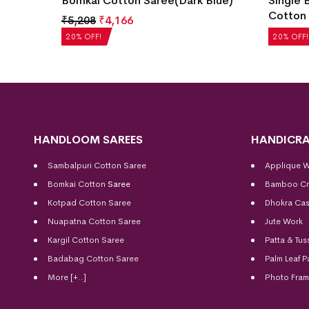
Color)
Bomkai Cotton Saree(Dark Blue)
Single 
Cotton 
₹
5,208
₹
4,166
₹
5,040
20% OFF!
20% OFF!
HANDLOOM SAREES
HANDICRA
Sambalpuri Cotton Saree
Applique 
Bomkai Cotton
Saree
Bamboo Cr
Kotpad Cotton Saree
Dhokra Cas
Nuapatna Cotton Saree
Jute Work
Kargil Cotton Saree
Patta & Tus
Badabag Cotton Saree
Palm Leaf P
More [+..]
Photo Fra