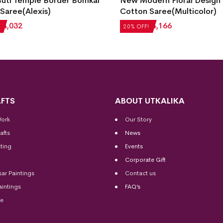
Buti Temple Border Bomkai
New Modern Floral Design
Saree(Alexis)
Cotton Saree(Multicolor)
₹
4,032
₹
5,208
₹
4,166
20% OFF!
FTS
ABOUT UTKALIKA
Work
Our Story
afts
News
ting
Events
Corporate Gift
sar Paintings
Contact us
aintings
FAQ’s
me