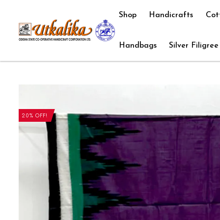
Shop
Handicrafts
Cot
Handbags
Silver Filigree
20% OFF!