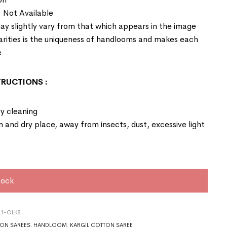
: Not Available
ay slightly vary from that which appears in the image
larities is the uniqueness of handlooms and makes each
e
STRUCTIONS
:
y cleaning
an and dry place, away from insects, dust, excessive light
tock
21-OLK8
ON SAREES
,
HANDLOOM
,
KARGIL COTTON SAREE