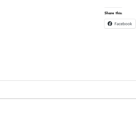
Share this:
Facebook