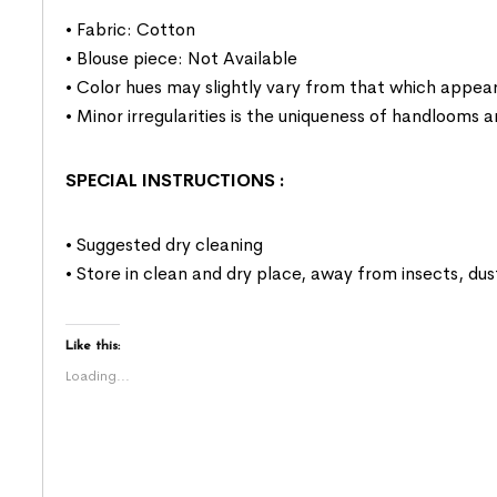
• Fabric: Cotton
• Blouse piece: Not Available
• Color hues may slightly vary from that which appear
• Minor irregularities is the uniqueness of handlooms
SPECIAL INSTRUCTIONS
:
• Suggested dry cleaning
• Store in clean and dry place, away from insects, dus
Like this:
Loading...