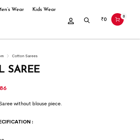
en’s Wear
Kids Wear
0
₹
0
om
Cotton Sarees
L SAREE
286
Saree without blouse piece.
ECIFICATION
:
on