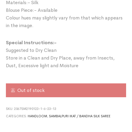
Materials:- Silk
Blouse Piece:- Available
Colour hues may slightly vary from that which appears
in the image.
Special Instructions:-
Suggested to Dry Clean
Store in a Clean and Dry Place, away from Insects,
Dust, Excessive light and Moisture
Out of stock
SKU:
2067SM2190123-1-6-23-13
CATEGORIES:
HANDLOOM
,
SAMBALPURI IKAT / BANDHA SILK SAREE