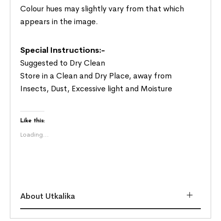
Colour hues may slightly vary from that which
appears in the image.
Special Instructions:-
Suggested to Dry Clean
Store in a Clean and Dry Place, away from
Insects, Dust, Excessive light and Moisture
Like this:
Loading...
About Utkalika