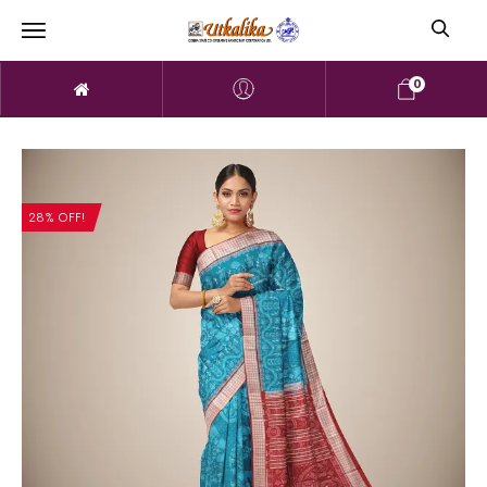
0
28% OFF!