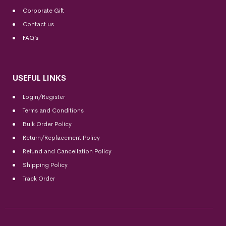
Corporate Gift
Contact us
FAQ’s
USEFUL LINKS
Login/Register
Terms and Conditions
Bulk Order Policy
Return/Replacement Policy
Refund and Cancellation Policy
Shipping Policy
Track Order