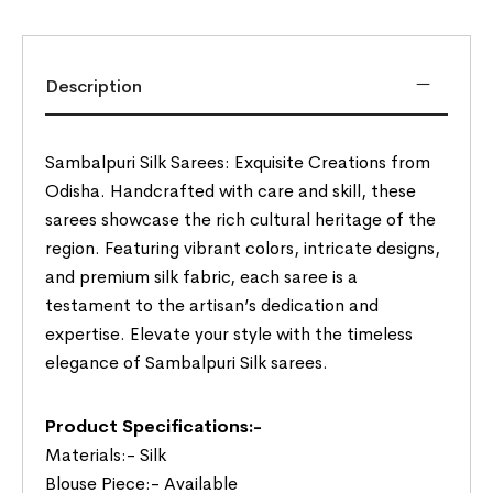
Description
Sambalpuri Silk Sarees: Exquisite Creations from
Odisha. Handcrafted with care and skill, these
sarees showcase the rich cultural heritage of the
region. Featuring vibrant colors, intricate designs,
and premium silk fabric, each saree is a
testament to the artisan’s dedication and
expertise. Elevate your style with the timeless
elegance of Sambalpuri Silk sarees.
Product Specifications:-
Materials:- Silk
Blouse Piece:- Available