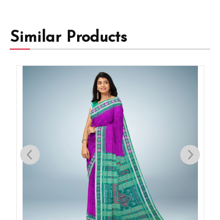
Similar Products