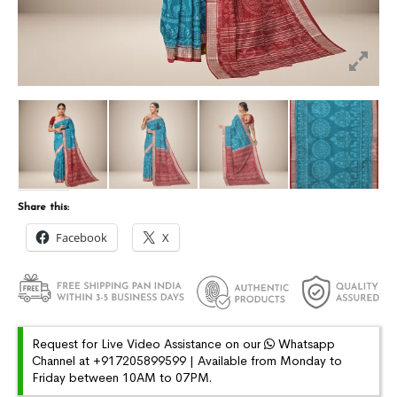
Share this:
Facebook
X
Request for Live Video Assistance on our
Whatsapp
Channel at +917205899599 | Available from Monday to
Friday between 10AM to 07PM.