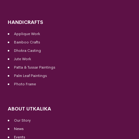
HANDICRAFTS
Applique Work
Bamboo Crafts
Dhokra Casting
Jute Work
Patta & Tussar Paintings
Palm Leaf Paintings
Photo Frame
ABOUT UTKALIKA
Our Story
News
Events