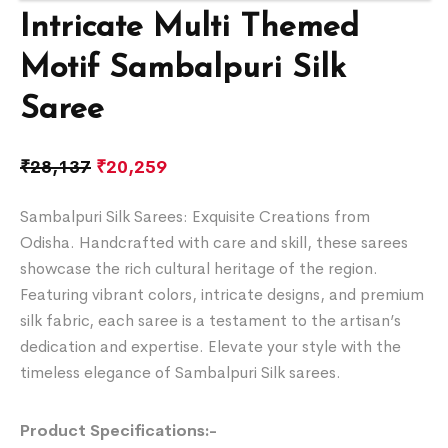
Intricate Multi Themed
Motif Sambalpuri Silk
Saree
₹
28,137
₹
20,259
Sambalpuri Silk Sarees: Exquisite Creations from
Odisha. Handcrafted with care and skill, these sarees
showcase the rich cultural heritage of the region.
Featuring vibrant colors, intricate designs, and premium
silk fabric, each saree is a testament to the artisan’s
dedication and expertise. Elevate your style with the
timeless elegance of Sambalpuri Silk sarees.
Product Specifications:-