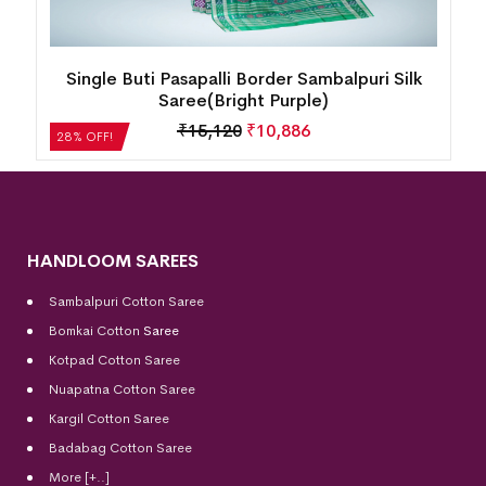
New Tribal Design Half Tissu Sambalpuri Silk
Saree(Mint Spicy)
₹
29,904
₹
21,531
28% OFF!
HANDLOOM SAREES
Sambalpuri Cotton Saree
Bomkai Cotton
Saree
Kotpad Cotton Saree
Nuapatna Cotton Saree
Kargil Cotton Saree
Badabag Cotton Saree
More [+..]