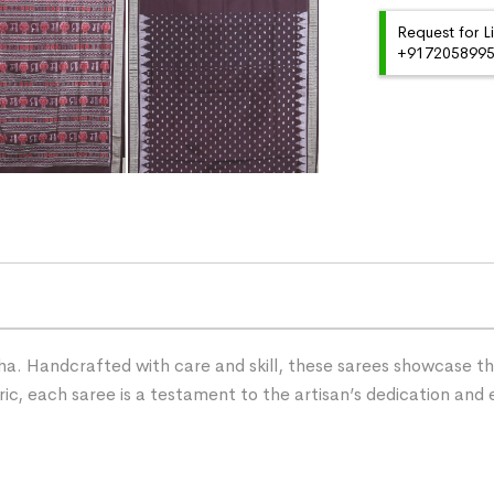
Request for L
+91720589959
ha. Handcrafted with care and skill, these sarees showcase the 
ric, each saree is a testament to the artisan’s dedication and 