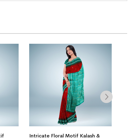
if
Intricate Floral Motif Kalash &
New Mo