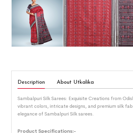
Description
About Utkalika
Sambalpuri Silk Sarees: Exquisite Creations from Odis
vibrant colors, intricate designs, and premium silk fab
elegance of Sambalpuri Silk sarees.
Product Specifications:-