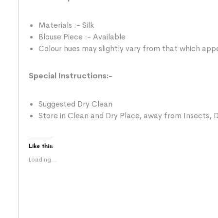
Materials :- Silk
Blouse Piece :- Available
Colour hues may slightly vary from that which appe
Special Instructions:-
Suggested Dry Clean
Store in Clean and Dry Place, away from Insects, D
Like this:
Loading...