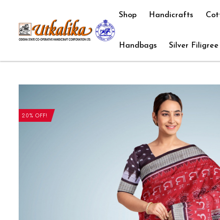
Shop
Handicrafts
Cot
Handbags
Silver Filigree
20% OFF!