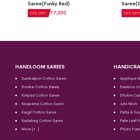
hattan
Saree(Funky Red)
Saree(D
₹
21,504
₹
17,203
₹
27,552
20% OFF!
20% OFF!
HANDLOOM SAREES
HANDICRA
Sambalpuri Cotton Saree
Applique 
Bomkai Cotton
Saree
Bamboo Cr
Kotpad Cotton Saree
Dhokra Cas
Nuapatna Cotton Saree
Jute Work
Kargil Cotton Saree
Patta & Tus
Badabag Cotton Saree
Palm Leaf P
More [+..]
Photo Fra