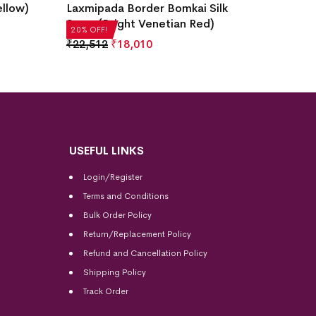
ellow)
Laxmipada Border Bomkai Silk
Design
Saree(Bright Venetian Red)
Saree(
20% OFF!
20% OFF
₹
22,512
₹
18,010
₹
35,28
USEFUL LINKS
Login/Register
Terms and Conditions
Bulk Order Policy
Return/Replacement Policy
Refund and Cancellation Policy
Shipping Policy
Track Order