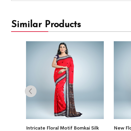
Similar Products
gn
Intricate Floral Motif Bomkai Silk
New Flo