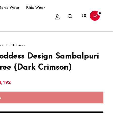
en’s Wear
Kids Wear
0
₹
0
om
Silk Sarees
ddess Design Sambalpuri
aree (Dark Crimson)
4,192
k