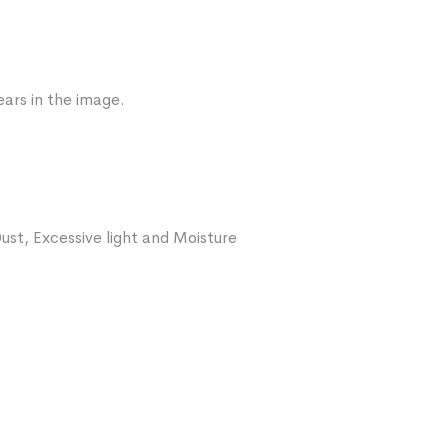
ars in the image.
ust, Excessive light and Moisture