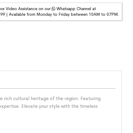
ive Video Assistance on our
Whatsapp Channel at
9 | Available from Monday to Friday between 10AM to 07PM.
rich cultural heritage of the region. Featuring
expertise. Elevate your style with the timeless