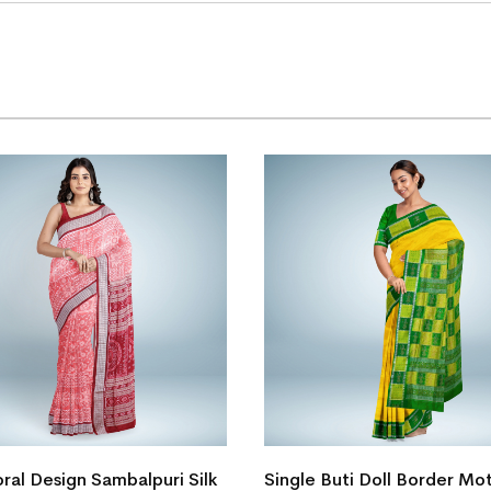
ral Design Sambalpuri Silk
Single Buti Doll Border Mot