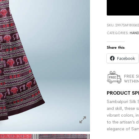
SKU:
2997SM180062
CATEGORIES:
HAN
Share this:
Facebook
PRODUCT SP
Sambalpuri Silk 
and skill, these 
vibrant colors, i
to the artisan’s 
elegance of Samb