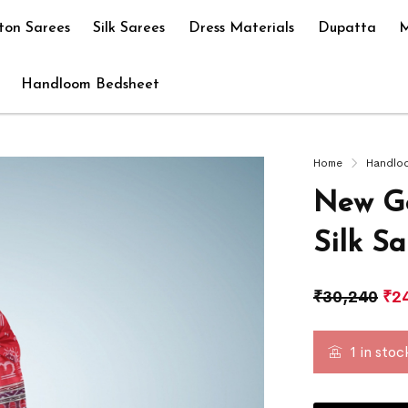
ton Sarees
Silk Sarees
Dress Materials
Dupatta
M
Handloom Bedsheet
Home
Handlo
New Go
Silk S
₹
30,240
₹
2
1 in stoc