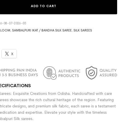
ADD TO CART
6-08-07-2026-05
DLOOM
,
SAMBALPURI IKAT / BANDHA SILK SAREE
,
SILK SAREES
X
ECIFICATIONS
Sarees: Exquisite Creations from Odisha. Handcrafted with care
sarees showcase the rich cultural heritage of the region. Featuring
ntricate designs, and premium silk fabric, each saree is a testament
dedication and expertise. Elevate your style with the timeless
alpuri Silk sarees.