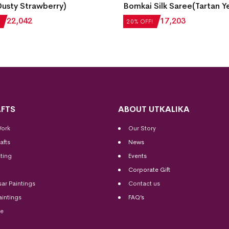
usty Strawberry)
Bomkai Silk Saree(Tartan Y
₹
22,042
₹
21,504
₹
17,203
20% OFF!
FTS
ABOUT UTKALIKA
Work
Our Story
afts
News
ting
Events
Corporate Gift
sar Paintings
Contact us
aintings
FAQ’s
me