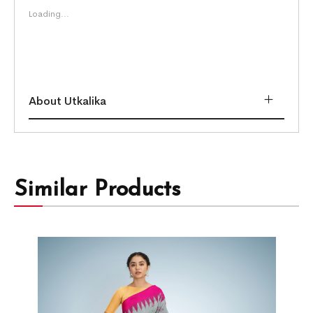
Loading...
About Utkalika
Similar Products