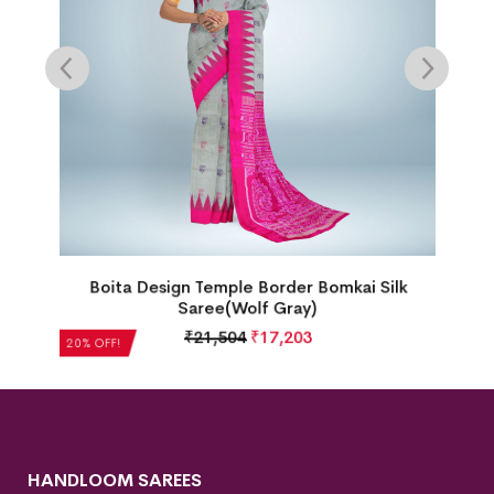
Boita Design Temple Border Bomkai Silk
Saree(Wolf Gray)
₹
21,504
₹
17,203
20% OFF!
HANDLOOM SAREES