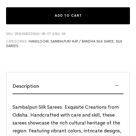
ADD TO CART
SKU:
2806SM2230626-08-07-2026-04
CATEGORIES:
HANDLOOM
,
SAMBALPURI IKAT / BANDHA SILK SAREE
,
SILK
SAREES
Description
Sambalpuri Silk Sarees: Exquisite Creations from
Odisha. Handcrafted with care and skill, these
sarees showcase the rich cultural heritage of the
region. Featuring vibrant colors, intricate designs,