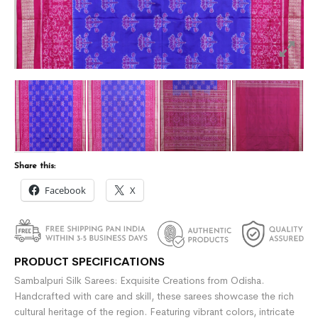
Share this:
Facebook
X
PRODUCT SPECIFICATIONS
Sambalpuri Silk Sarees: Exquisite Creations from Odisha.
Handcrafted with care and skill, these sarees showcase the rich
cultural heritage of the region. Featuring vibrant colors, intricate