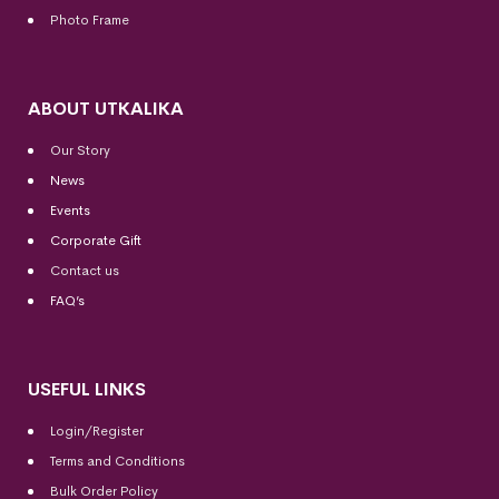
Photo Frame
ABOUT UTKALIKA
Our Story
News
Events
Corporate Gift
Contact us
FAQ’s
USEFUL LINKS
Login/Register
Terms and Conditions
Bulk Order Policy