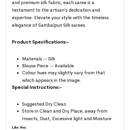
and premium silk fabric, each saree is a
testament to the artisan’s dedication and
expertise. Elevate your style with the timeless
elegance of Sambalpuri Silk sarees.
Product Specifications:-
Materials :- Silk
Blouse Piece :- Available
Colour hues may slightly vary from that
which appears in the image.
Special Instructions:-
Suggested Dry Clean
Store in Clean and Dry Place, away from
Insects, Dust, Excessive light and Moisture
Like this: