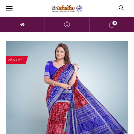
0
28% OFF!