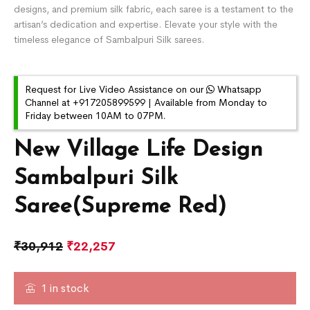
designs, and premium silk fabric, each saree is a testament to the
artisan’s dedication and expertise. Elevate your style with the
timeless elegance of Sambalpuri Silk sarees.
Request for Live Video Assistance on our
Whatsapp
Channel at +917205899599 | Available from Monday to
Friday between 10AM to 07PM.
New Village Life Design
Sambalpuri Silk
Saree(Supreme Red)
₹
30,912
₹
22,257
1 in stock