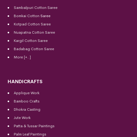
Sambalpuri Cotton Saree
Bomkai Cotton
Saree
Kotpad Cotton Saree
Nuapatna Cotton Saree
Kargil Cotton Saree
Badabag Cotton Saree
More [+..]
HANDICRAFTS
Applique Work
Bamboo Crafts
Dhokra Casting
Jute Work
Patta & Tussar Paintings
Palm Leaf Paintings