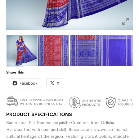
Share this:
Facebook
X
PRODUCT SPECIFICATIONS
Sambalpuri Silk Sarees: Exquisite Creations from Odisha.
Handcrafted with care and skill, these sarees showcase the rich
cultural heritage of the region. Featuring vibrant colors, intricate