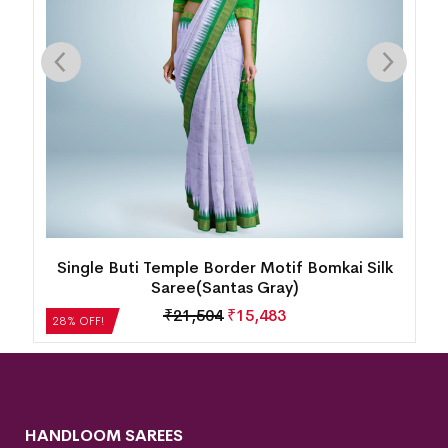
i Silk
New Kalash Design Temple Border Motif
Bomkai Silk Saree(Candy Gold)
₹
22,512
₹
16,209
28% OFF!
HANDLOOM SAREES