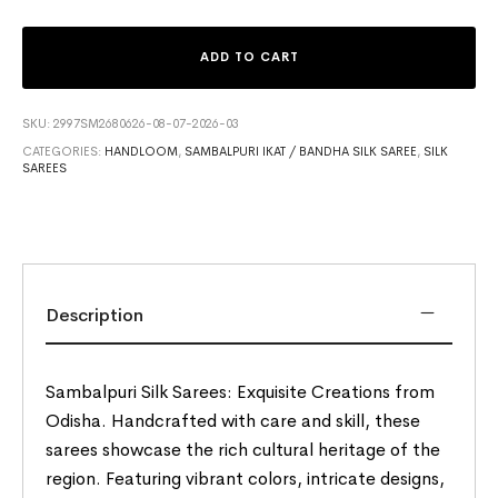
ADD TO CART
SKU:
2997SM2680626-08-07-2026-03
CATEGORIES:
HANDLOOM
,
SAMBALPURI IKAT / BANDHA SILK SAREE
,
SILK
SAREES
Description
Sambalpuri Silk Sarees: Exquisite Creations from
Odisha. Handcrafted with care and skill, these
sarees showcase the rich cultural heritage of the
region. Featuring vibrant colors, intricate designs,