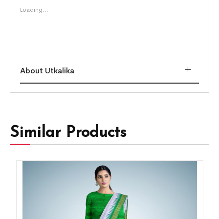
Loading...
About Utkalika
Similar Products