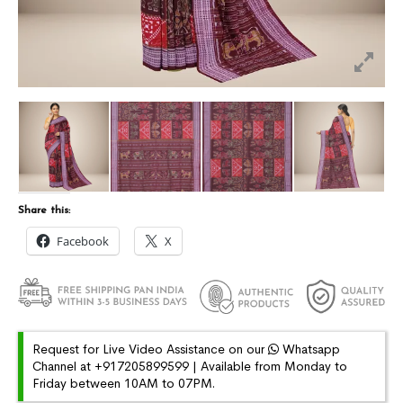
Share this:
Facebook
X
Request for Live Video Assistance on our
Whatsapp
Channel at +917205899599 | Available from Monday to
Friday between 10AM to 07PM.