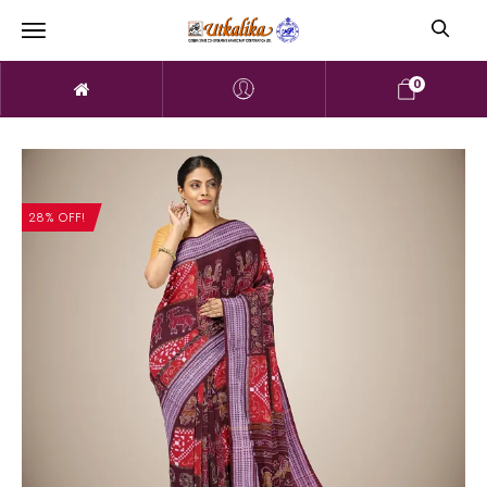
0
28% OFF!