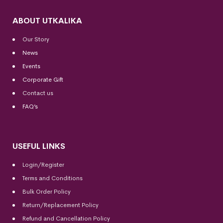
ABOUT UTKALIKA
Our Story
News
Events
Corporate Gift
Contact us
FAQ’s
USEFUL LINKS
Login/Register
Terms and Conditions
Bulk Order Policy
Return/Replacement Policy
Refund and Cancellation Policy