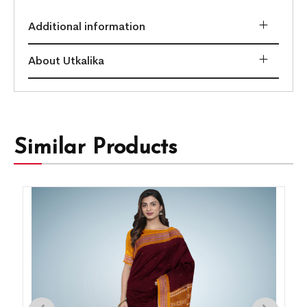
Additional information
About Utkalika
Similar Products