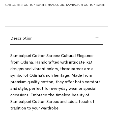
CATEGORIES:
COTTON SAREES
,
HANDLOOM
,
SAMBALPURI COTTON SAREE
Description
Sambalpuri Cotton Sarees: Cultural Elegance
from Odisha. Handcrafted with intricate ikat
designs and vibrant colors, these sarees are a
symbol of Odisha’s rich heritage. Made from
premium quality cotton, they offer both comfort
and style, perfect for everyday wear or special
occasions. Embrace the timeless beauty of
Sambalpuri Cotton Sarees and add a touch of
tradition to your wardrobe.