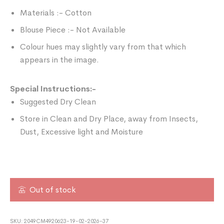
Materials :- Cotton
Blouse Piece :- Not Available
Colour hues may slightly vary from that which
appears in the image.
Special Instructions:-
Suggested Dry Clean
Store in Clean and Dry Place, away from Insects,
Dust, Excessive light and Moisture
Out of stock
SKU:
2049CM4920623-19-02-2026-37