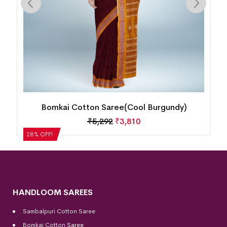
undy)
Bomkai Cotton Saree(Dusty Heather)
₹
4,200
₹
3,024
28% OFF!
HANDLOOM SAREES
Sambalpuri Cotton Saree
Bomkai Cotton
Saree