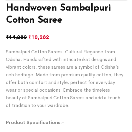
Handwoven Sambalpuri
Cotton Saree
₹
14,280
₹
10,282
Sambalpuri Cotton Sarees: Cultural Elegance from
Odisha. Handcrafted with intricate ikat designs and
vibrant colors, these sarees are a symbol of Odisha’s
rich heritage. Made from premium quality cotton, they
offer both comfort and style, perfect for everyday
wear or special occasions. Embrace the timeless
beauty of Sambalpuri Cotton Sarees and add a touch
of tradition to your wardrobe.
Product Specifications:-