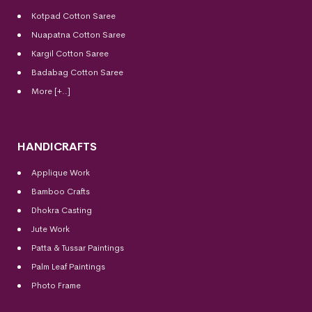
Kotpad Cotton Saree
Nuapatna Cotton Saree
Kargil Cotton Saree
Badabag Cotton Saree
More [+..]
HANDICRAFTS
Applique Work
Bamboo Crafts
Dhokra Casting
Jute Work
Patta & Tussar Paintings
Palm Leaf Paintings
Photo Frame