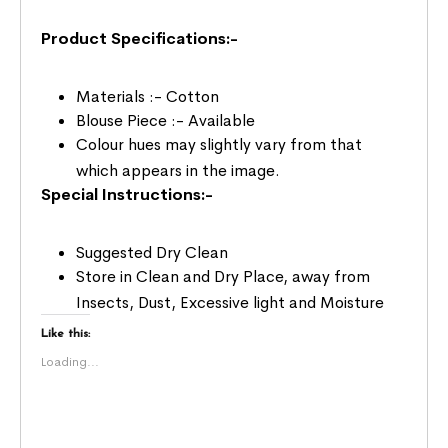
Product Specifications:-
Materials :- Cotton
Blouse Piece :- Available
Colour hues may slightly vary from that
which appears in the image.
Special Instructions:-
Suggested Dry Clean
Store in Clean and Dry Place, away from
Insects, Dust, Excessive light and Moisture
Like this:
Loading...