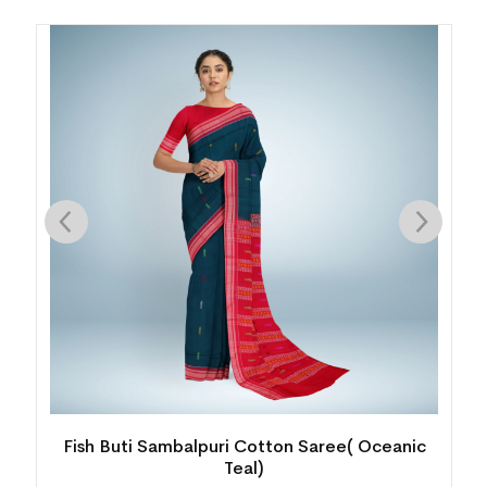
Fish Buti Sambalpuri Cotton Saree( Oceanic
Teal)