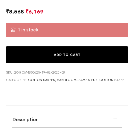
₹
8,568
₹
6,169
1 in stock
ADD TO CART
SKU:
2049CM4800625-19-02-2026-08
CATEGORIES:
COTTON SAREES
,
HANDLOOM
,
SAMBALPURI COTTON SAREE
Description