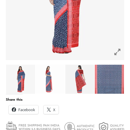
Share this:
Facebook
X