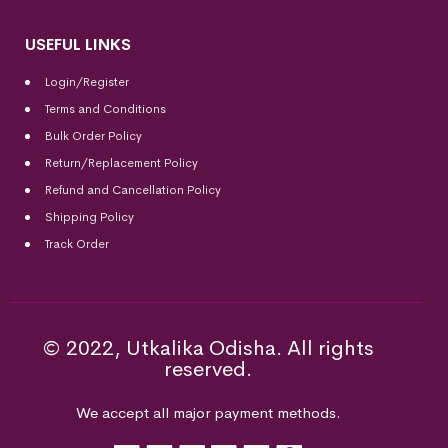
USEFUL LINKS
Login/Register
Terms and Conditions
Bulk Order Policy
Return/Replacement Policy
Refund and Cancellation Policy
Shipping Policy
Track Order
© 2022, Utkalika Odisha. All rights
reserved.
We accept all major payment methods.