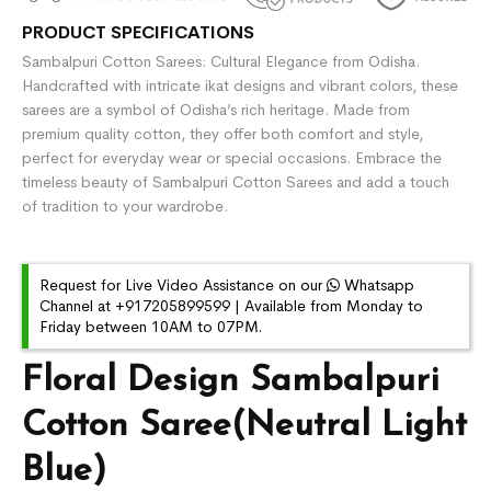
PRODUCT SPECIFICATIONS
Sambalpuri Cotton Sarees: Cultural Elegance from Odisha.
Handcrafted with intricate ikat designs and vibrant colors, these
sarees are a symbol of Odisha’s rich heritage. Made from
premium quality cotton, they offer both comfort and style,
perfect for everyday wear or special occasions. Embrace the
timeless beauty of Sambalpuri Cotton Sarees and add a touch
of tradition to your wardrobe.
Request for Live Video Assistance on our
Whatsapp
Channel at +917205899599 | Available from Monday to
Friday between 10AM to 07PM.
Floral Design Sambalpuri
Cotton Saree(Neutral Light
Blue)