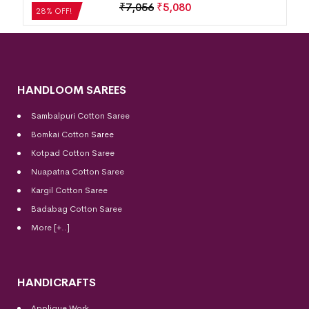
₹
7,056
₹
5,080
28% OFF!
HANDLOOM SAREES
Sambalpuri Cotton Saree
Bomkai Cotton
Saree
Kotpad Cotton Saree
Nuapatna Cotton Saree
Kargil Cotton Saree
Badabag Cotton Saree
More [+..]
HANDICRAFTS
Applique Work