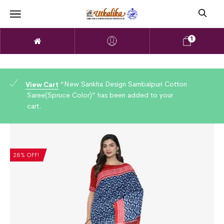
1
“New Sankha Design Sambalpuri Cotton
View Cart
Saree(Spruce Color)” has been added to your
cart.
28% OFF!