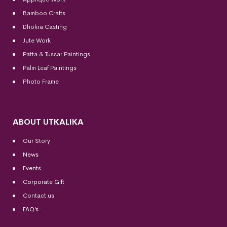
Bamboo Crafts
Dhokra Casting
Jute Work
Patta & Tussar Paintings
Palm Leaf Paintings
Photo Frame
ABOUT UTKALIKA
Our Story
News
Events
Corporate Gift
Contact us
FAQ’s