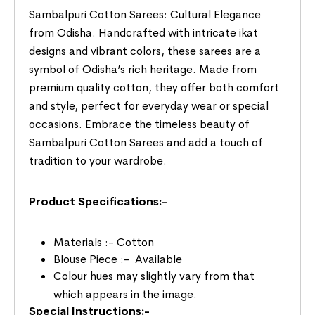
Sambalpuri Cotton Sarees: Cultural Elegance
from Odisha. Handcrafted with intricate ikat
designs and vibrant colors, these sarees are a
symbol of Odisha’s rich heritage. Made from
premium quality cotton, they offer both comfort
and style, perfect for everyday wear or special
occasions. Embrace the timeless beauty of
Sambalpuri Cotton Sarees and add a touch of
tradition to your wardrobe.
Product Specifications:-
Materials :- Cotton
Blouse Piece :- Available
Colour hues may slightly vary from that
which appears in the image.
Special Instructions:-