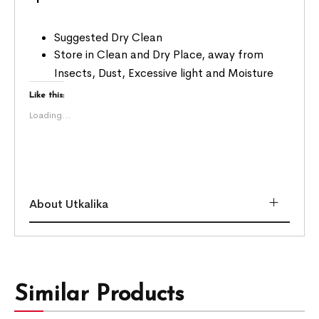
Suggested Dry Clean
Store in Clean and Dry Place, away from
Insects, Dust, Excessive light and Moisture
Like this:
Loading...
About Utkalika
Similar Products