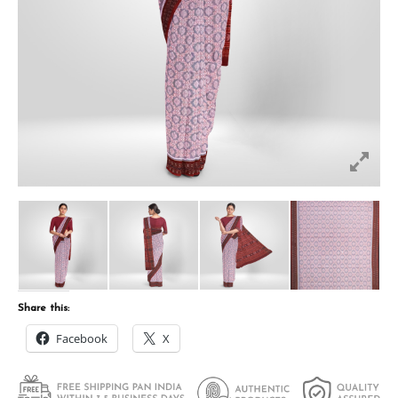
Share this:
Facebook
X