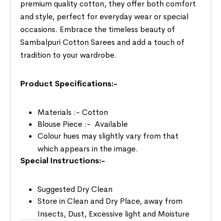
premium quality cotton, they offer both comfort
and style, perfect for everyday wear or special
occasions. Embrace the timeless beauty of
Sambalpuri Cotton Sarees and add a touch of
tradition to your wardrobe.
Product Specifications:-
Materials :- Cotton
Blouse Piece :- Available
Colour hues may slightly vary from that
which appears in the image.
Special Instructions:-
Suggested Dry Clean
Store in Clean and Dry Place, away from
Insects, Dust, Excessive light and Moisture