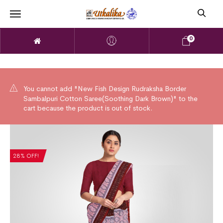
0
You cannot add "New Fish Design Rudraksha Border
Sambalpuri Cotton Saree(Soothing Dark Brown)" to the
cart because the product is out of stock.
28% OFF!