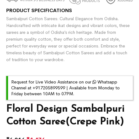
PRODUCT SPECIFICATIONS
Sambalpuri Cotton Sarees: Cultural Elegance from Odisha.
Handcrafted with intricate ikat designs and vibrant colors, these
sarees are a symbol of Odisha’s rich heritage. Made from
premium quality cotton, they offer both comfort and style,
perfect for everyday wear or special occasions. Embrace the
timeless beauty of Sambalpuri Cotton Sarees and add a touch
of tradition to your wardrobe.
Request for Live Video Assistance on our
Whatsapp
Channel at +917205899599 | Available from Monday to
Friday between 10AM to 07PM.
Floral Design Sambalpuri
Cotton Saree(Crepe Pink)