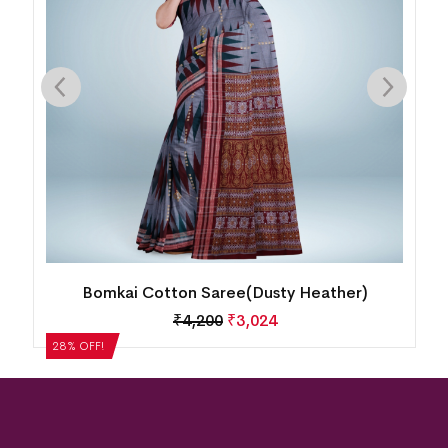
Bomkai Cotton Saree(Dusty Heather)
₹
4,200
₹
3,024
28% OFF!