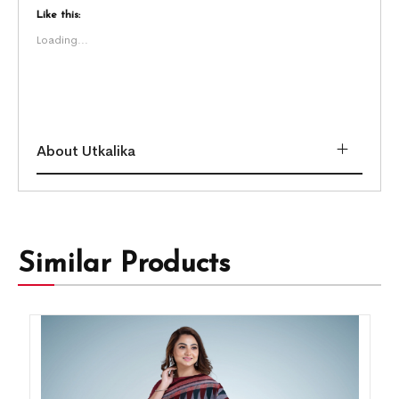
Like this:
Loading...
About Utkalika
Similar Products