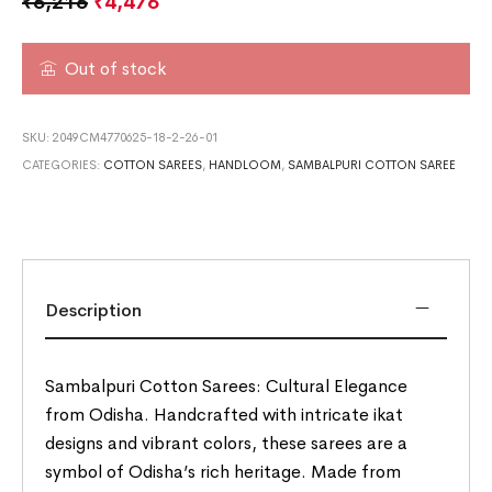
₹
6,216
₹
4,476
Out of stock
SKU:
2049CM4770625-18-2-26-01
CATEGORIES:
COTTON SAREES
,
HANDLOOM
,
SAMBALPURI COTTON SAREE
Description
Sambalpuri Cotton Sarees: Cultural Elegance
from Odisha. Handcrafted with intricate ikat
designs and vibrant colors, these sarees are a
symbol of Odisha’s rich heritage. Made from