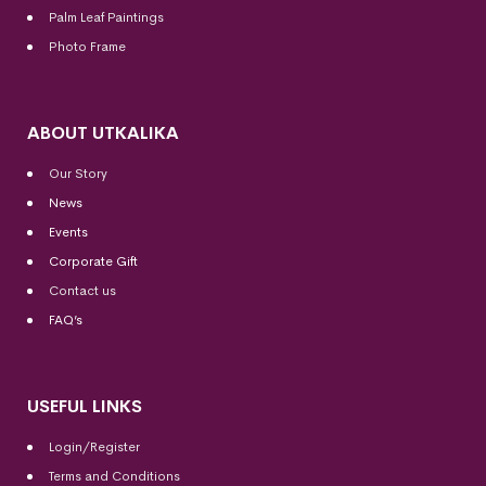
Palm Leaf Paintings
Photo Frame
ABOUT UTKALIKA
Our Story
News
Events
Corporate Gift
Contact us
FAQ’s
USEFUL LINKS
Login/Register
Terms and Conditions