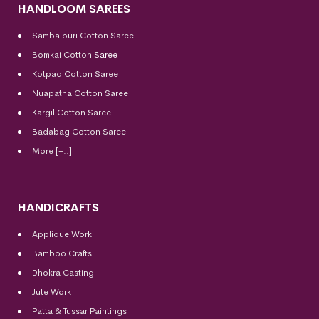
HANDLOOM SAREES
Sambalpuri Cotton Saree
Bomkai Cotton
Saree
Kotpad Cotton Saree
Nuapatna Cotton Saree
Kargil Cotton Saree
Badabag Cotton Saree
More [+..]
HANDICRAFTS
Applique Work
Bamboo Crafts
Dhokra Casting
Jute Work
Patta & Tussar Paintings