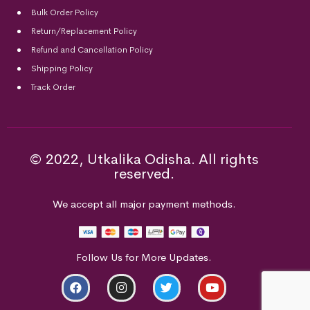
Bulk Order Policy
Return/Replacement Policy
Refund and Cancellation Policy
Shipping Policy
Track Order
© 2022, Utkalika Odisha. All rights
reserved.
We accept all major payment methods.
Follow Us for More Updates.
ADD TO CART
BUY NOW