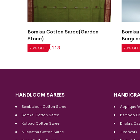
Bomkai Cotton Saree(Garden
Bomkai
 Teal)
Stone)
Burgun
₹
5,712
₹
4,113
₹
5,292
28% OFF!
28% OFF!
HANDLOOM SAREES
HANDICRA
Sambalpuri Cotton Saree
Applique 
Bomkai Cotton
Saree
Bamboo Cr
Kotpad Cotton Saree
Dhokra Cas
Nuapatna Cotton Saree
Jute Work