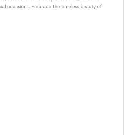
cial occasions. Embrace the timeless beauty of