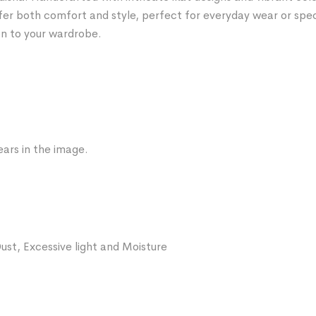
fer both comfort and style, perfect for everyday wear or spe
on to your wardrobe.
ars in the image.
ust, Excessive light and Moisture