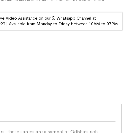
ive Video Assistance on our
Whatsapp Channel at
9 | Available from Monday to Friday between 10AM to 07PM.
s, these sarees are a symbol of Odisha’s rich