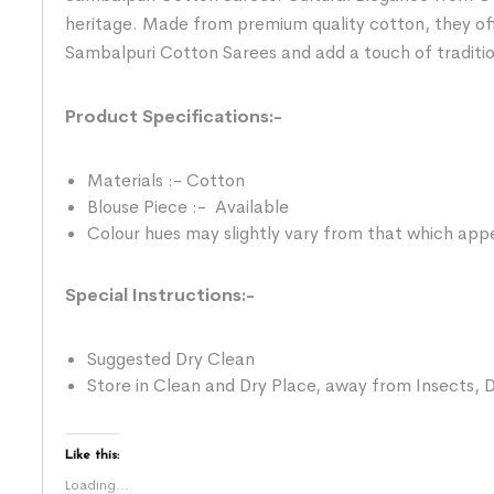
heritage. Made from premium quality cotton, they of
Sambalpuri Cotton Sarees and add a touch of traditi
Product Specifications:-
Materials :- Cotton
Blouse Piece :- Available
Colour hues may slightly vary from that which appe
Special Instructions:-
Suggested Dry Clean
Store in Clean and Dry Place, away from Insects, D
Like this:
Loading...