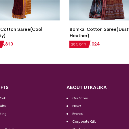
 Cotton Saree(Cool
Bomkai Cotton Saree(Dust
dy)
Heather)
₹
3,810
₹
4,200
₹
3,024
28% OFF!
FTS
ABOUT UTKALIKA
Work
Our Story
afts
News
ting
Events
Corporate Gift