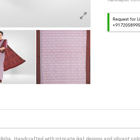
Request for L
+91720589959
ha. Handcrafted with intricate ikat designs and vibrant color