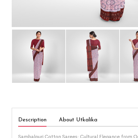
Description
About Utkalika
Sambalpuri Cotton Sarees: Cultural Elegance from Odis