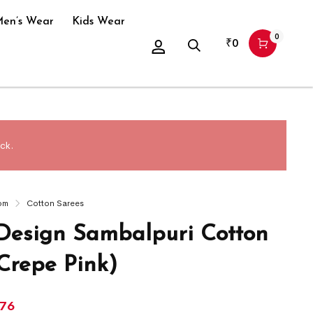
en’s Wear
Kids Wear
0
₹
0
ck.
om
Cotton Sarees
 Design Sambalpuri Cotton
Crepe Pink)
476