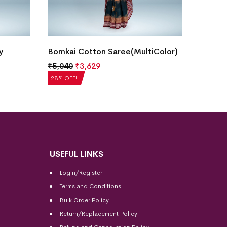
Bomka
y
Bomkai Cotton Saree(MultiColor)
₹
5,20
₹
5,040
₹
3,629
28% OF
28% OFF!
USEFUL LINKS
Login/Register
Terms and Conditions
Bulk Order Policy
Return/Replacement Policy