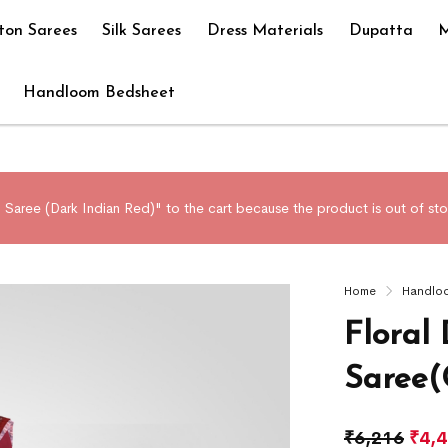
ton Sarees
Silk Sarees
Dress Materials
Dupatta
M
Handloom Bedsheet
aree (Dark Indian Red)" to the cart because the product is out of sto
Home
Handlo
Floral
Saree(
₹
6,216
₹
4,