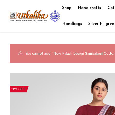
Shop
Handicrafts
Cot
Handbags
Silver Filigree
You cannot add "New Kalash Design Sambalpuri Cotton S
28% OFF!