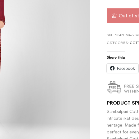
Out of s
SKU:
2049CM477062
CATEGORIES:
COTT
Share this:
Facebook
PRODUCT SP
Sambalpuri Cotto
intricate ikat de
heritage. Made f
perfect for ever
Sambalpuri Cotto