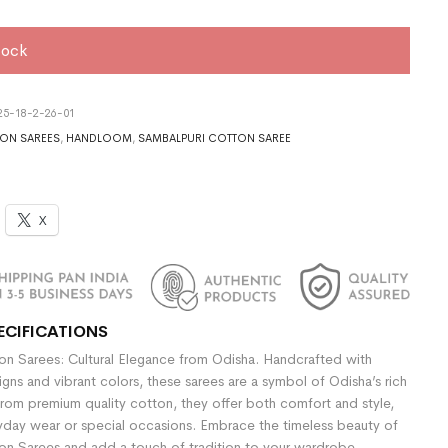
tock
5-18-2-26-01
ON SAREES
,
HANDLOOM
,
SAMBALPURI COTTON SAREE
X
ECIFICATIONS
n Sarees: Cultural Elegance from Odisha. Handcrafted with
signs and vibrant colors, these sarees are a symbol of Odisha’s rich
rom premium quality cotton, they offer both comfort and style,
yday wear or special occasions. Embrace the timeless beauty of
n Sarees and add a touch of tradition to your wardrobe.