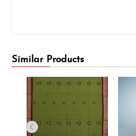
Similar Products