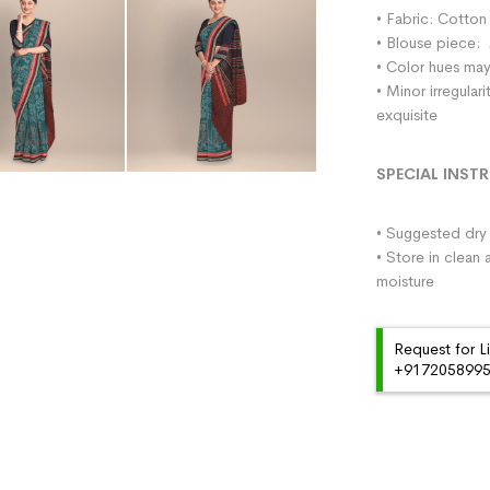
• Fabric: Cotton
• Blouse piece: 
• Color hues may
• Minor irregula
exquisite
SPECIAL INST
• Suggested dry 
• Store in clean 
moisture
Request for L
+91720589959