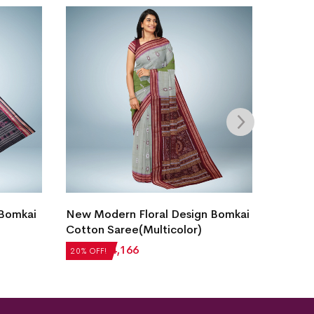
 Bomkai
New Modern Floral Design Bomkai
Bomkai
Cotton Saree(Multicolor)
Blue)
₹
5,208
₹
4,166
₹
5,712
20% OFF!
20% OFF