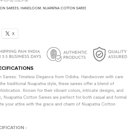
4-05-02-2025-06
ON SAREES
,
HANDLOOM
,
NUAPATNA COTTON SAREE
X
ECIFICATIONS
 Sarees: Timeless Elegance from Odisha. Handwoven with care
the traditional Nuapatna style, these sarees offer a blend of
stication. Known for their vibrant colors, intricate designs, and
ic, Nuapatna Cotton Sarees are perfect for both casual and formal
te your attire with the grace and charm of Nuapatna Cotton
CIFICATION
: