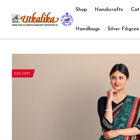
Shop
Handicrafts
Cot
Handbags
Silver Filigree
20% OFF!