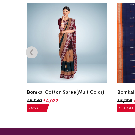
y
Bomkai Cotton Saree(MultiColor)
Bomkai 
₹
5,040
₹
4,032
₹
5,208
20% OFF!
20% OFF!