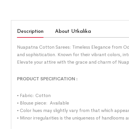
Description
About Utkalika
Nuapatna Cotton Sarees: Timeless Elegance from Odis
and sophistication. Known for their vibrant colors, i
Elevate your attire with the grace and charm of Nua
PRODUCT SPECIFICATION
:
• Fabric: Cotton
• Blouse piece: Available
• Color hues may slightly vary from that which appear
• Minor irregularities is the uniqueness of handlooms