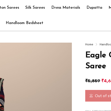
ton Sarees
Silk Sarees
Dress Materials
Dupatta
M
Handloom Bedsheet
Home
Handlo
Eagle 
Saree
₹
5,859
₹
4,
Out of s