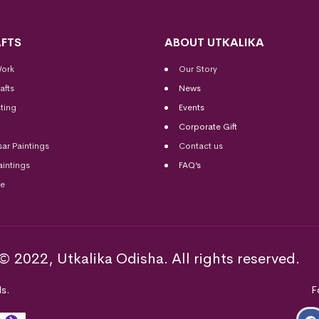
FTS
ABOUT UTKALIKA
Work
Our Story
afts
News
ting
Events
Corporate Gift
sar Paintings
Contact us
aintings
FAQ’s
me
© 2022, Utkalika Odisha. All rights reserved.
s.
F