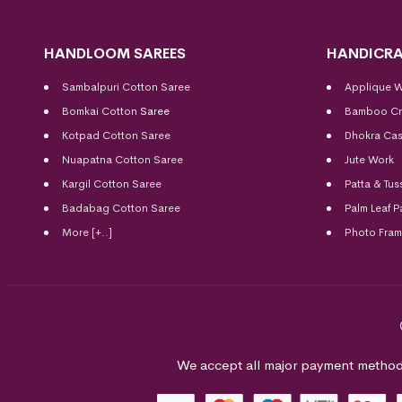
HANDLOOM SAREES
HANDICRA
Sambalpuri Cotton Saree
Applique 
Bomkai Cotton
Saree
Bamboo Cr
Kotpad Cotton Saree
Dhokra Cas
Nuapatna Cotton Saree
Jute Work
Kargil Cotton Saree
Patta & Tus
Badabag Cotton Saree
Palm Leaf P
More [+..]
Photo Fra
We accept all major payment method