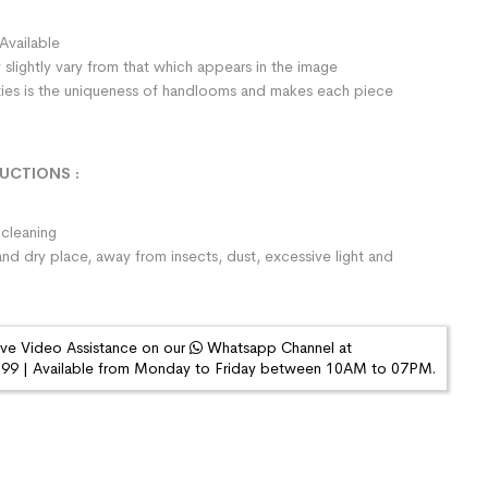
Available
 slightly vary from that which appears in the image
rities is the uniqueness of handlooms and makes each piece
RUCTIONS
:
cleaning
and dry place, away from insects, dust, excessive light and
ive Video Assistance on our
Whatsapp Channel at
9 | Available from Monday to Friday between 10AM to 07PM.