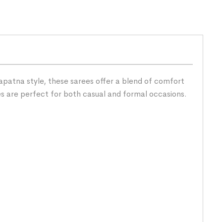
patna style, these sarees offer a blend of comfort
es are perfect for both casual and formal occasions.