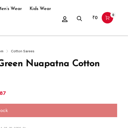
en’s Wear
Kids Wear
0
₹
0
om
Cotton Sarees
Green Nuapatna Cotton
687
tock