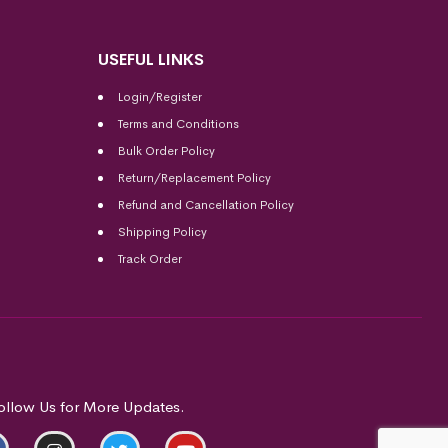
USEFUL LINKS
Login/Register
Terms and Conditions
Bulk Order Policy
Return/Replacement Policy
Refund and Cancellation Policy
Shipping Policy
Track Order
ollow Us for More Updates.