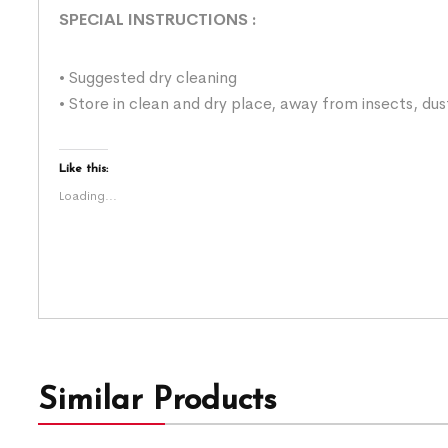
SPECIAL INSTRUCTIONS
:
• Suggested dry cleaning
• Store in clean and dry place, away from insects, dus
Like this:
Loading...
Similar Products