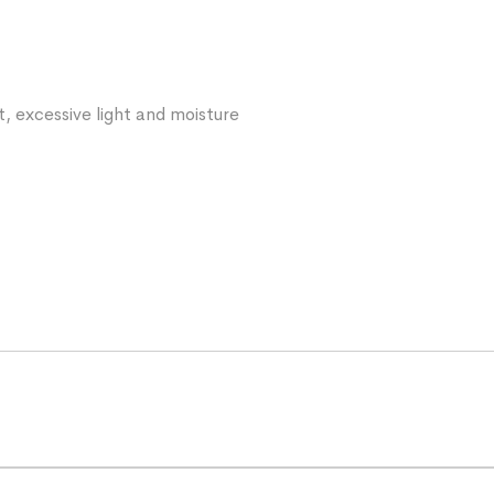
t, excessive light and moisture