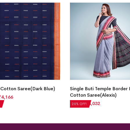
Cotton Saree(Dark Blue)
Single Buti Temple Border
Cotton Saree(Alexis)
₹
4,166
₹
5,040
₹
4,032
20% OFF!