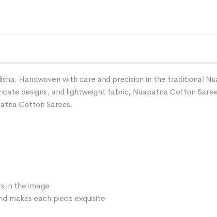
ha. Handwoven with care and precision in the traditional Nua
ntricate designs, and lightweight fabric, Nuapatna Cotton Sare
patna Cotton Sarees.
s in the image
 and makes each piece exquisite