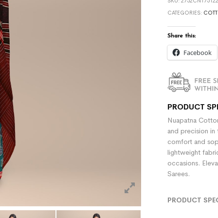
SKU:
2752CN175122
CATEGORIES:
COTT
Share this:
Facebook
PRODUCT SP
Nuapatna Cotton
and precision in 
comfort and sophi
lightweight fabr
occasions. Eleva
Sarees.
PRODUCT SPE