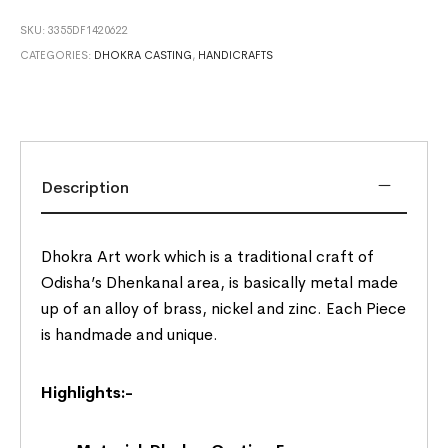
SKU:
3355DF1420622
CATEGORIES:
DHOKRA CASTING
,
HANDICRAFTS
Description
Dhokra Art work which is a traditional craft of
Odisha’s Dhenkanal area, is basically metal made
up of an alloy of brass, nickel and zinc. Each Piece
is handmade and unique.
Highlights:-