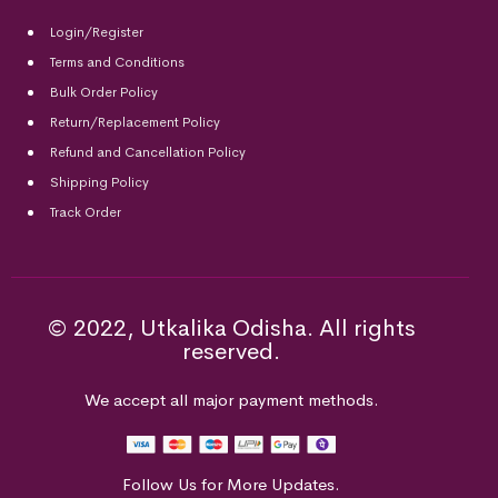
Login/Register
Terms and Conditions
Bulk Order Policy
Return/Replacement Policy
Refund and Cancellation Policy
Shipping Policy
Track Order
© 2022, Utkalika Odisha. All rights
reserved.
We accept all major payment methods.
Follow Us for More Updates.