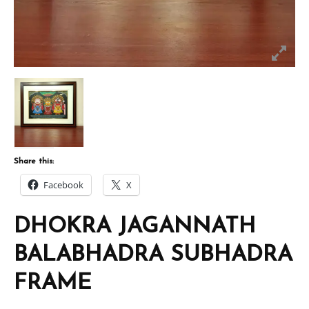
Share this:
Facebook
X
DHOKRA JAGANNATH
BALABHADRA SUBHADRA
FRAME