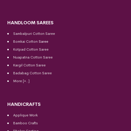
HANDLOOM SAREES
Sambalpuri Cotton Saree
Bomkai Cotton
Saree
Kotpad Cotton Saree
Nuapatna Cotton Saree
Kargil Cotton Saree
Badabag Cotton Saree
More [+..]
HANDICRAFTS
Applique Work
Bamboo Crafts