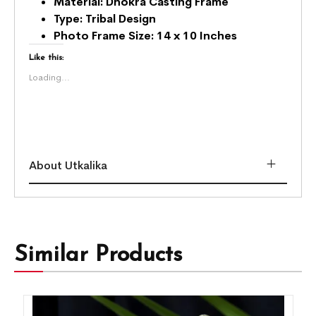
Material: Dhokra Casting Frame
Type: Tribal Design
Photo Frame
Size: 14 x 10 Inches
Like this:
Loading...
About Utkalika
Similar Products