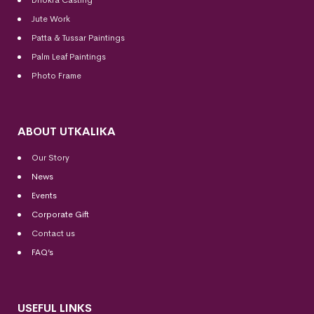
Dhokra Casting
Jute Work
Patta & Tussar Paintings
Palm Leaf Paintings
Photo Frame
ABOUT UTKALIKA
Our Story
News
Events
Corporate Gift
Contact us
FAQ’s
USEFUL LINKS