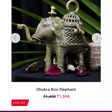
Dhokra Box Elephant
₹
1,600
₹
1,594
20% OFF