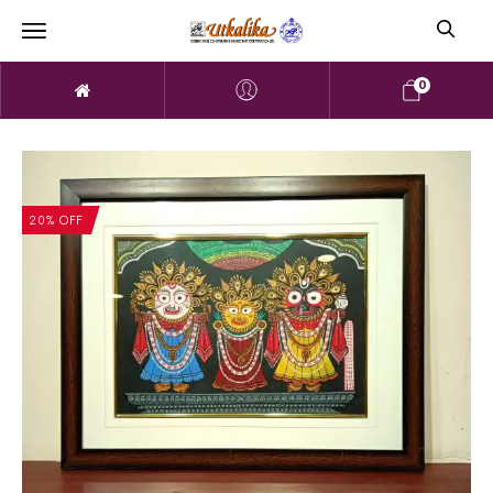
0
20% OFF