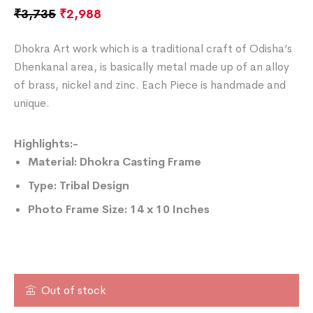
₹
3,735
₹
2,988
Dhokra Art work which is a traditional craft of Odisha’s
Dhenkanal area, is basically metal made up of an alloy
of brass, nickel and zinc. Each Piece is handmade and
unique.
Highlights:-
Material: Dhokra Casting Frame
Type: Tribal Design
Photo Frame
Size: 14 x 10 Inches
Out of stock