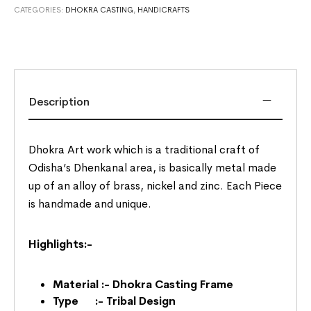
CATEGORIES:
DHOKRA CASTING
,
HANDICRAFTS
Description
Dhokra Art work which is a traditional craft of
Odisha’s Dhenkanal area, is basically metal made
up of an alloy of brass, nickel and zinc. Each Piece
is handmade and unique.
Highlights:-
Material :- Dhokra Casting Frame
Type :- Tribal Design