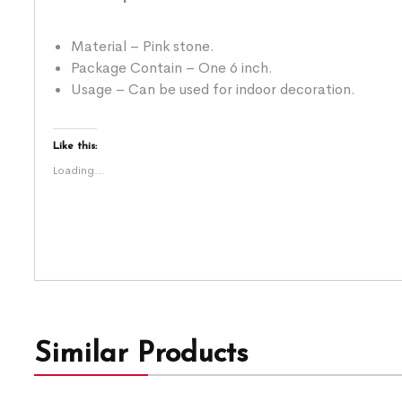
Material – Pink stone.
Package Contain – One 6 inch.
Usage – Can be used for indoor decoration.
Like this:
Loading...
Similar Products