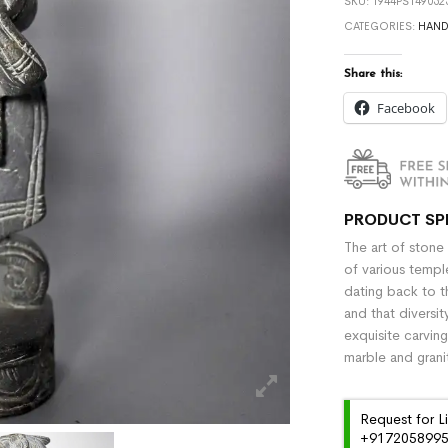
SKU:
1944PS149052
CATEGORIES:
HAND
Share this:
Facebook
PRODUCT SP
The art of stone
of various temple
dating back to t
and that diversit
exquisite carvin
marble and grani
Request for L
+91720589959