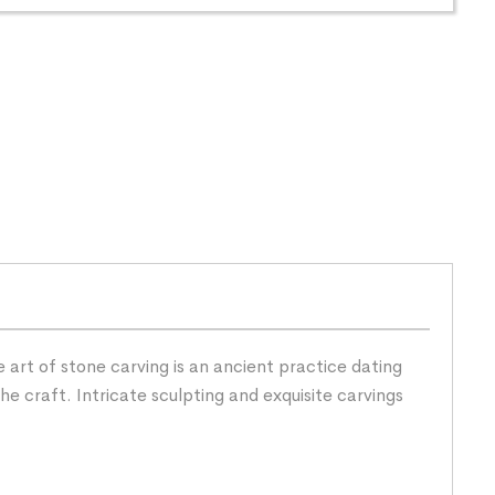
 art of stone carving is an ancient practice dating
he craft. Intricate sculpting and exquisite carvings