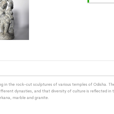
g in the rock-cut sculptures of various temples of Odisha. The
rent dynasties, and that diversity of culture is reflected in t
rkana, marble and granite.