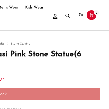
en’s Wear
Kids Wear
0
₹
0
afts
Stone Carving
si Pink Stone Statue(6
071
tock