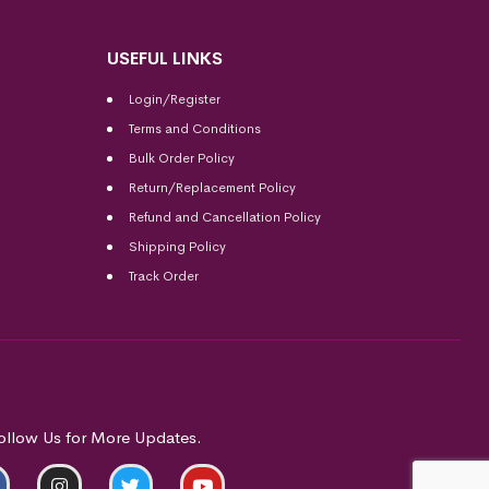
USEFUL LINKS
Login/Register
Terms and Conditions
Bulk Order Policy
Return/Replacement Policy
Refund and Cancellation Policy
Shipping Policy
Track Order
ollow Us for More Updates.