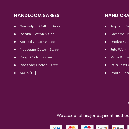
HANDLOOM SAREES
HANDICRA
Sambalpuri Cotton Saree
Applique 
Bomkai Cotton
Saree
Bamboo Cr
Kotpad Cotton Saree
Dhokra Cas
Nuapatna Cotton Saree
Jute Work
Kargil Cotton Saree
Patta & Tus
Badabag Cotton Saree
Palm Leaf P
More [+..]
Photo Fra
We accept all major payment method