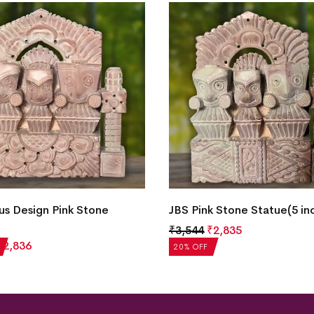
k Stone Statue(5 inch)
JBS Pink Stone Statue(5 in
₹
2,835
₹
3,544
₹
2,836
20% OFF