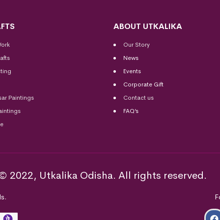
FTS
ABOUT UTKALIKA
Work
Our Story
afts
News
ting
Events
Corporate Gift
sar Paintings
Contact us
aintings
FAQ’s
me
© 2022, Utkalika Odisha. All rights reserved.
s.
F