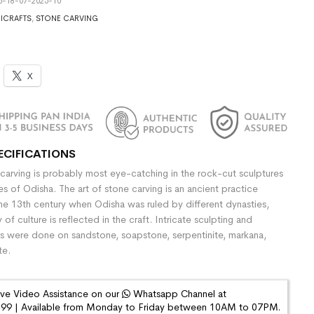
5-18-07-2025-10
ICRAFTS
,
STONE CARVING
X
ECIFICATIONS
 carving is probably most eye-catching in the rock-cut sculptures
s of Odisha. The art of stone carving is an ancient practice
he 13th century when Odisha was ruled by different dynasties,
y of culture is reflected in the craft. Intricate sculpting and
gs were done on sandstone, soapstone, serpentinite, markana,
te.
ive Video Assistance on our
Whatsapp Channel at
9 | Available from Monday to Friday between 10AM to 07PM.