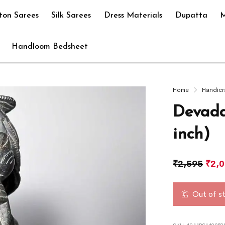
ton Sarees
Silk Sarees
Dress Materials
Dupatta
M
Handloom Bedsheet
Home
Handicr
Devada
inch)
₹
2,595
₹
2,
Out of s