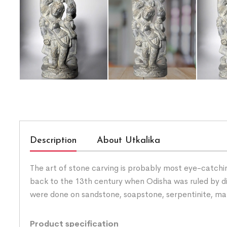
Description
About Utkalika
The art of stone carving is probably most eye-catchin
back to the 13th century when Odisha was ruled by diffe
were done on sandstone, soapstone, serpentinite, ma
Product specification