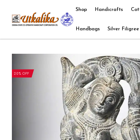
Shop
Handicrafts
Cot
Handbags
Silver Filigree
20% OFF