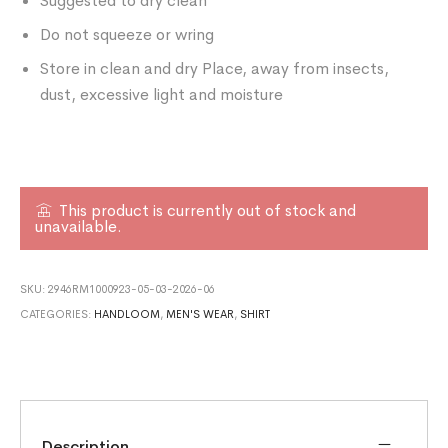
Suggested to dry clean
Do not squeeze or wring
Store in clean and dry Place, away from insects,
dust, excessive light and moisture
This product is currently out of stock and
unavailable.
SKU:
2946RM1000923-05-03-2026-06
CATEGORIES:
HANDLOOM
,
MEN'S WEAR
,
SHIRT
Description