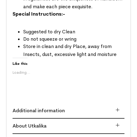
and make each piece exquisite.
Special Instructions:-
Suggested to dry Clean
Do not squeeze or wring
Store in clean and dry Place, away from
Insects, dust, excessive light and moisture
Like this:
Loading...
Additional information
About Utkalika