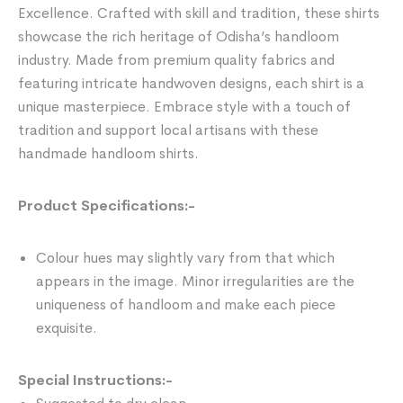
Excellence. Crafted with skill and tradition, these shirts
showcase the rich heritage of Odisha’s handloom
industry. Made from premium quality fabrics and
featuring intricate handwoven designs, each shirt is a
unique masterpiece. Embrace style with a touch of
tradition and support local artisans with these
handmade handloom shirts.
Product Specifications:-
Colour hues may slightly vary from that which
appears in the image. Minor irregularities are the
uniqueness of handloom and make each piece
exquisite.
Special Instructions:-