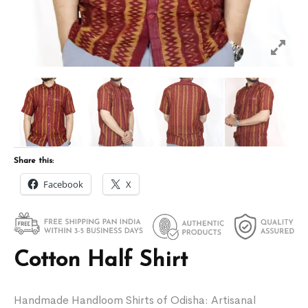
Share this:
Facebook
X
Cotton Half Shirt
Handmade Handloom Shirts of Odisha: Artisanal