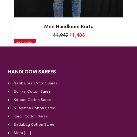
Men Handloom Kurta
₹
1,949
₹
1,403
28% OFF!
HANDLOOM SAREES
Sambalpuri Cotton Saree
Bomkai Cotton
Saree
Kotpad Cotton Saree
Nuapatna Cotton Saree
Kargil Cotton Saree
Badabag Cotton Saree
More [+..]