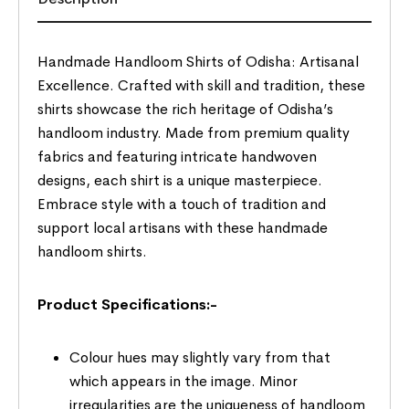
Handmade Handloom Shirts of Odisha: Artisanal
Excellence. Crafted with skill and tradition, these
shirts showcase the rich heritage of Odisha’s
handloom industry. Made from premium quality
fabrics and featuring intricate handwoven
designs, each shirt is a unique masterpiece.
Embrace style with a touch of tradition and
support local artisans with these handmade
handloom shirts.
Product Specifications:-
Colour hues may slightly vary from that
which appears in the image. Minor
irregularities are the uniqueness of handloom