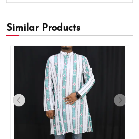
Similar Products