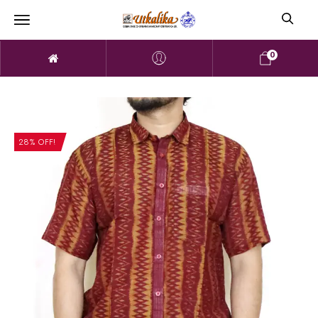
0
28% OFF!