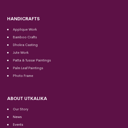
HANDICRAFTS
Applique Work
Bamboo Crafts
Dhokra Casting
Jute Work
Patta & Tussar Paintings
Palm Leaf Paintings
Photo Frame
ABOUT UTKALIKA
Our Story
News
Events