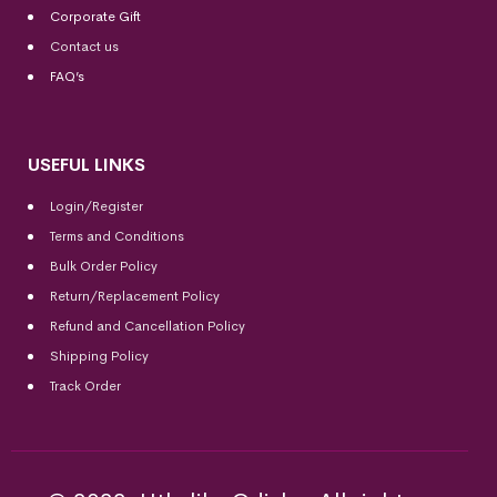
Corporate Gift
Contact us
FAQ’s
USEFUL LINKS
Login/Register
Terms and Conditions
Bulk Order Policy
Return/Replacement Policy
Refund and Cancellation Policy
Shipping Policy
Track Order