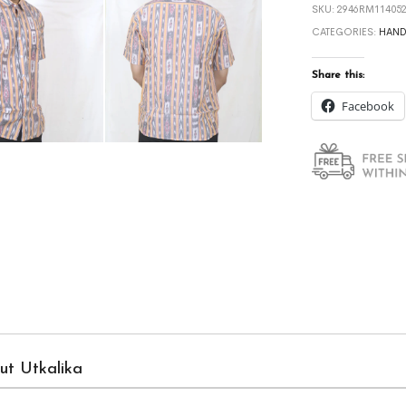
SKU:
2946RM114052
CATEGORIES:
HAN
Share this:
Facebook
ut Utkalika