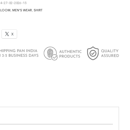
4-27-02-2026-15
DLOOM
,
MEN'S WEAR
,
SHIRT
X