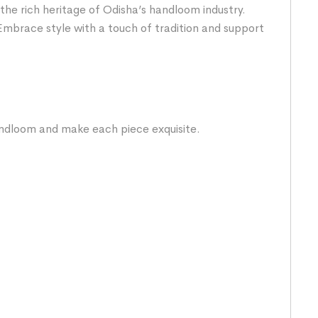
the rich heritage of Odisha’s handloom industry.
Embrace style with a touch of tradition and support
handloom and make each piece exquisite.