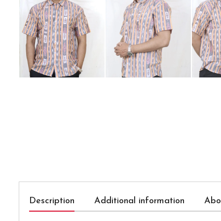
Description
Additional information
Abo