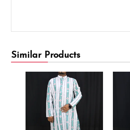
Similar Products