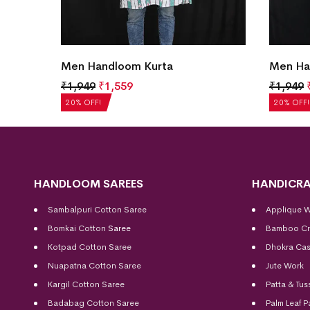
Men Handloom Kurta
Men Ha
₹
1,949
₹
1,559
₹
1,949
20% OFF!
20% OFF!
HANDLOOM SAREES
HANDICRA
Sambalpuri Cotton Saree
Applique 
Bomkai Cotton
Saree
Bamboo Cr
Kotpad Cotton Saree
Dhokra Cas
Nuapatna Cotton Saree
Jute Work
Kargil Cotton Saree
Patta & Tus
Badabag Cotton Saree
Palm Leaf P