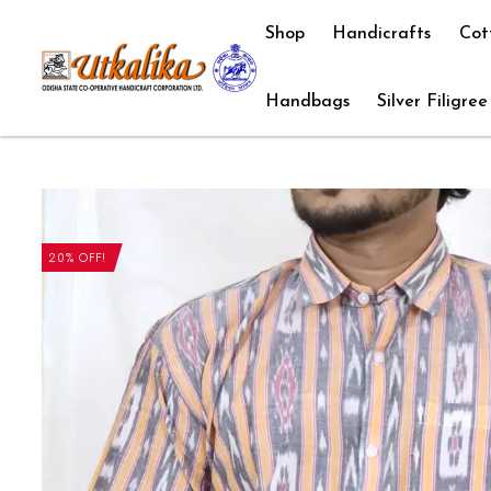
Shop
Handicrafts
Cot
Handbags
Silver Filigree
20% OFF!