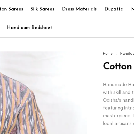
ton Sarees
Silk Sarees
Dress Materials
Dupatta
M
Handloom Bedsheet
Home
Handlo
Cotton 
Handmade Hand
with skill and 
Odisha’s hand
featuring intr
masterpiece. 
local artisan