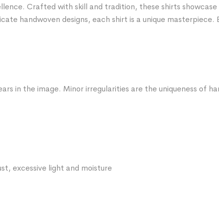
nce. Crafted with skill and tradition, these shirts showcase 
icate handwoven designs, each shirt is a unique masterpiece. 
ars in the image. Minor irregularities are the uniqueness of 
st, excessive light and moisture