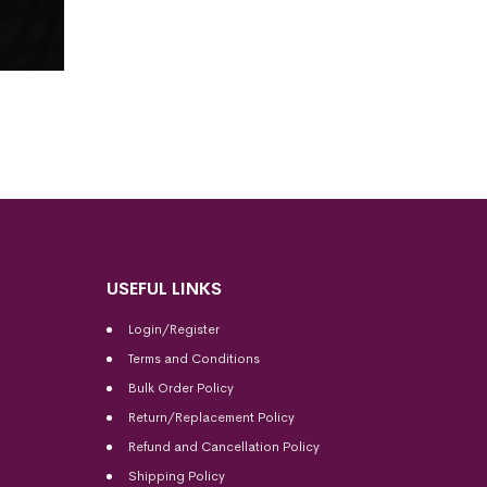
USEFUL LINKS
Login/Register
Terms and Conditions
Bulk Order Policy
Return/Replacement Policy
Refund and Cancellation Policy
Shipping Policy