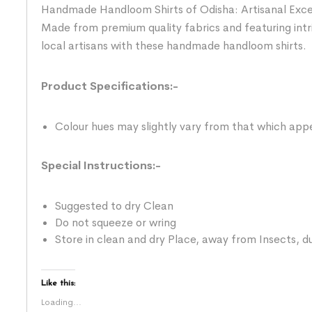
Handmade Handloom Shirts of Odisha: Artisanal Excelle
Made from premium quality fabrics and featuring intr
local artisans with these handmade handloom shirts.
Product Specifications:-
Colour hues may slightly vary from that which appe
Special Instructions:-
Suggested to dry Clean
Do not squeeze or wring
Store in clean and dry Place, away from Insects, du
Like this:
Loading...