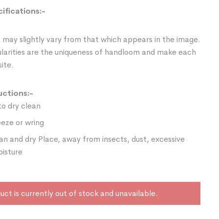
ifications:-
 may slightly vary from that which appears in the image.
ularities are the uniqueness of handloom and make each
ite.
uctions:-
o dry clean
eze or wring
ean and dry Place, away from insects, dust, excessive
oisture
uct is currently out of stock and unavailable.