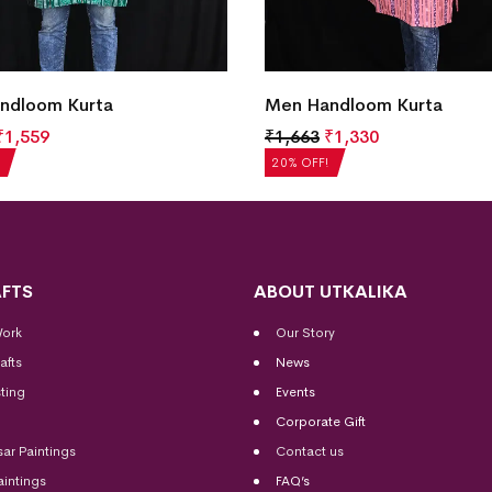
ndloom Kurta
Men Handloom Kurta
₹
1,559
₹
1,663
₹
1,330
20% OFF!
FTS
ABOUT UTKALIKA
Work
Our Story
afts
News
ting
Events
Corporate Gift
sar Paintings
Contact us
aintings
FAQ’s