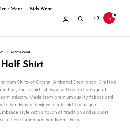
en’s Wear
Kids Wear
0
₹
0
om
Men's Wear
Half Shirt
loom Shirts of Odisha: Artisanal Excellence. Crafted
tradition, these shirts showcase the rich heritage of
loom industry. Made from premium quality fabrics and
icate handwoven designs, each shirt is a unique
Embrace style with a touch of tradition and support
s with these handmade handloom shirts.