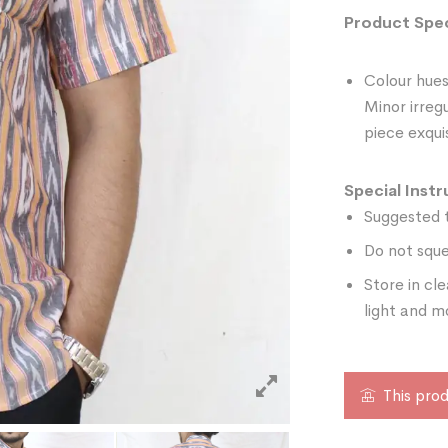
Product Spec
Colour hues
Minor irreg
piece exquis
Special Instr
Suggested t
Do not sque
Store in cl
light and m
This prod