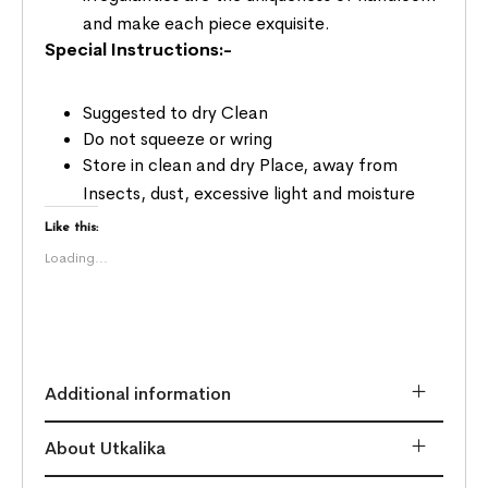
and make each piece exquisite.
Special Instructions:-
Suggested to dry Clean
Do not squeeze or wring
Store in clean and dry Place, away from
Insects, dust, excessive light and moisture
Like this:
Loading...
Additional information
About Utkalika