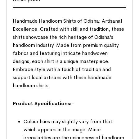
Handmade Handloom Shirts of Odisha: Artisanal
Excellence. Crafted with skill and tradition, these
shirts showcase the rich heritage of Odisha’s
handloom industry. Made from premium quality
fabrics and featuring intricate handwoven
designs, each shirt is a unique masterpiece.
Embrace style with a touch of tradition and
support local artisans with these handmade
handloom shirts.
Product Specifications:-
Colour hues may slightly vary from that
which appears in the image. Minor
irregularities are the uniqueness of handloom