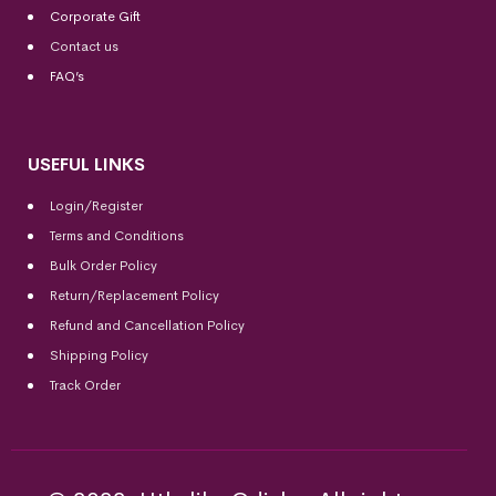
Corporate Gift
Contact us
FAQ’s
USEFUL LINKS
Login/Register
Terms and Conditions
Bulk Order Policy
Return/Replacement Policy
Refund and Cancellation Policy
Shipping Policy
Track Order