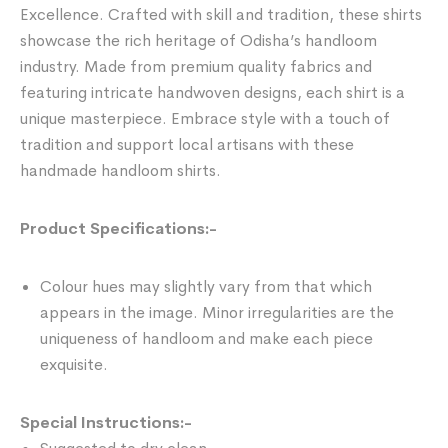
Excellence. Crafted with skill and tradition, these shirts
showcase the rich heritage of Odisha’s handloom
industry. Made from premium quality fabrics and
featuring intricate handwoven designs, each shirt is a
unique masterpiece. Embrace style with a touch of
tradition and support local artisans with these
handmade handloom shirts.
Product Specifications:-
Colour hues may slightly vary from that which
appears in the image. Minor irregularities are the
uniqueness of handloom and make each piece
exquisite.
Special Instructions:-