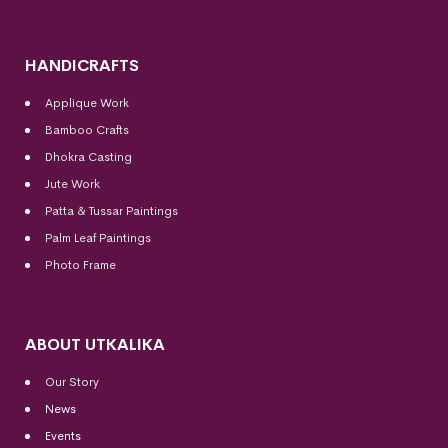
HANDICRAFTS
Applique Work
Bamboo Crafts
Dhokra Casting
Jute Work
Patta & Tussar Paintings
Palm Leaf Paintings
Photo Frame
ABOUT UTKALIKA
Our Story
News
Events