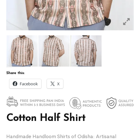
Share this:
Facebook
X
Cotton Half Shirt
Handmade Handloom Shirts of Odisha: Artisanal