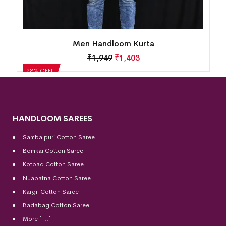
a
Men Handloom Kurta
₹
1,663
₹
1,197
28% OFF!
HANDLOOM SAREES
Sambalpuri Cotton Saree
Bomkai Cotton
Saree
Kotpad Cotton Saree
Nuapatna Cotton Saree
Kargil Cotton Saree
Badabag Cotton Saree
More [+..]