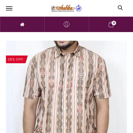
0
28% OFF!