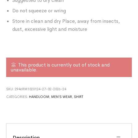
Suggested to dry clean
Do not squeeze or wring
Store in clean and dry Place, away from insects,
dust, excessive light and moisture
This product is currently out of stock and
unavailable.
SKU:
2946RM1020124-27-02-2026-24
CATEGORIES:
HANDLOOM
,
MEN'S WEAR
,
SHIRT
Description