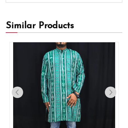
Similar Products