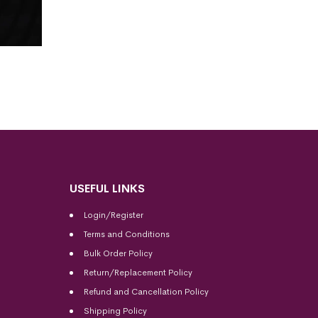
USEFUL LINKS
Login/Register
Terms and Conditions
Bulk Order Policy
Return/Replacement Policy
Refund and Cancellation Policy
Shipping Policy