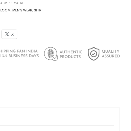
4-05-11-24-13
DLOOM
,
MEN'S WEAR
,
SHIRT
X