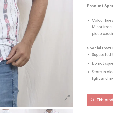
Product Spec
Colour hues
Minor irreg
piece exquis
Special Instr
Suggested t
Do not sque
Store in cl
light and m
This prod