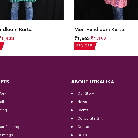
ndloom Kurta
Men Handloom Kurta
₹
1,403
₹
1,663
₹
1,197
28% OFF!
FTS
ABOUT UTKALIKA
Work
Our Story
afts
News
ting
Events
Corporate Gift
sar Paintings
Contact us
aintings
FAQ’s