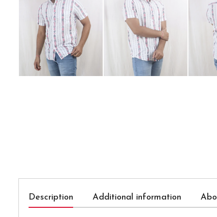
Description
Additional information
Abo