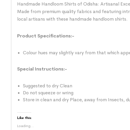
Handmade Handloom Shirts of Odisha: Artisanal Excelle
Made from premium quality fabrics and featuring intr
local artisans with these handmade handloom shirts.
Product Specifications:-
Colour hues may slightly vary from that which appe
Special Instructions:-
Suggested to dry Clean
Do not squeeze or wring
Store in clean and dry Place, away from Insects, du
Like this:
Loading...