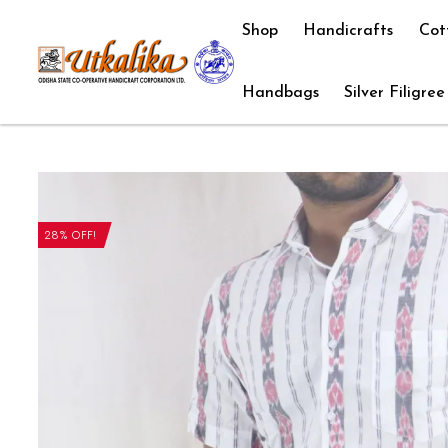
Shop
Handicrafts
Cot
Handbags
Silver Filigree
28% OFF!