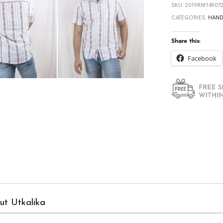
SKU:
2019RM149072
CATEGORIES:
HAN
Share this:
Facebook
ut Utkalika