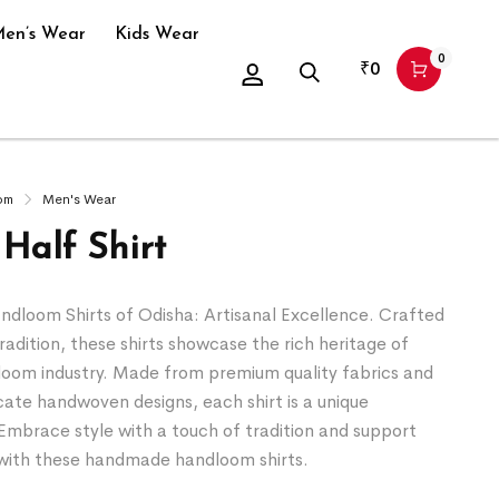
en’s Wear
Kids Wear
0
₹
0
om
Men's Wear
Half Shirt
loom Shirts of Odisha: Artisanal Excellence. Crafted
tradition, these shirts showcase the rich heritage of
loom industry. Made from premium quality fabrics and
icate handwoven designs, each shirt is a unique
Embrace style with a touch of tradition and support
s with these handmade handloom shirts.