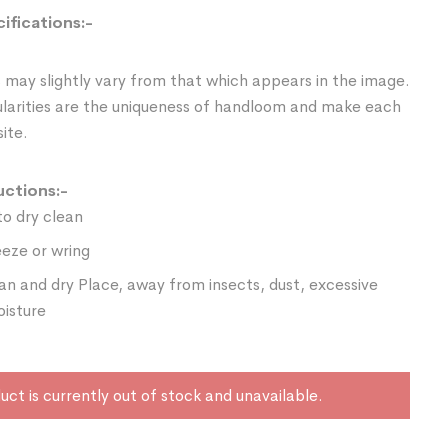
ifications:-
 may slightly vary from that which appears in the image.
ularities are the uniqueness of handloom and make each
ite.
uctions:-
o dry clean
eze or wring
ean and dry Place, away from insects, dust, excessive
oisture
uct is currently out of stock and unavailable.