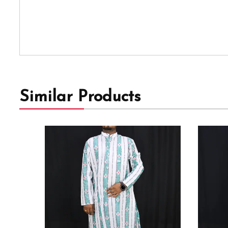
Similar Products