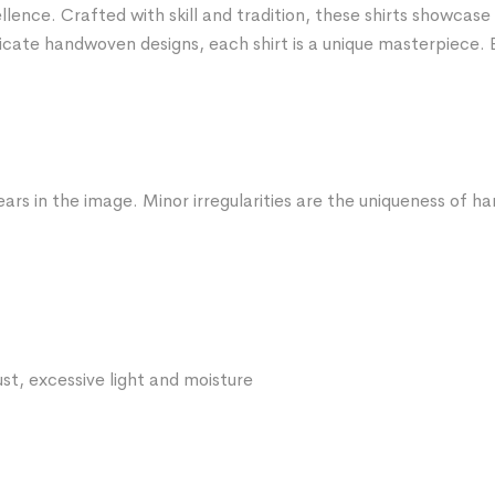
nce. Crafted with skill and tradition, these shirts showcase 
icate handwoven designs, each shirt is a unique masterpiece. 
ars in the image. Minor irregularities are the uniqueness of 
st, excessive light and moisture