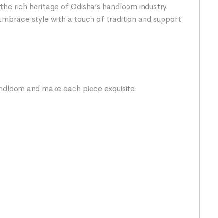
the rich heritage of Odisha’s handloom industry.
Embrace style with a touch of tradition and support
handloom and make each piece exquisite.