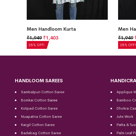
Men Handloom Kurta
Men Ha
₹
1,949
₹
1,403
₹
1,949
28% OFF!
28% OFF!
HANDLOOM SAREES
HANDICRA
Sambalpuri Cotton Saree
Applique 
Bomkai Cotton
Saree
Bamboo Cr
Kotpad Cotton Saree
Dhokra Cas
Nuapatna Cotton Saree
Jute Work
Kargil Cotton Saree
Patta & Tus
Badabag Cotton Saree
Palm Leaf P