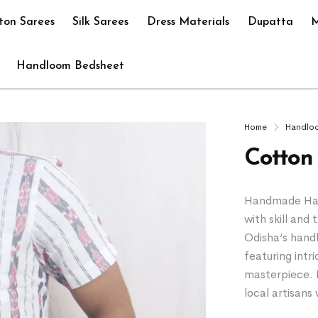
ton Sarees
Silk Sarees
Dress Materials
Dupatta
M
Handloom Bedsheet
Home
Handlo
Cotton 
Handmade Hand
with skill and 
Odisha’s hand
featuring intr
masterpiece. 
local artisan