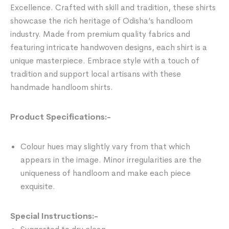
Excellence. Crafted with skill and tradition, these shirts
showcase the rich heritage of Odisha’s handloom
industry. Made from premium quality fabrics and
featuring intricate handwoven designs, each shirt is a
unique masterpiece. Embrace style with a touch of
tradition and support local artisans with these
handmade handloom shirts.
Product Specifications:-
Colour hues may slightly vary from that which
appears in the image. Minor irregularities are the
uniqueness of handloom and make each piece
exquisite.
Special Instructions:-