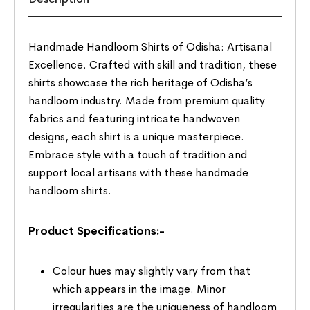
Handmade Handloom Shirts of Odisha: Artisanal
Excellence. Crafted with skill and tradition, these
shirts showcase the rich heritage of Odisha’s
handloom industry. Made from premium quality
fabrics and featuring intricate handwoven
designs, each shirt is a unique masterpiece.
Embrace style with a touch of tradition and
support local artisans with these handmade
handloom shirts.
Product Specifications:-
Colour hues may slightly vary from that
which appears in the image. Minor
irregularities are the uniqueness of handloom