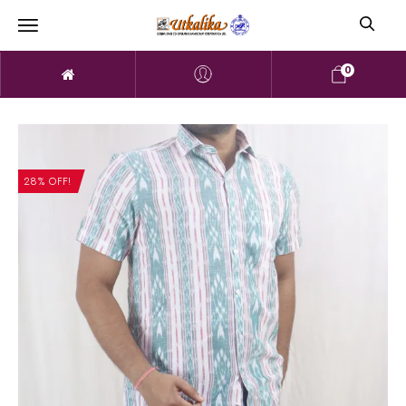
0
28% OFF!