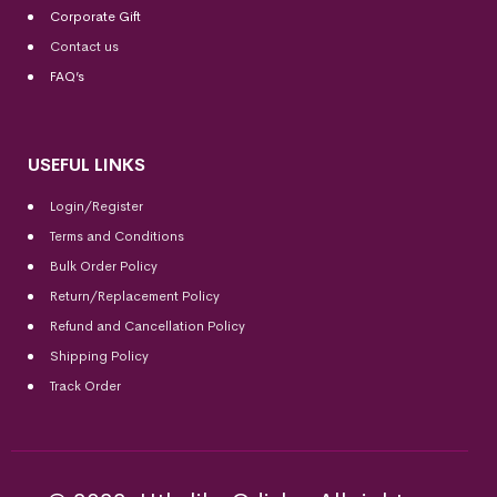
Corporate Gift
Contact us
FAQ’s
USEFUL LINKS
Login/Register
Terms and Conditions
Bulk Order Policy
Return/Replacement Policy
Refund and Cancellation Policy
Shipping Policy
Track Order