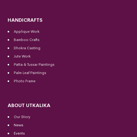
HANDICRAFTS
Applique Work
Bamboo Crafts
Dhokra Casting
Jute Work
Patta & Tussar Paintings
Palm Leaf Paintings
Photo Frame
ABOUT UTKALIKA
Our Story
News
Events