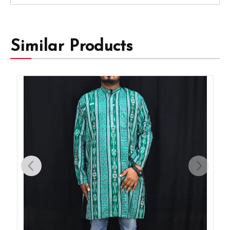
Similar Products