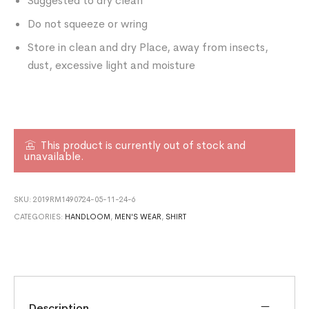
Suggested to dry clean
Do not squeeze or wring
Store in clean and dry Place, away from insects,
dust, excessive light and moisture
This product is currently out of stock and
unavailable.
SKU:
2019RM1490724-05-11-24-6
CATEGORIES:
HANDLOOM
,
MEN'S WEAR
,
SHIRT
Description