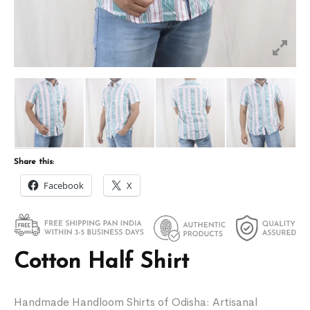
Share this:
Facebook
X
Cotton Half Shirt
Handmade Handloom Shirts of Odisha: Artisanal