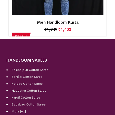
Men Handloom Kurta
₹
1,949
₹
1,403
28% OFF!
HANDLOOM SAREES
Sambalpuri Cotton Saree
Bomkai Cotton
Saree
Kotpad Cotton Saree
Nuapatna Cotton Saree
Kargil Cotton Saree
Badabag Cotton Saree
More [+..]