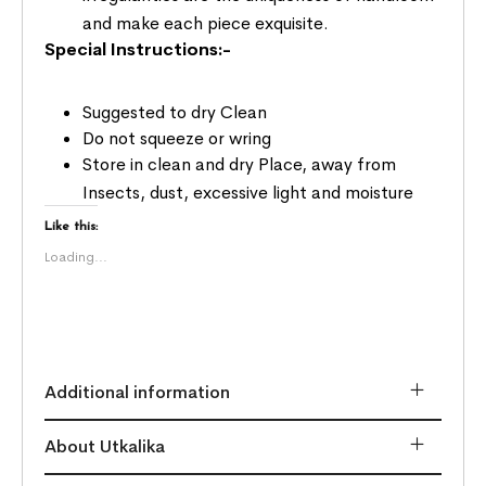
and make each piece exquisite.
Special Instructions:-
Suggested to dry Clean
Do not squeeze or wring
Store in clean and dry Place, away from
Insects, dust, excessive light and moisture
Like this:
Loading...
Additional information
About Utkalika