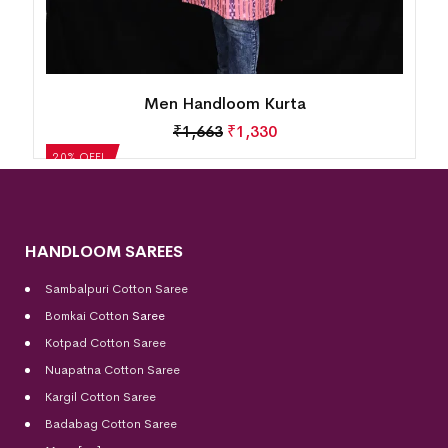
Men Handloom Kurta
₹
1,663
₹
1,330
20% OFF!
HANDLOOM SAREES
Sambalpuri Cotton Saree
Bomkai Cotton
Saree
Kotpad Cotton Saree
Nuapatna Cotton Saree
Kargil Cotton Saree
Badabag Cotton Saree