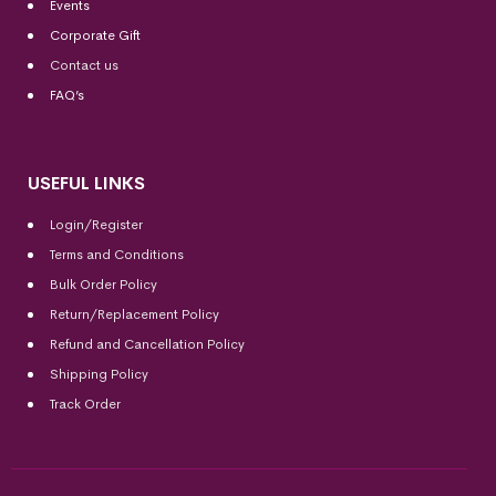
Events
Corporate Gift
Contact us
FAQ’s
USEFUL LINKS
Login/Register
Terms and Conditions
Bulk Order Policy
Return/Replacement Policy
Refund and Cancellation Policy
Shipping Policy
Track Order