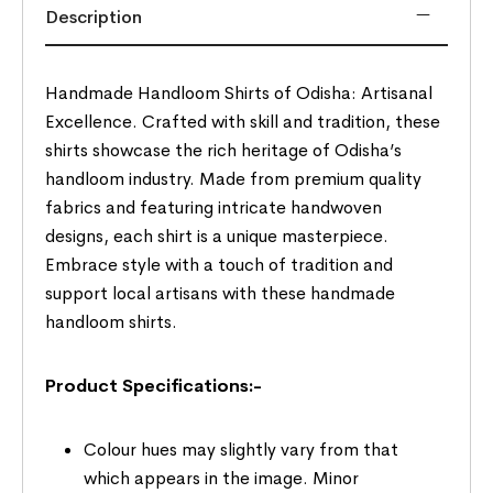
Description
Handmade Handloom Shirts of Odisha: Artisanal
Excellence. Crafted with skill and tradition, these
shirts showcase the rich heritage of Odisha’s
handloom industry. Made from premium quality
fabrics and featuring intricate handwoven
designs, each shirt is a unique masterpiece.
Embrace style with a touch of tradition and
support local artisans with these handmade
handloom shirts.
Product Specifications:-
Colour hues may slightly vary from that
which appears in the image. Minor