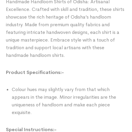
Handmade Handloom Shirts of Odisha: Artisanal
Excellence. Crafted with skill and tradition, these shirts
showcase the rich heritage of Odisha’s handloom
industry. Made from premium quality fabrics and
featuring intricate handwoven designs, each shirt is a
unique masterpiece. Embrace style with a touch of
tradition and support local artisans with these
handmade handloom shirts.
Product Specifications:-
Colour hues may slightly vary from that which
appears in the image. Minor irregularities are the
uniqueness of handloom and make each piece
exquisite.
Special Instructions:-