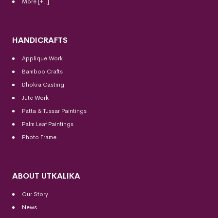
More [+..]
HANDICRAFTS
Applique Work
Bamboo Crafts
Dhokra Casting
Jute Work
Patta & Tussar Paintings
Palm Leaf Paintings
Photo Frame
ABOUT UTKALIKA
Our Story
News