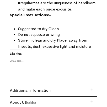
irregularities are the uniqueness of handloom
and make each piece exquisite.
Special Instructions:-
Suggested to dry Clean
Do not squeeze or wring
Store in clean and dry Place, away from
Insects, dust, excessive light and moisture
Like this:
Loading...
Additional information
About Utkalika