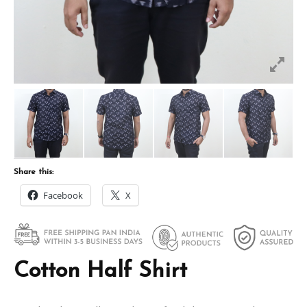
Share this:
Facebook
X
Cotton Half Shirt