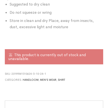
Suggested to dry clean
Do not squeeze or wring
Store in clean and dry Place, away from insects,
dust, excessive light and moisture
This product is currently out of stock and
unavailable.
SKU:
2019RM1510624-5-10-24-1
CATEGORIES:
HANDLOOM
,
MEN'S WEAR
,
SHIRT