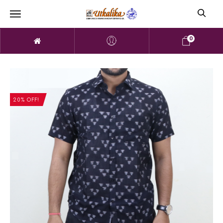
0
20% OFF!