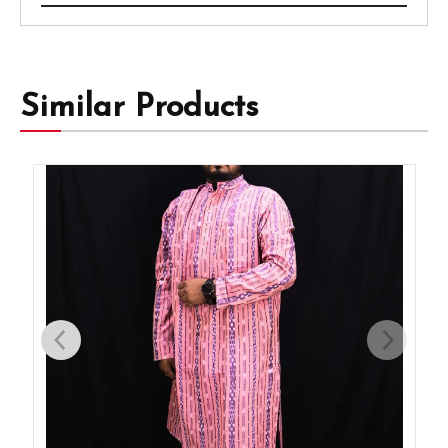
Similar Products