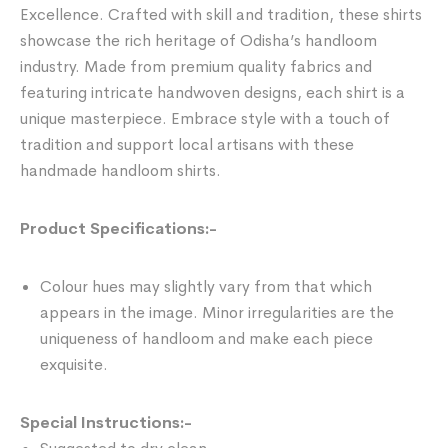
Excellence. Crafted with skill and tradition, these shirts
showcase the rich heritage of Odisha’s handloom
industry. Made from premium quality fabrics and
featuring intricate handwoven designs, each shirt is a
unique masterpiece. Embrace style with a touch of
tradition and support local artisans with these
handmade handloom shirts.
Product Specifications:-
Colour hues may slightly vary from that which
appears in the image. Minor irregularities are the
uniqueness of handloom and make each piece
exquisite.
Special Instructions:-