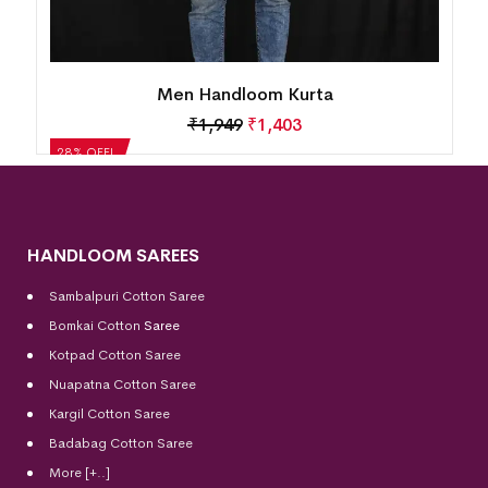
Men Handloom Kurta
₹
1,949
₹
1,403
28% OFF!
HANDLOOM SAREES
Sambalpuri Cotton Saree
Bomkai Cotton
Saree
Kotpad Cotton Saree
Nuapatna Cotton Saree
Kargil Cotton Saree
Badabag Cotton Saree
More [+..]