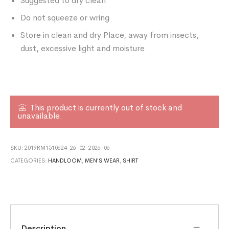
Suggested to dry clean
Do not squeeze or wring
Store in clean and dry Place, away from insects,
dust, excessive light and moisture
This product is currently out of stock and
unavailable.
SKU:
2019RM1510624-26-02-2026-06
CATEGORIES:
HANDLOOM
,
MEN'S WEAR
,
SHIRT
Description