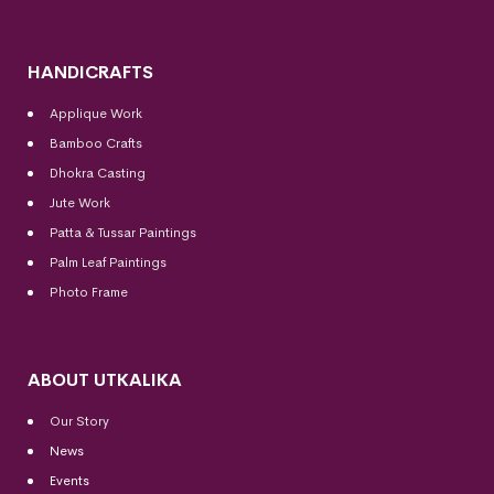
HANDICRAFTS
Applique Work
Bamboo Crafts
Dhokra Casting
Jute Work
Patta & Tussar Paintings
Palm Leaf Paintings
Photo Frame
ABOUT UTKALIKA
Our Story
News
Events