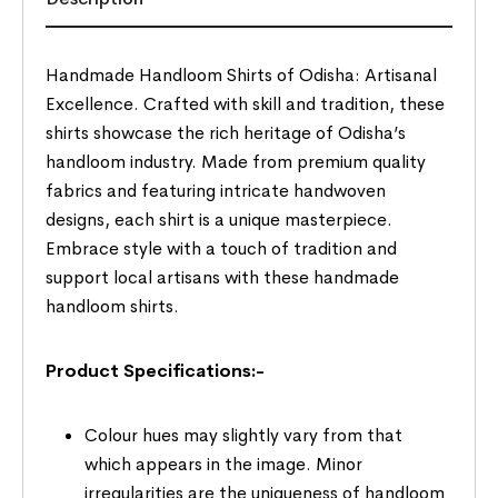
Handmade Handloom Shirts of Odisha: Artisanal
Excellence. Crafted with skill and tradition, these
shirts showcase the rich heritage of Odisha’s
handloom industry. Made from premium quality
fabrics and featuring intricate handwoven
designs, each shirt is a unique masterpiece.
Embrace style with a touch of tradition and
support local artisans with these handmade
handloom shirts.
Product Specifications:-
Colour hues may slightly vary from that
which appears in the image. Minor
irregularities are the uniqueness of handloom