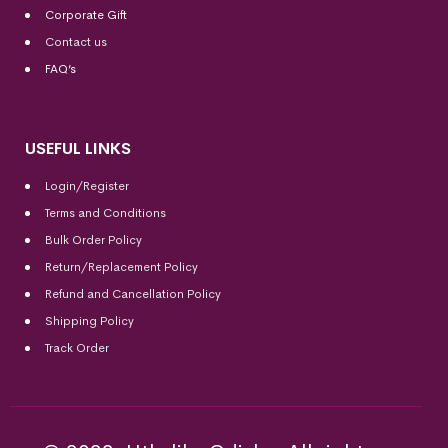
Corporate Gift
Contact us
FAQ’s
USEFUL LINKS
Login/Register
Terms and Conditions
Bulk Order Policy
Return/Replacement Policy
Refund and Cancellation Policy
Shipping Policy
Track Order