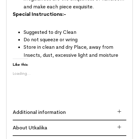
and make each piece exquisite.
Special Instructions:-
Suggested to dry Clean
Do not squeeze or wring
Store in clean and dry Place, away from
Insects, dust, excessive light and moisture
Like this:
Loading...
Additional information
About Utkalika