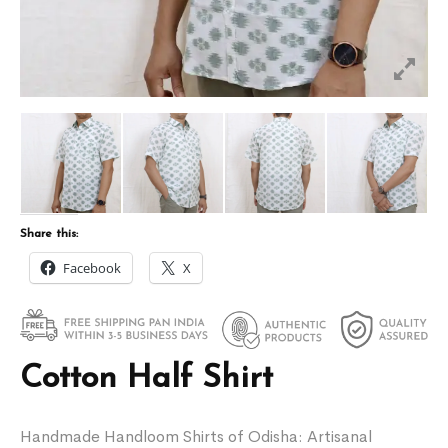
Share this:
Facebook
X
Cotton Half Shirt
Handmade Handloom Shirts of Odisha: Artisanal