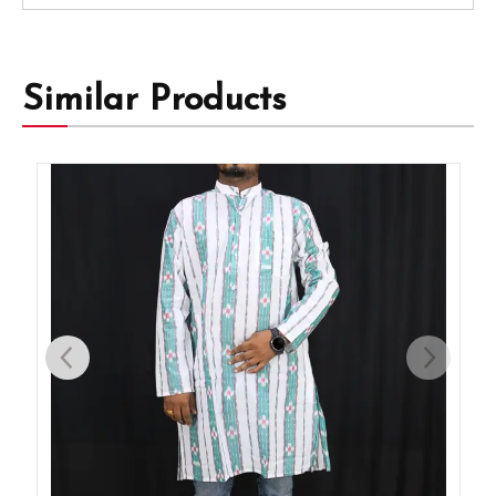
Similar Products