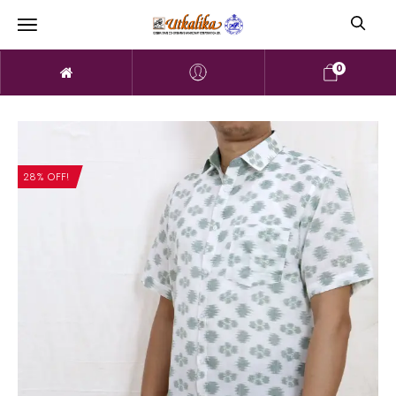
0
28% OFF!