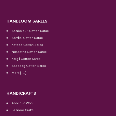
HANDLOOM SAREES
Sambalpuri Cotton Saree
Bomkai Cotton
Saree
Kotpad Cotton Saree
Nuapatna Cotton Saree
Kargil Cotton Saree
Badabag Cotton Saree
More [+..]
HANDICRAFTS
Applique Work
Bamboo Crafts