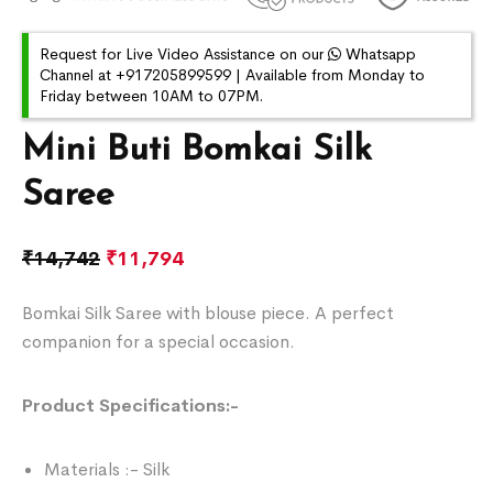
Request for Live Video Assistance on our
Whatsapp
Channel at +917205899599 | Available from Monday to
Friday between 10AM to 07PM.
Mini Buti Bomkai Silk
Saree
₹
14,742
₹
11,794
Bomkai Silk Saree with blouse piece. A perfect
companion for a special occasion.
Product Specifications:-
Materials :- Silk