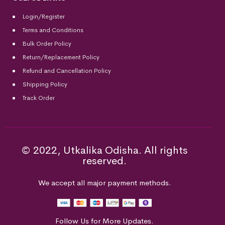
Login/Register
Terms and Conditions
Bulk Order Policy
Return/Replacement Policy
Refund and Cancellation Policy
Shipping Policy
Track Order
© 2022, Utkalika Odisha. All rights
reserved.
We accept all major payment methods.
Follow Us for More Updates.