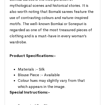
mythological scenes and historical stories. It is
also worth noting that Bomaki sarees feature the
use of contrasting colours and nature-inspired
motifs. The well-known Bomkai or Sonepuri is
regarded as one of the most treasured pieces of
clothing and is a must-have in every woman’s
wardrobe.
Product Specifications:-
Materials :- Silk
Blouse Piece :- Available
Colour hues may slightly vary from that
which appears in the image.
Special Instructions:-