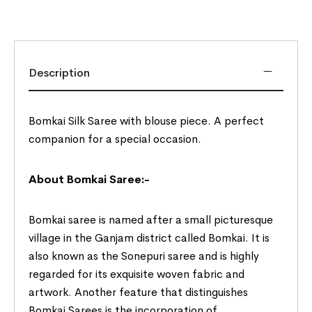
Description
Bomkai Silk Saree with blouse piece. A perfect
companion for a special occasion.
About Bomkai Saree:-
Bomkai saree is named after a small picturesque
village in the Ganjam district called Bomkai. It is
also known as the Sonepuri saree and is highly
regarded for its exquisite woven fabric and
artwork. Another feature that distinguishes
Bomkai Sarees is the incorporation of