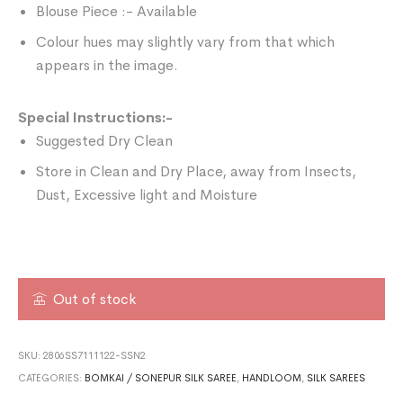
Blouse Piece :- Available
Colour hues may slightly vary from that which
appears in the image.
Special Instructions:-
Suggested Dry Clean
Store in Clean and Dry Place, away from Insects,
Dust, Excessive light and Moisture
Out of stock
SKU:
2806SS7111122-SSN2
CATEGORIES:
BOMKAI / SONEPUR SILK SAREE
,
HANDLOOM
,
SILK SAREES