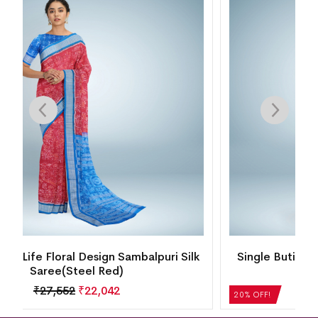
k
Single Buti Temple Border Motif Bomkai Silk
Saree(Santas Gray)
₹
21,504
₹
17,203
20% OFF!