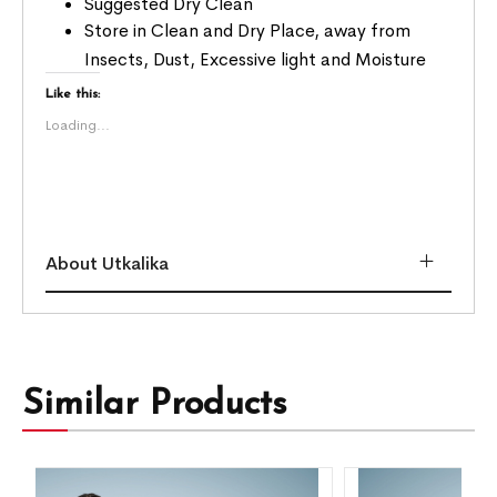
Suggested Dry Clean
Store in Clean and Dry Place, away from
Insects, Dust, Excessive light and Moisture
Like this:
Loading...
About Utkalika
Similar Products