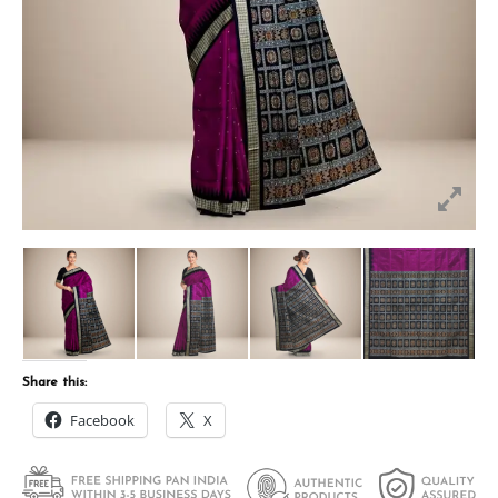
Share this:
Facebook
X