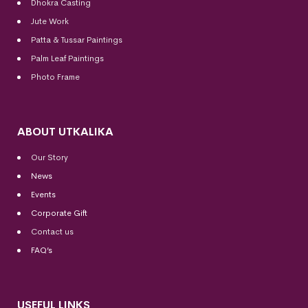
Dhokra Casting
Jute Work
Patta & Tussar Paintings
Palm Leaf Paintings
Photo Frame
ABOUT UTKALIKA
Our Story
News
Events
Corporate Gift
Contact us
FAQ’s
USEFUL LINKS