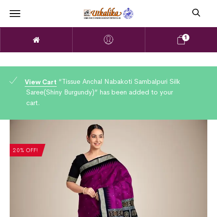
1
“Tissue Anchal Nabakoti Sambalpuri Silk
View Cart
Saree(Shiny Burgundy)” has been added to your
cart.
20% OFF!