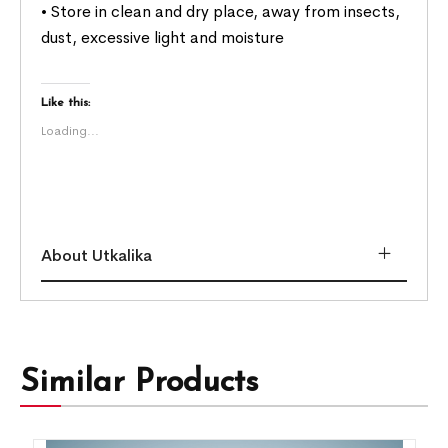
• Store in clean and dry place, away from insects,
dust, excessive light and moisture
Like this:
Loading...
About Utkalika
Similar Products