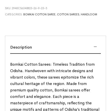
SKU:
2940CS6340823-26-9-23-5
CATEGORIES:
BOMKAI COTTON SAREE
,
COTTON SAREES
,
HANDLOOM
Description
Bomkai Cotton Sarees: Timeless Tradition from
Odisha. Handwoven with intricate designs and
vibrant colors, these sarees epitomize the rich
cultural heritage of the region. Made from
premium quality cotton, Bomkai sarees offer
comfort and elegance. Each piece is a
masterpiece of craftsmanship, reflecting the
unique motifs and patterns of Odisha’s traditional