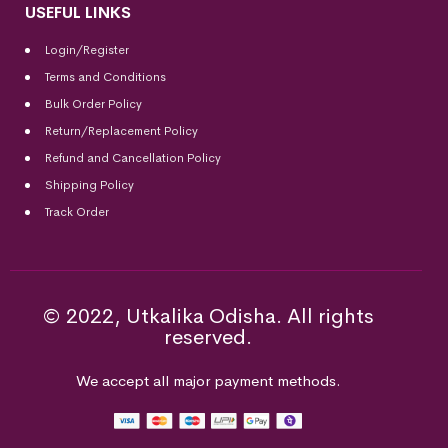
USEFUL LINKS
Login/Register
Terms and Conditions
Bulk Order Policy
Return/Replacement Policy
Refund and Cancellation Policy
Shipping Policy
Track Order
© 2022, Utkalika Odisha. All rights
reserved.
We accept all major payment methods.