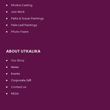
Dhokra Casting
Jute Work
Patta & Tussar Paintings
Palm Leaf Paintings
Photo Frame
ABOUT UTKALIKA
Our Story
News
Events
Corporate Gift
Contact us
FAQ’s