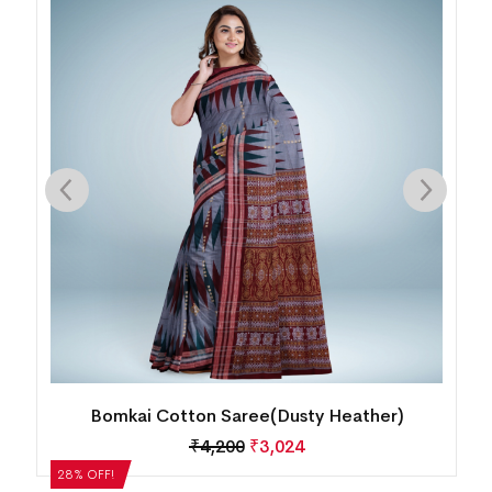
Bomkai Cotton Saree(MultiColor)
₹
5,040
₹
3,629
28% OFF!