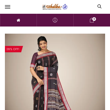
0
28% OFF!