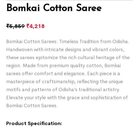
Bomkai Cotton Saree
₹
5,859
₹
4,218
Bomkai Cotton Sarees: Timeless Tradition from Odisha.
Handwoven with intricate designs and vibrant colors,
these sarees epitomize the rich cultural heritage of the
region. Made from premium quality cotton, Bomkai
sarees offer comfort and elegance. Each piece is a
masterpiece of craftsmanship, reflecting the unique
motifs and patterns of Odisha’s traditional artistry.
Elevate your style with the grace and sophistication of
Bomkai Cotton Sarees.
Product Specification: