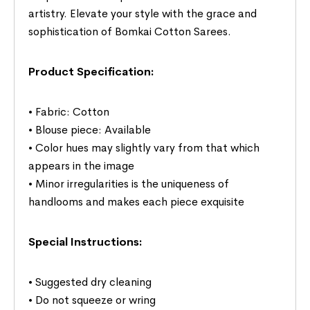
artistry. Elevate your style with the grace and
sophistication of Bomkai Cotton Sarees.
Product Specification:
• Fabric: Cotton
• Blouse piece: Available
• Color hues may slightly vary from that which
appears in the image
• Minor irregularities is the uniqueness of
handlooms and makes each piece exquisite
Special Instructions:
• Suggested dry cleaning
• Do not squeeze or wring