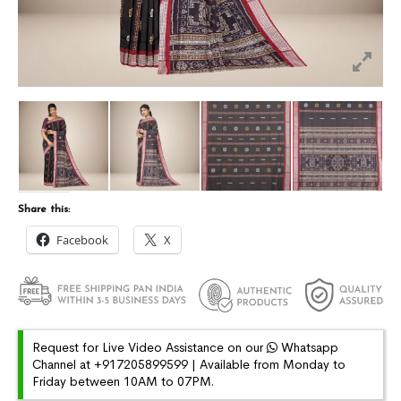
Share this:
Facebook
X
Request for Live Video Assistance on our
Whatsapp
Channel at +917205899599 | Available from Monday to
Friday between 10AM to 07PM.