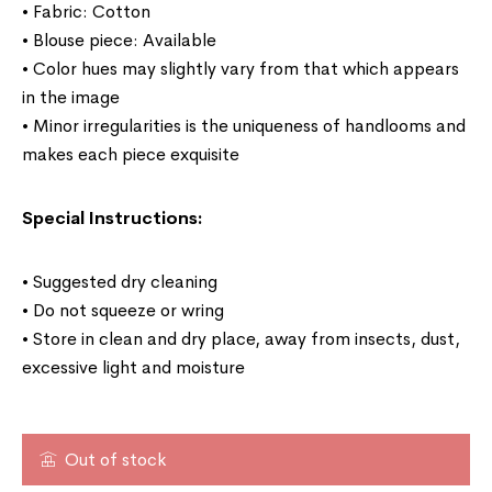
• Fabric: Cotton
• Blouse piece: Available
• Color hues may slightly vary from that which appears
in the image
• Minor irregularities is the uniqueness of handlooms and
makes each piece exquisite
Special Instructions:
• Suggested dry cleaning
• Do not squeeze or wring
• Store in clean and dry place, away from insects, dust,
excessive light and moisture
Out of stock