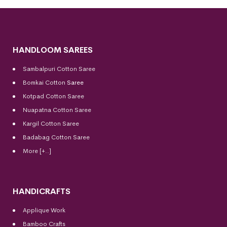
HANDLOOM SAREES
Sambalpuri Cotton Saree
Bomkai Cotton
Saree
Kotpad Cotton Saree
Nuapatna Cotton Saree
Kargil Cotton Saree
Badabag Cotton Saree
More [+..]
HANDICRAFTS
Applique Work
Bamboo Crafts