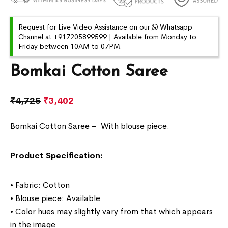
Request for Live Video Assistance on our
Whatsapp
Channel at +917205899599 | Available from Monday to
Friday between 10AM to 07PM.
Bomkai Cotton Saree
₹
4,725
₹
3,402
Bomkai Cotton Saree –
With blouse piece.
Product Specification:
• Fabric: Cotton
• Blouse piece: Available
• Color hues may slightly vary from that which appears
in the image