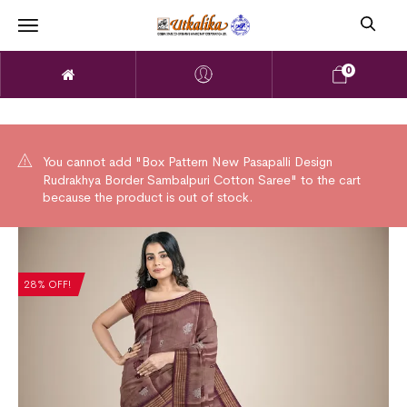
0
You cannot add "Box Pattern New Pasapalli Design
Rudrakhya Border Sambalpuri Cotton Saree" to the cart
because the product is out of stock.
28% OFF!