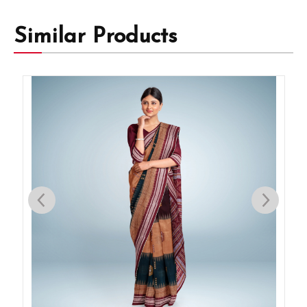
Similar Products