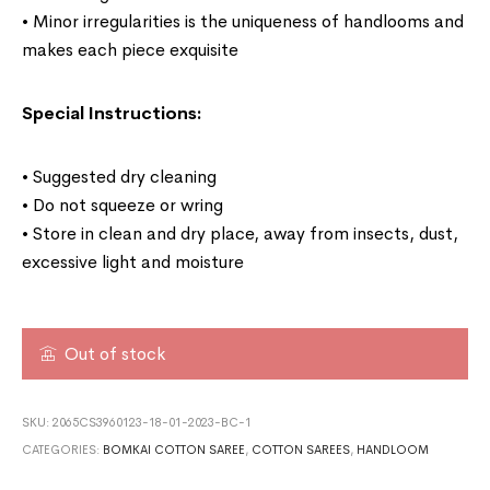
• Minor irregularities is the uniqueness of handlooms and
makes each piece exquisite
Special Instructions:
• Suggested dry cleaning
• Do not squeeze or wring
• Store in clean and dry place, away from insects, dust,
excessive light and moisture
Out of stock
SKU:
2065CS3960123-18-01-2023-BC-1
CATEGORIES:
BOMKAI COTTON SAREE
,
COTTON SAREES
,
HANDLOOM