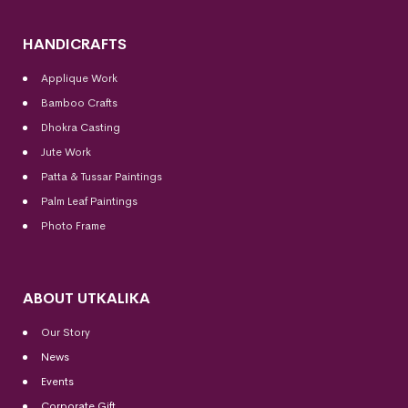
HANDICRAFTS
Applique Work
Bamboo Crafts
Dhokra Casting
Jute Work
Patta & Tussar Paintings
Palm Leaf Paintings
Photo Frame
ABOUT UTKALIKA
Our Story
News
Events
Corporate Gift