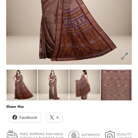
Share this:
Facebook
X