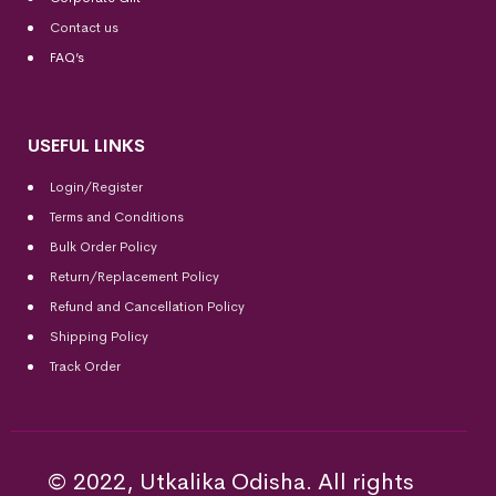
Contact us
FAQ’s
USEFUL LINKS
Login/Register
Terms and Conditions
Bulk Order Policy
Return/Replacement Policy
Refund and Cancellation Policy
Shipping Policy
Track Order
© 2022, Utkalika Odisha. All rights