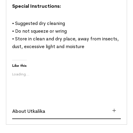
Special Instructions:
• Suggested dry cleaning
• Do not squeeze or wring
• Store in clean and dry place, away from insects,
dust, excessive light and moisture
Like this:
Loading...
About Utkalika