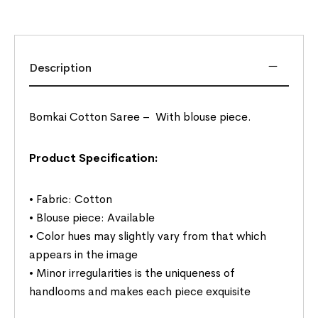
Description
Bomkai Cotton Saree –
With blouse piece.
Product Specification:
• Fabric: Cotton
• Blouse piece: Available
• Color hues may slightly vary from that which
appears in the image
• Minor irregularities is the uniqueness of
handlooms and makes each piece exquisite