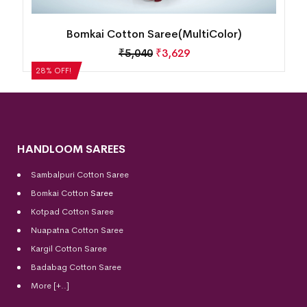
Bomkai Cotton Saree(MultiColor)
₹
5,040
₹
3,629
28% OFF!
HANDLOOM SAREES
Sambalpuri Cotton Saree
Bomkai Cotton
Saree
Kotpad Cotton Saree
Nuapatna Cotton Saree
Kargil Cotton Saree
Badabag Cotton Saree
More [+..]