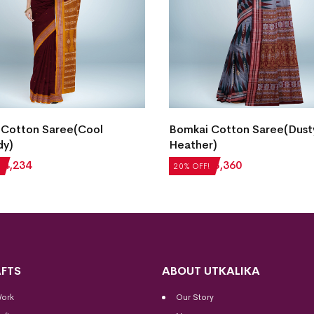
 Cotton Saree(Cool
Bomkai Cotton Saree(Dust
dy)
Heather)
₹
4,234
₹
4,200
₹
3,360
20% OFF!
FTS
ABOUT UTKALIKA
Work
Our Story