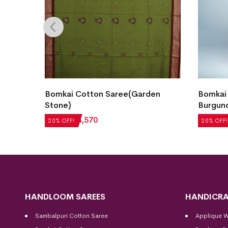
Bomkai Cotton Saree(Garden
Bomkai
 Teal)
Stone)
Burgun
₹
5,712
₹
4,570
₹
5,292
20% OFF!
20% OFF!
HANDLOOM SAREES
HANDICRA
Sambalpuri Cotton Saree
Applique 