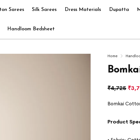
ton Sarees
Silk Sarees
Dress Materials
Dupatta
M
Handloom Bedsheet
Home
Handlo
Bomkai
₹
4,725
₹
3,
Bomkai Cotto
Product Spec
• Fabric: Cott