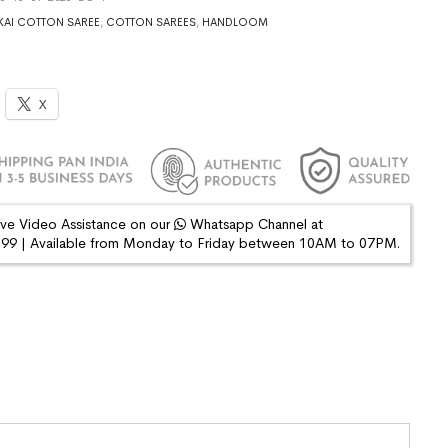
AI COTTON SAREE
,
COTTON SAREES
,
HANDLOOM
X
ive Video Assistance on our
Whatsapp Channel at
9 | Available from Monday to Friday between 10AM to 07PM.