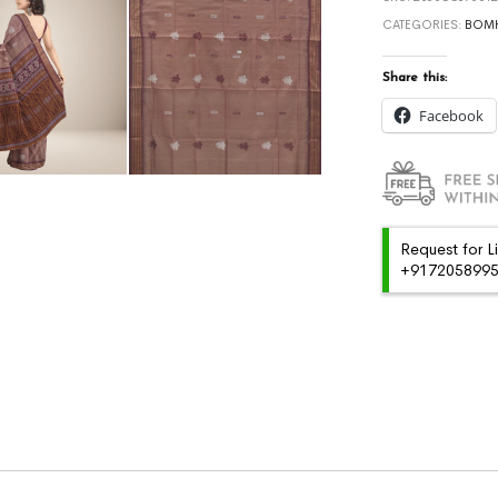
CATEGORIES:
BOMK
Share this:
Facebook
Request for L
+91720589959