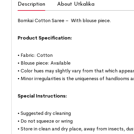
Description
About Utkalika
Bomkai Cotton Saree –
With blouse piece.
Product Specification:
• Fabric: Cotton
• Blouse piece: Available
• Color hues may slightly vary from that which appear
• Minor irregularities is the uniqueness of handlooms
Special Instructions:
• Suggested dry cleaning
• Do not squeeze or wring
• Store in clean and dry place, away from insects, dus