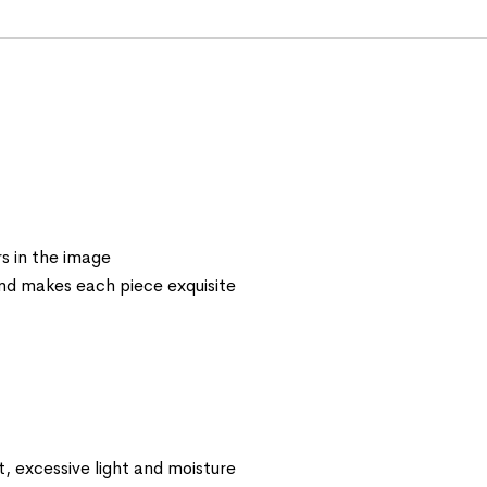
s in the image
 and makes each piece exquisite
t, excessive light and moisture