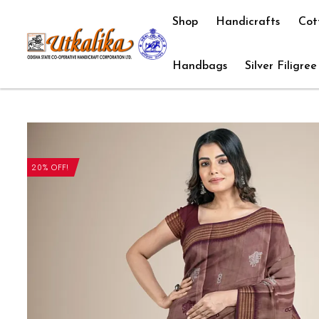
Shop
Handicrafts
Cot
Handbags
Silver Filigree
20% OFF!