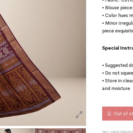
• Blouse piece
• Color hues m
• Minor irregu
piece exquisit
Special Instr
• Suggested dr
• Do not squee
• Store in cle
and moisture
Out of s
SKU:
2065CS396012