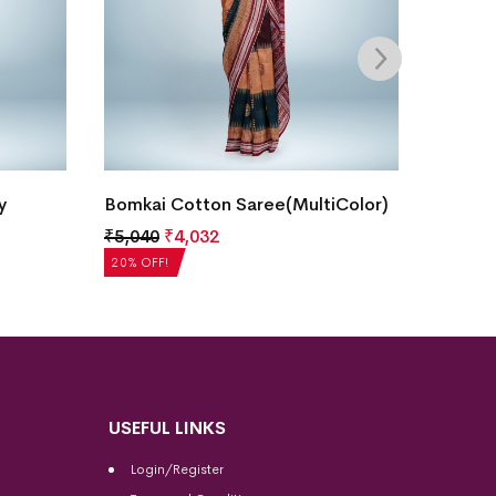
Bomka
y
Bomkai Cotton Saree(MultiColor)
₹
5,20
₹
5,040
₹
4,032
20% OF
20% OFF!
USEFUL LINKS
Login/Register