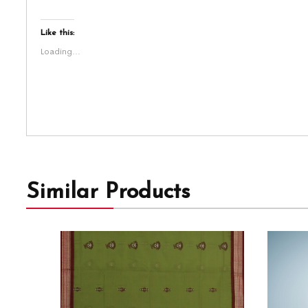
Like this:
Loading...
Similar Products