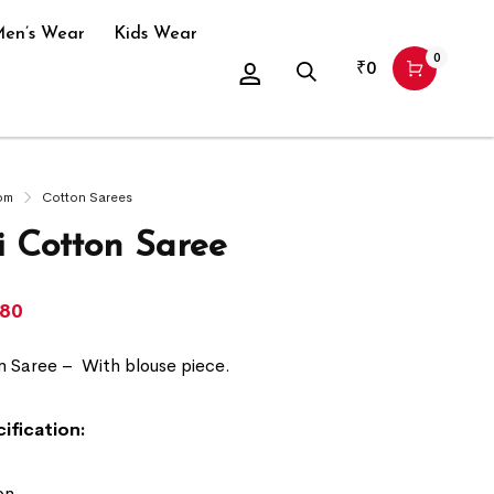
en’s Wear
Kids Wear
0
₹
0
om
Cotton Sarees
 Cotton Saree
780
n Saree –
With blouse piece.
ification:
on