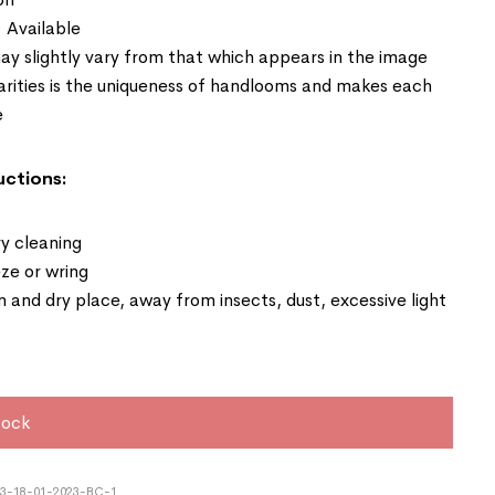
: Available
ay slightly vary from that which appears in the image
larities is the uniqueness of handlooms and makes each
e
uctions:
y cleaning
ze or wring
an and dry place, away from insects, dust, excessive light
tock
3-18-01-2023-BC-1