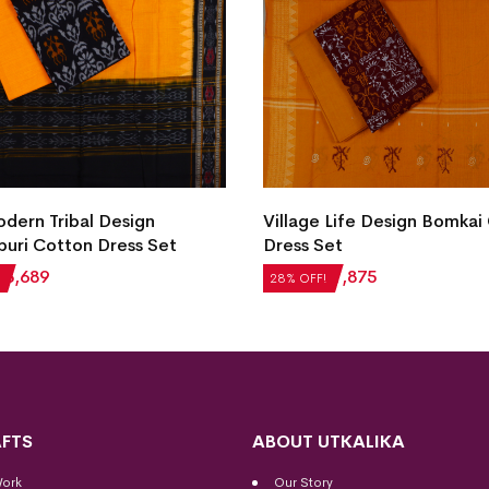
ern Tribal Design
Village Life Design Bomkai
uri Cotton Dress Set
Dress Set
₹
3,689
₹
2,604
₹
1,875
28% OFF!
FTS
ABOUT UTKALIKA
Work
Our Story