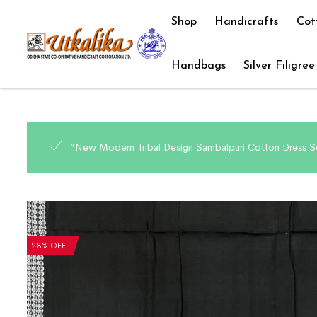
Shop
Handicrafts
Cot
Handbags
Silver Filigree
“New Modern Tribal Design Sambalpuri Cotton Dress Se
28% OFF!