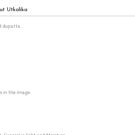
ut Utkalika
d dupatta.
s in the image.