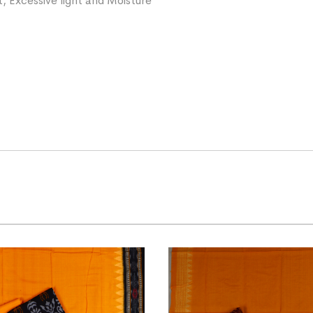
, Excessive light and Moisture