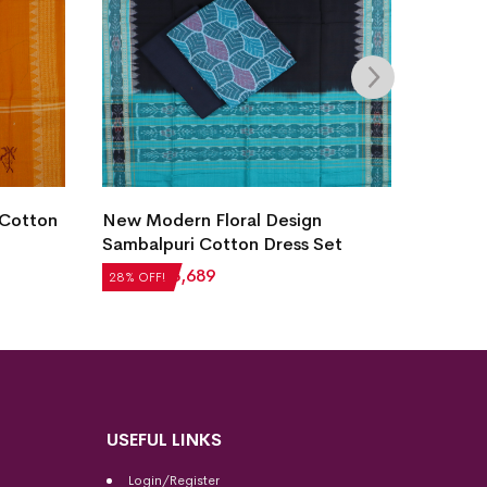
Villag
 Cotton
New Modern Floral Design
Dress 
Sambalpuri Cotton Dress Set
₹
2,60
28% OF
₹
5,124
₹
3,689
28% OFF!
USEFUL LINKS
Login/Register