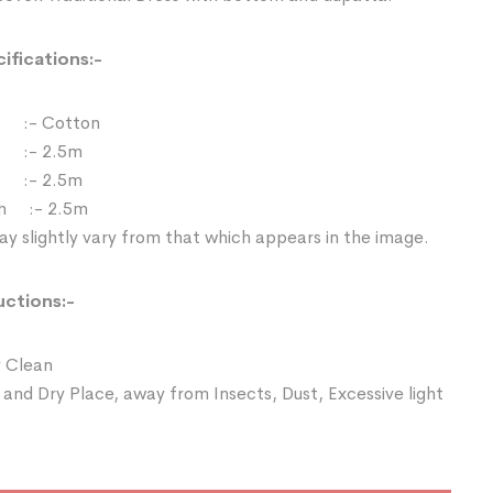
ifications:-
:- Cotton
 :- 2.5m
:- 2.5m
th :- 2.5m
y slightly vary from that which appears in the image.
uctions:-
 Clean
 and Dry Place, away from Insects, Dust, Excessive light