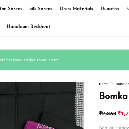
ton Sarees
Silk Sarees
Dress Materials
Dupatta
M
Handloom Bedsheet
t” has been added to your cart.
Home
Handlo
Bomkai
₹
2,363
₹
1,
Bomkai Handwo