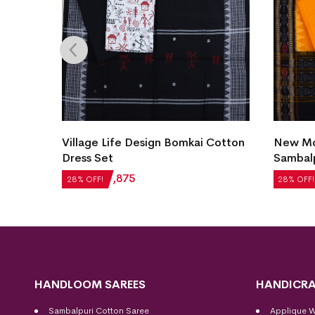
Village Life Design Bomkai Cotton
New Mod
et
Dress Set
Sambalp
₹
2,604
₹
1,875
₹
5,124
28% OFF!
28% OFF!
HANDLOOM SAREES
HANDICRA
Sambalpuri Cotton Saree
Applique 