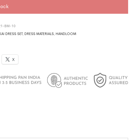
tock
21-BM-10
AI DRESS SET
,
DRESS MATERIALS
,
HANDLOOM
X