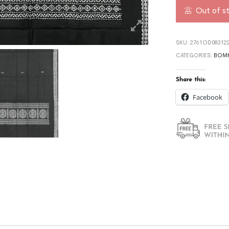
Out of s
SKU:
2761OD08312
CATEGORIES:
BOMK
Share this:
Facebook