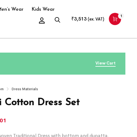
en’s Wear
Kids Wear
1
₹
3,513
(ex. VAT)
View Cart
om
Dress Materials
 Cotton Dress Set
701
ven Traditional Dress with bottom and dupatta.