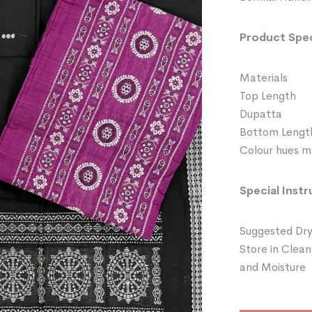
Product Spec
Materials 
Top Length
Dupatta 
Bottom Leng
Colour hues ma
Special Instr
Suggested Dry
Store in Clean
and Moisture