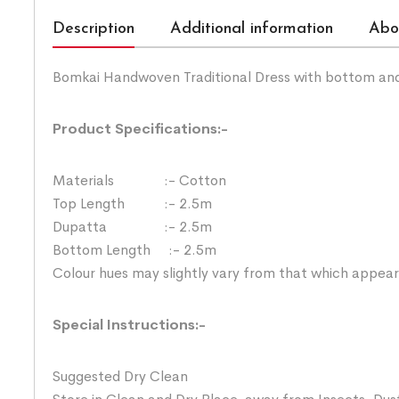
Description
Additional information
Abo
Bomkai Handwoven Traditional Dress with bottom an
Product Specifications:-
Materials :- Cotton
Top Length :- 2.5m
Dupatta :- 2.5m
Bottom Length :- 2.5m
Colour hues may slightly vary from that which appear
Special Instructions:-
Suggested Dry Clean