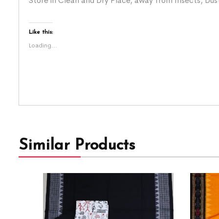
Store in Clean and Dry Place, away from Insects, Dust
Like this:
Loading...
Similar Products