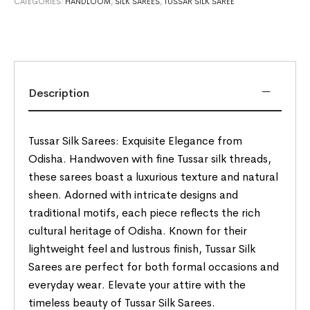
CATEGORIES:
HANDLOOM
,
SILK SAREES
,
TUSSAR SILK SAREE
Description
Tussar Silk Sarees: Exquisite Elegance from
Odisha. Handwoven with fine Tussar silk threads,
these sarees boast a luxurious texture and natural
sheen. Adorned with intricate designs and
traditional motifs, each piece reflects the rich
cultural heritage of Odisha. Known for their
lightweight feel and lustrous finish, Tussar Silk
Sarees are perfect for both formal occasions and
everyday wear. Elevate your attire with the
timeless beauty of Tussar Silk Sarees.