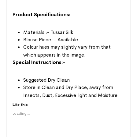
Product Specifications:-
Materials :- Tussar Silk
Blouse Piece :- Available
Colour hues may slightly vary from that
which appears in the image.
Special Instructions:-
Suggested Dry Clean
Store in Clean and Dry Place, away from
Insects, Dust, Excessive light and Moisture.
Like this:
Loading...