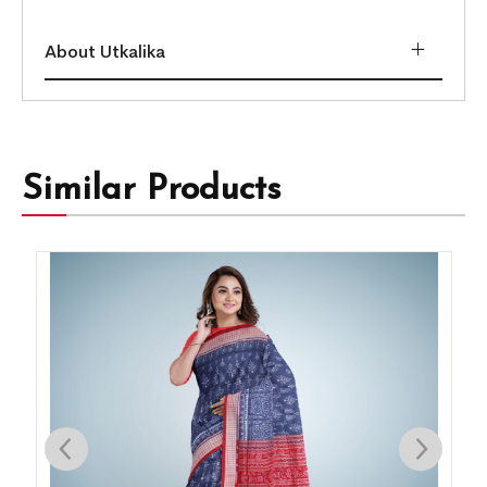
About Utkalika
Similar Products