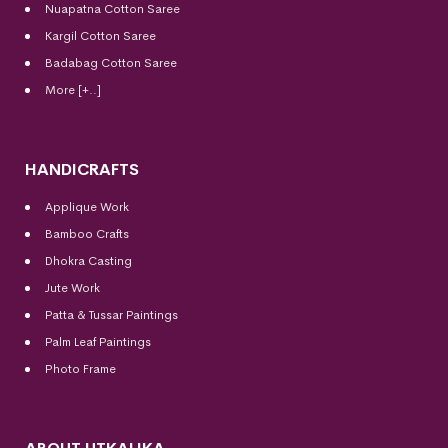
Nuapatna Cotton Saree
Kargil Cotton Saree
Badabag Cotton Saree
More [+..]
HANDICRAFTS
Applique Work
Bamboo Crafts
Dhokra Casting
Jute Work
Patta & Tussar Paintings
Palm Leaf Paintings
Photo Frame