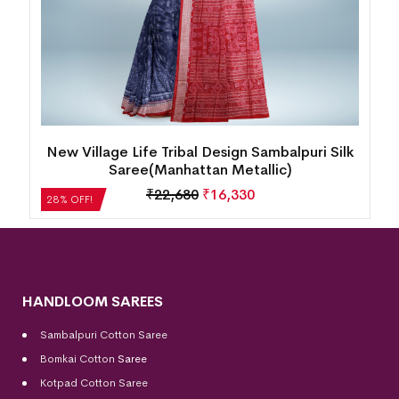
New Village Life Tribal Design Sambalpuri Silk
Saree(Manhattan Metallic)
₹
22,680
₹
16,330
28% OFF!
HANDLOOM SAREES
Sambalpuri Cotton Saree
Bomkai Cotton
Saree
Kotpad Cotton Saree