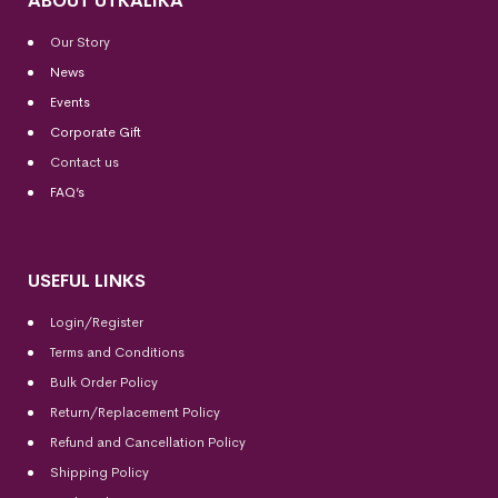
ABOUT UTKALIKA
Our Story
News
Events
Corporate Gift
Contact us
FAQ’s
USEFUL LINKS
Login/Register
Terms and Conditions
Bulk Order Policy
Return/Replacement Policy
Refund and Cancellation Policy
Shipping Policy