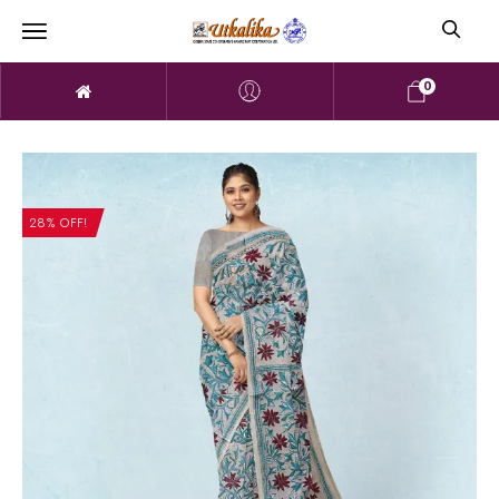
0
28% OFF!