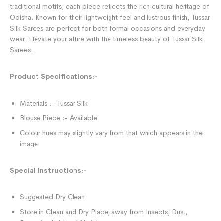
traditional motifs, each piece reflects the rich cultural heritage of
Odisha. Known for their lightweight feel and lustrous finish, Tussar
Silk Sarees are perfect for both formal occasions and everyday
wear. Elevate your attire with the timeless beauty of Tussar Silk
Sarees.
Product Specifications:-
Materials :- Tussar Silk
Blouse Piece :- Available
Colour hues may slightly vary from that which appears in the
image.
Special Instructions:-
Suggested Dry Clean
Store in Clean and Dry Place, away from Insects, Dust,