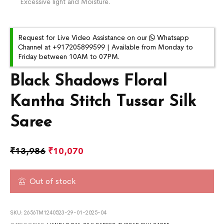
Excessive light and Moisture.
Request for Live Video Assistance on our
Whatsapp
Channel at +917205899599 | Available from Monday to
Friday between 10AM to 07PM.
Black Shadows Floral
Kantha Stitch Tussar Silk
Saree
₹
13,986
₹
10,070
Out of stock
SKU:
2656TM1240523-29-01-2025-04