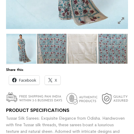
Share this:
Facebook
X
PRODUCT SPECIFICATIONS
Tussar Silk Sarees: Exquisite Elegance from Odisha. Handwoven
with fine Tussar silk threads, these sarees boast a luxurious
texture and natural sheen. Adorned with intricate designs and