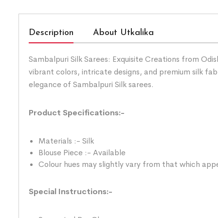
Description
About Utkalika
Sambalpuri Silk Sarees: Exquisite Creations from Odis
vibrant colors, intricate designs, and premium silk fab
elegance of Sambalpuri Silk sarees.
Product Specifications:-
Materials :- Silk
Blouse Piece :- Available
Colour hues may slightly vary from that which appe
Special Instructions:-