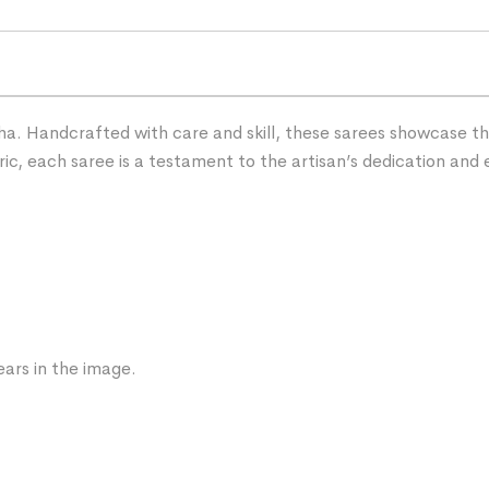
ha. Handcrafted with care and skill, these sarees showcase the 
ric, each saree is a testament to the artisan’s dedication and 
ars in the image.