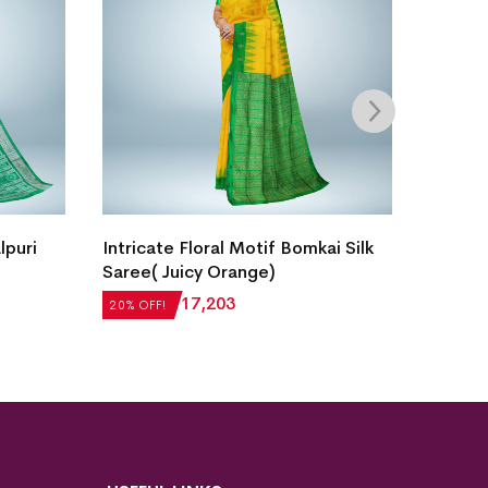
lpuri
Intricate Floral Motif Bomkai Silk
New Vil
Saree( Juicy Orange)
Sambal
₹
21,504
₹
17,203
₹
27,55
20% OFF!
20% OFF