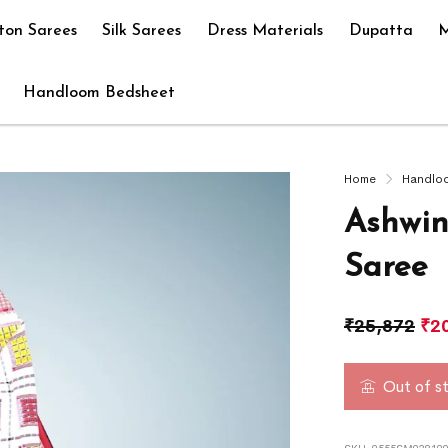
ton Sarees
Silk Sarees
Dress Materials
Dupatta
M
Handloom Bedsheet
Home
Handlo
Ashwin
Saree
₹
25,872
₹
2
Out of s