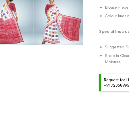
Blouse Piece 
Colour hues m
Special Instru
Suggested Dr
Store in Clea
Moisture
Request for L
+91720589959