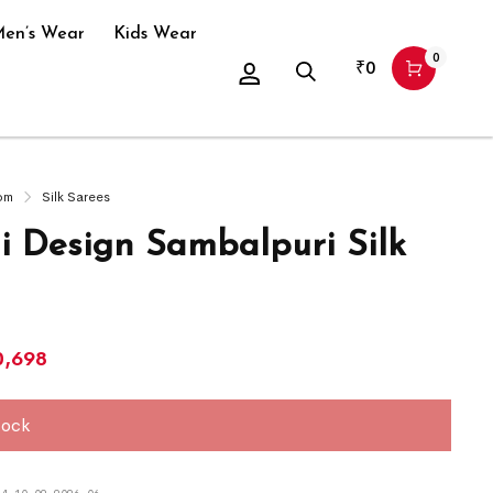
en’s Wear
Kids Wear
0
₹
0
om
Silk Sarees
i Design Sambalpuri Silk
0,698
tock