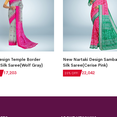
esign Temple Border
New Nartaki Design Samba
Silk Saree(Wolf Gray)
Silk Saree(Cerise Pink)
₹
17,203
₹
27,552
₹
22,042
20% OFF!