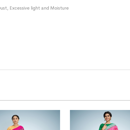
ust, Excessive light and Moisture