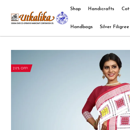
Shop
Handicrafts
Cot
Handbags
Silver Filigree
20% OFF!