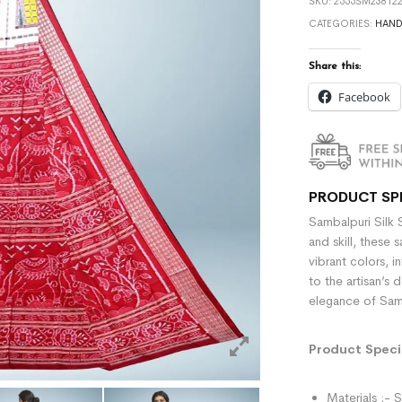
SKU:
2555SM238122
CATEGORIES:
HAN
Share this:
Facebook
PRODUCT SP
Sambalpuri Silk 
and skill, these 
vibrant colors, i
to the artisan’s 
elegance of Samb
Product Specif
Materials :- S