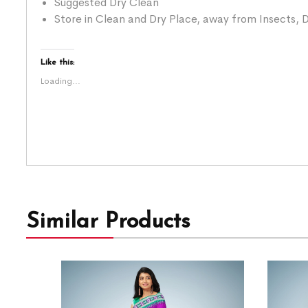
Suggested Dry Clean
Store in Clean and Dry Place, away from Insects, D
Like this:
Loading...
Similar Products