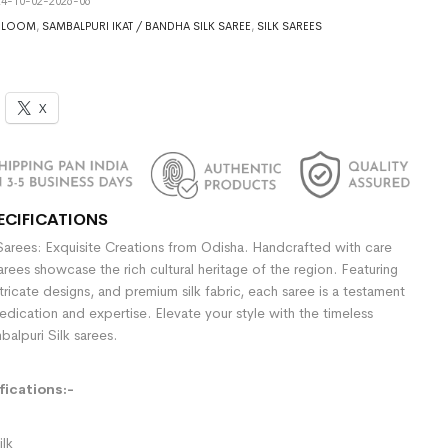
4-10-02-2026-06
DLOOM
,
SAMBALPURI IKAT / BANDHA SILK SAREE
,
SILK SAREES
X
ECIFICATIONS
Sarees: Exquisite Creations from Odisha. Handcrafted with care
sarees showcase the rich cultural heritage of the region. Featuring
ntricate designs, and premium silk fabric, each saree is a testament
dedication and expertise. Elevate your style with the timeless
alpuri Silk sarees.
ications:-
ilk