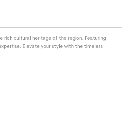
rich cultural heritage of the region. Featuring
expertise. Elevate your style with the timeless