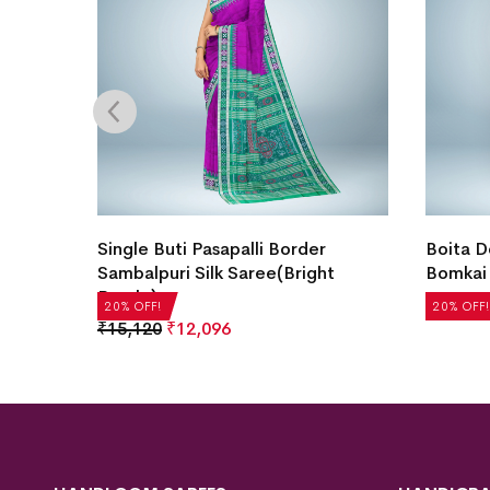
ee(Off
Single Buti Pasapalli Border
Boita D
Sambalpuri Silk Saree(Bright
Bomkai 
Purple)
₹
21,504
20% OFF!
20% OFF!
₹
15,120
₹
12,096