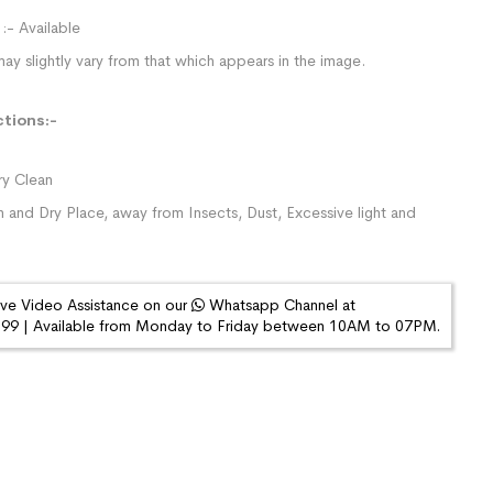
:- Available
ay slightly vary from that which appears in the image.
ctions:-
y Clean
n and Dry Place, away from Insects, Dust, Excessive light and
ive Video Assistance on our
Whatsapp Channel at
9 | Available from Monday to Friday between 10AM to 07PM.