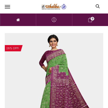
0
28% OFF!