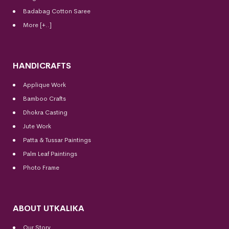
Badabag Cotton Saree
More [+..]
HANDICRAFTS
Applique Work
Bamboo Crafts
Dhokra Casting
Jute Work
Patta & Tussar Paintings
Palm Leaf Paintings
Photo Frame
ABOUT UTKALIKA
Our Story