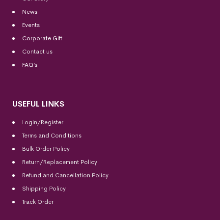
News
Events
Corporate Gift
Contact us
FAQ’s
USEFUL LINKS
Login/Register
Terms and Conditions
Bulk Order Policy
Return/Replacement Policy
Refund and Cancellation Policy
Shipping Policy
Track Order