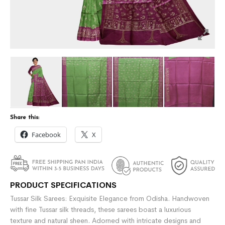
Share this:
Facebook
X
PRODUCT SPECIFICATIONS
Tussar Silk Sarees: Exquisite Elegance from Odisha. Handwoven
with fine Tussar silk threads, these sarees boast a luxurious
texture and natural sheen. Adorned with intricate designs and