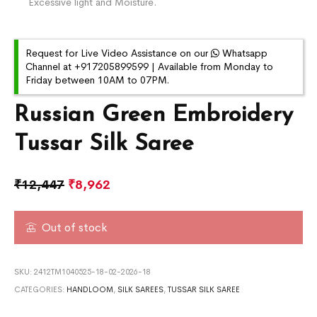
Excessive light and Moisture.
Request for Live Video Assistance on our
Whatsapp
Channel at +917205899599 | Available from Monday to
Friday between 10AM to 07PM.
Russian Green Embroidery
Tussar Silk Saree
₹
12,447
₹
8,962
Out of stock
SKU:
2412TM1040525-18-02-2026-18
CATEGORIES:
HANDLOOM
,
SILK SAREES
,
TUSSAR SILK SAREE