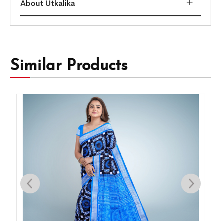
About Utkalika
Similar Products