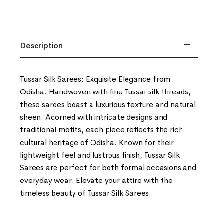
Description
Tussar Silk Sarees: Exquisite Elegance from
Odisha. Handwoven with fine Tussar silk threads,
these sarees boast a luxurious texture and natural
sheen. Adorned with intricate designs and
traditional motifs, each piece reflects the rich
cultural heritage of Odisha. Known for their
lightweight feel and lustrous finish, Tussar Silk
Sarees are perfect for both formal occasions and
everyday wear. Elevate your attire with the
timeless beauty of Tussar Silk Sarees.