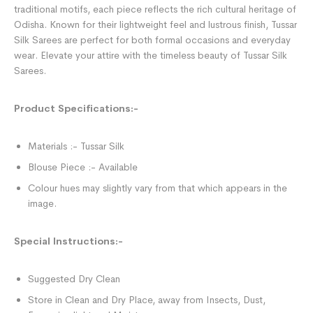
traditional motifs, each piece reflects the rich cultural heritage of
Odisha. Known for their lightweight feel and lustrous finish, Tussar
Silk Sarees are perfect for both formal occasions and everyday
wear. Elevate your attire with the timeless beauty of Tussar Silk
Sarees.
Product Specifications:-
Materials :- Tussar Silk
Blouse Piece :- Available
Colour hues may slightly vary from that which appears in the
image.
Special Instructions:-
Suggested Dry Clean
Store in Clean and Dry Place, away from Insects, Dust,