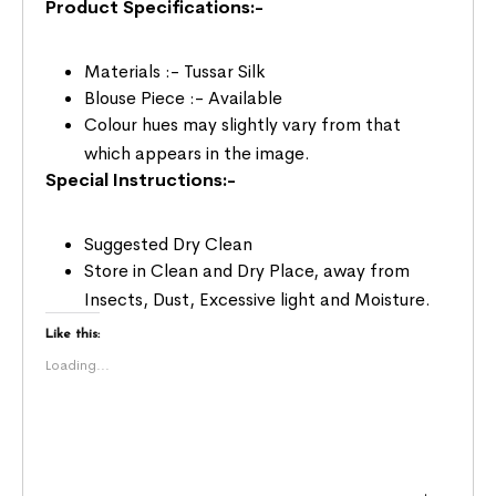
Product Specifications:-
Materials :- Tussar Silk
Blouse Piece :- Available
Colour hues may slightly vary from that
which appears in the image.
Special Instructions:-
Suggested Dry Clean
Store in Clean and Dry Place, away from
Insects, Dust, Excessive light and Moisture.
Like this:
Loading...