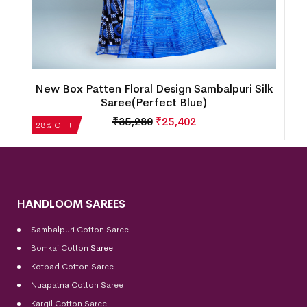
k
Temple Border Motif Bomkai Silk
Saree(Metallic Lilac)
₹
14,280
₹
10,282
28% OFF!
HANDLOOM SAREES
Sambalpuri Cotton Saree
Bomkai Cotton
Saree
Kotpad Cotton Saree
Nuapatna Cotton Saree
Kargil Cotton Saree