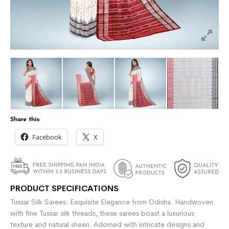
Share this:
Facebook
X
PRODUCT SPECIFICATIONS
Tussar Silk Sarees: Exquisite Elegance from Odisha. Handwoven
with fine Tussar silk threads, these sarees boast a luxurious
texture and natural sheen. Adorned with intricate designs and