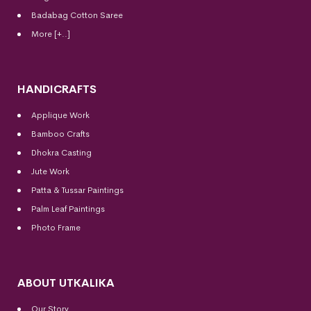
Badabag Cotton Saree
More [+..]
HANDICRAFTS
Applique Work
Bamboo Crafts
Dhokra Casting
Jute Work
Patta & Tussar Paintings
Palm Leaf Paintings
Photo Frame
ABOUT UTKALIKA
Our Story