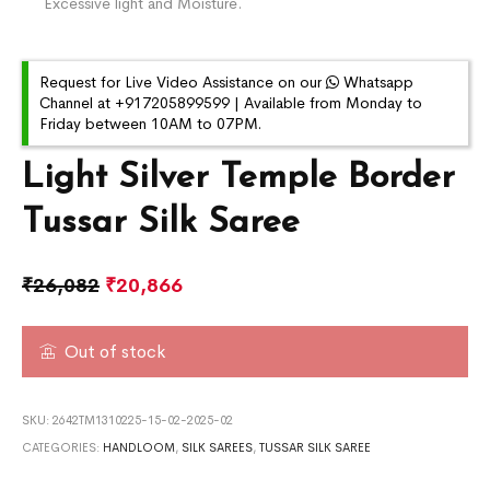
Excessive light and Moisture.
Request for Live Video Assistance on our
Whatsapp
Channel at +917205899599 | Available from Monday to
Friday between 10AM to 07PM.
Light Silver Temple Border
Tussar Silk Saree
₹
26,082
₹
20,866
Out of stock
SKU:
2642TM1310225-15-02-2025-02
CATEGORIES:
HANDLOOM
,
SILK SAREES
,
TUSSAR SILK SAREE