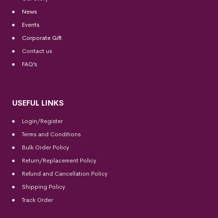
News
Events
Corporate Gift
Contact us
FAQ’s
USEFUL LINKS
Login/Register
Terms and Conditions
Bulk Order Policy
Return/Replacement Policy
Refund and Cancellation Policy
Shipping Policy
Track Order