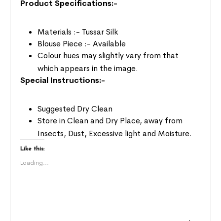
Product Specifications:-
Materials :- Tussar Silk
Blouse Piece :- Available
Colour hues may slightly vary from that
which appears in the image.
Special Instructions:-
Suggested Dry Clean
Store in Clean and Dry Place, away from
Insects, Dust, Excessive light and Moisture.
Like this:
Loading...