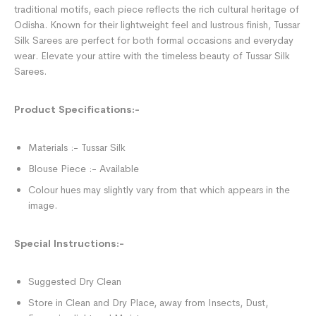
traditional motifs, each piece reflects the rich cultural heritage of
Odisha. Known for their lightweight feel and lustrous finish, Tussar
Silk Sarees are perfect for both formal occasions and everyday
wear. Elevate your attire with the timeless beauty of Tussar Silk
Sarees.
Product Specifications:-
Materials :- Tussar Silk
Blouse Piece :- Available
Colour hues may slightly vary from that which appears in the
image.
Special Instructions:-
Suggested Dry Clean
Store in Clean and Dry Place, away from Insects, Dust,