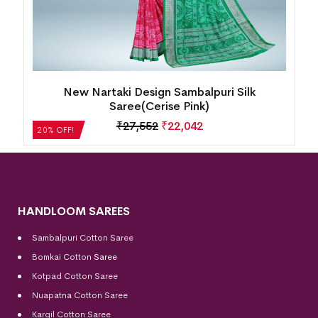
New Nartaki Design Sambalpuri Silk
Saree(Cerise Pink)
₹
27,552
₹
22,042
20% OFF!
HANDLOOM SAREES
Sambalpuri Cotton Saree
Bomkai Cotton
Saree
Kotpad Cotton Saree
Nuapatna Cotton Saree
Kargil Cotton Saree