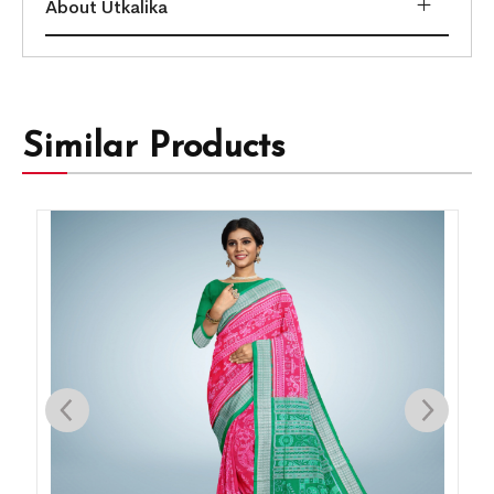
About Utkalika
Similar Products