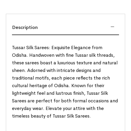
Description
Tussar Silk Sarees: Exquisite Elegance from
Odisha. Handwoven with fine Tussar silk threads,
these sarees boast a luxurious texture and natural
sheen. Adorned with intricate designs and
traditional motifs, each piece reflects the rich
cultural heritage of Odisha. Known for their
lightweight feel and lustrous finish, Tussar Silk
Sarees are perfect for both formal occasions and
everyday wear. Elevate your attire with the
timeless beauty of Tussar Silk Sarees.