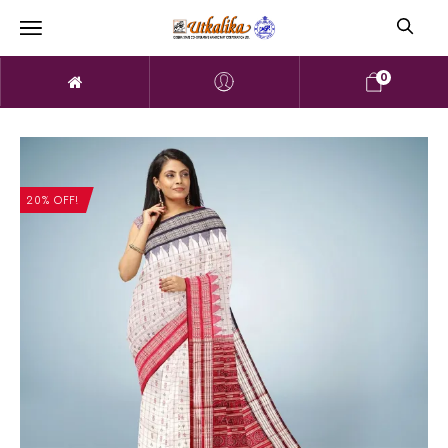
0
20% OFF!