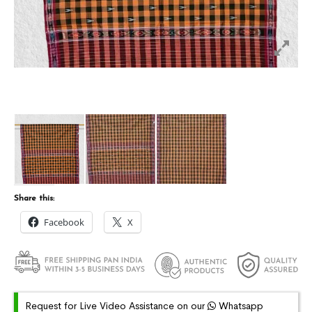
Share this:
Facebook
X
Request for Live Video Assistance on our
Whatsapp