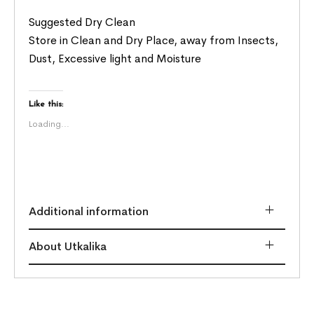
Suggested Dry Clean
Store in Clean and Dry Place, away from Insects,
Dust, Excessive light and Moisture
Like this:
Loading...
Additional information
About Utkalika