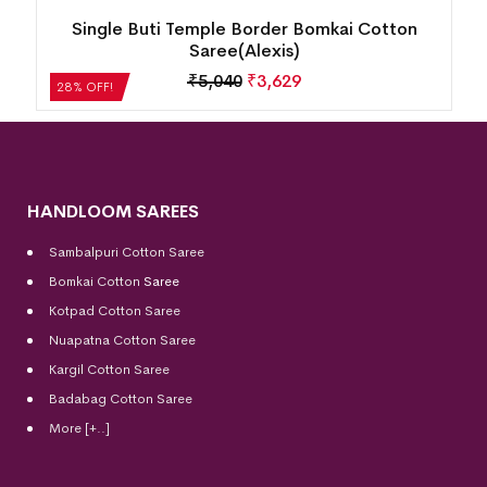
New Modern Floral Design Bomkai Cotton
Saree(Multicolor)
₹
5,208
₹
3,750
28% OFF!
HANDLOOM SAREES
Sambalpuri Cotton Saree
Bomkai Cotton
Saree
Kotpad Cotton Saree
Nuapatna Cotton Saree
Kargil Cotton Saree
Badabag Cotton Saree
More [+..]