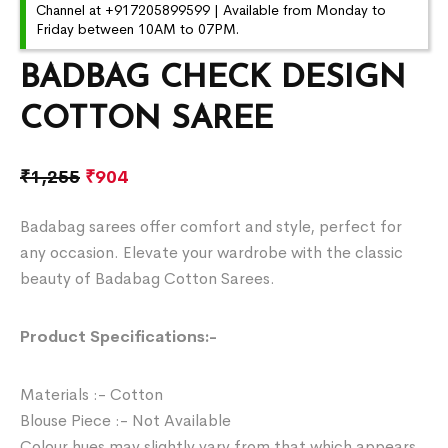
Channel at +917205899599 | Available from Monday to
Friday between 10AM to 07PM.
BADBAG CHECK DESIGN
COTTON SAREE
₹
1,255
₹
904
Badabag sarees offer comfort and style, perfect for
any occasion. Elevate your wardrobe with the classic
beauty of Badabag Cotton Sarees.
Product Specifications:-
Materials :- Cotton
Blouse Piece :- Not Available
Colour hues may slightly vary from that which appears