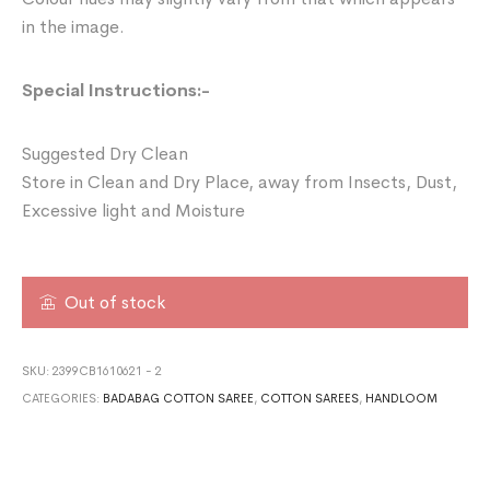
in the image.
Special Instructions:-
Suggested Dry Clean
Store in Clean and Dry Place, away from Insects, Dust,
Excessive light and Moisture
Out of stock
SKU:
2399CB1610621 - 2
CATEGORIES:
BADABAG COTTON SAREE
,
COTTON SAREES
,
HANDLOOM