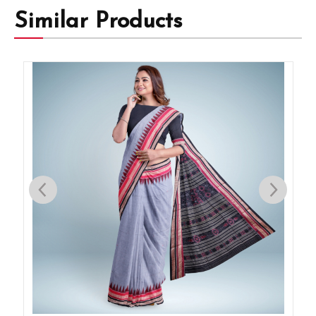
Similar Products