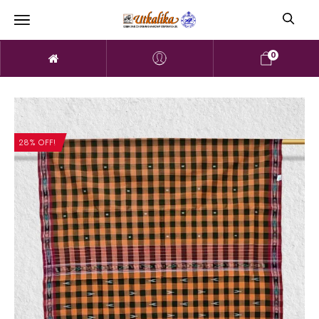
0
28% OFF!