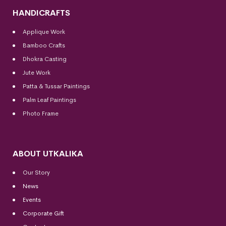
HANDICRAFTS
Applique Work
Bamboo Crafts
Dhokra Casting
Jute Work
Patta & Tussar Paintings
Palm Leaf Paintings
Photo Frame
ABOUT UTKALIKA
Our Story
News
Events
Corporate Gift