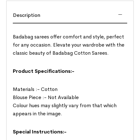
Description
Badabag sarees offer comfort and style, perfect
for any occasion. Elevate your wardrobe with the
classic beauty of Badabag Cotton Sarees.
Product Specifications:-
Materials :- Cotton
Blouse Piece :- Not Available
Colour hues may slightly vary from that which
appears in the image.
Special Instructions:-