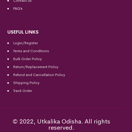
Contact us
FAQ’s
USEFUL LINKS
Login/Register
Terms and Conditions
Bulk Order Policy
Return/Replacement Policy
Refund and Cancellation Policy
Shipping Policy
Track Order
© 2022, Utkalika Odisha. All rights
reserved.