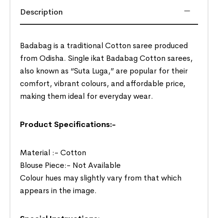
Description
Badabag is a traditional Cotton saree produced
from Odisha. Single ikat Badabag Cotton sarees,
also known as “Suta Luga,” are popular for their
comfort, vibrant colours, and affordable price,
making them ideal for everyday wear.
Product Specifications:-
Material :- Cotton
Blouse Piece:- Not Available
Colour hues may slightly vary from that which
appears in the image.