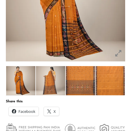
Share this:
Facebook
X