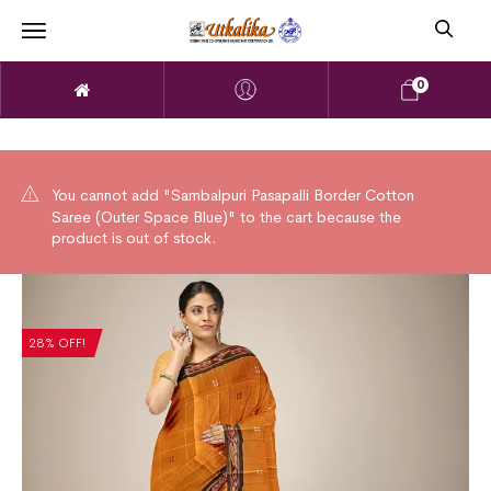
0
You cannot add "Sambalpuri Pasapalli Border Cotton
Saree (Outer Space Blue)" to the cart because the
product is out of stock.
28% OFF!