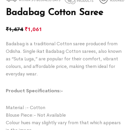
Badabag Cotton Saree
₹
1,474
₹
1,061
Badabag is a traditional Cotton saree produced from
Odisha. Single ikat Badabag Cotton sarees, also known
as “Suta Luga,” are popular for their comfort, vibrant
colours, and affordable price, making them ideal for
everyday wear.
Product Specifications:-
Material :- Cotton
Blouse Piece:- Not Available
Colour hues may slightly vary from that which appears