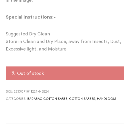
in the image.
Special Instructions:-
Suggested Dry Clean
Store in Clean and Dry Place, away from Insects, Dust,
Excessive light, and Moisture
Out of stock
SKU:
2833CP1041221-NEB24
CATEGORIES:
BADABAG COTTON SAREE
,
COTTON SAREES
,
HANDLOOM