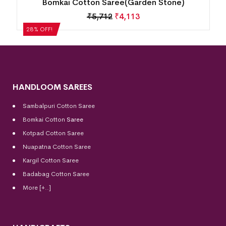
Bomkai Cotton Saree(Cool Burgundy)
₹
5,292
₹
3,810
28% OFF!
HANDLOOM SAREES
Sambalpuri Cotton Saree
Bomkai Cotton
Saree
Kotpad Cotton Saree
Nuapatna Cotton Saree
Kargil Cotton Saree
Badabag Cotton Saree
More [+..]