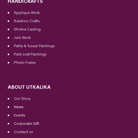
HANDICRAFTS
Applique Work
Bamboo Crafts
Dhokra Casting
Jute Work
Patta & Tussar Paintings
Palm Leaf Paintings
Photo Frame
ABOUT UTKALIKA
Our Story
News
Events
Corporate Gift
Contact us