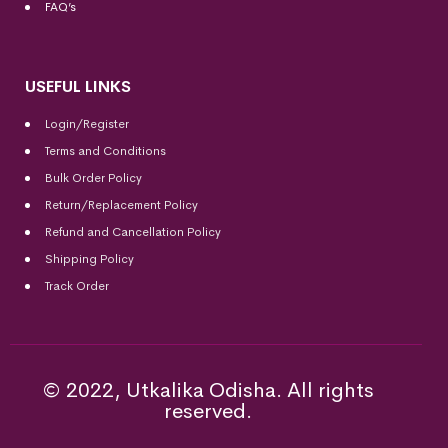
FAQ’s
USEFUL LINKS
Login/Register
Terms and Conditions
Bulk Order Policy
Return/Replacement Policy
Refund and Cancellation Policy
Shipping Policy
Track Order
© 2022, Utkalika Odisha. All rights
reserved.