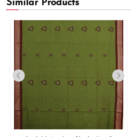
Similar Products