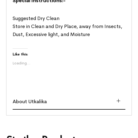
Special Instructions:-
Suggested Dry Clean
Store in Clean and Dry Place, away from Insects,
Dust, Excessive light, and Moisture
Like this:
Loading...
About Utkalika