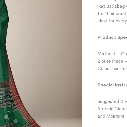
ikat Badabag 
for their comf
ideal for ever
Product Spec
Material :- C
Blouse Piece:-
Colour hues ma
Special Instr
Suggested Dry
Store in Clean
and Moisture