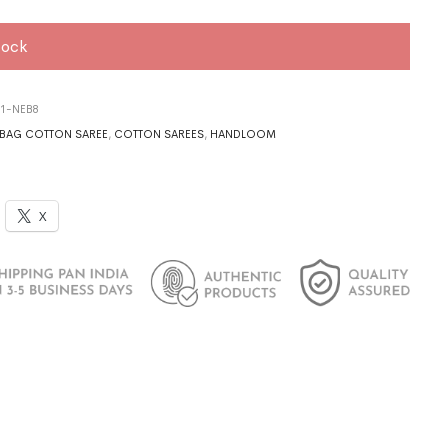
tock
21-NEB8
BAG COTTON SAREE
,
COTTON SAREES
,
HANDLOOM
X