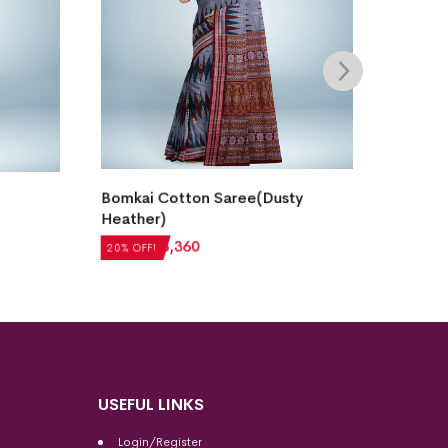
Bomka
Bomkai Cotton Saree(Dusty
Heather)
₹
5,04
₹
4,200
₹
3,360
20% OF
20% OFF!
USEFUL LINKS
Login/Register