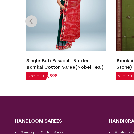
i
Single Buti Pasapalli Border
Bomkai
Bomkai Cotton Saree(Nobel Teal)
Stone)
₹
4,872
₹
3,898
₹
5,712
20% OFF!
20% OFF!
HANDLOOM SAREES
HANDICRA
Sambalpuri Cotton Saree
Applique 