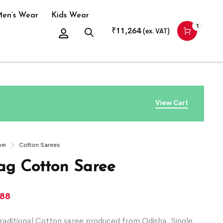
en’s Wear
Kids Wear
1
₹
11,264
(ex. VAT)
View Cart
om
Cotton Sarees
g Cotton Saree
388
raditional Cotton saree produced from Odisha. Single