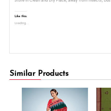
Store in Clean and Dry Place, away from Insects, Dust
Like this:
Loading...
Similar Products