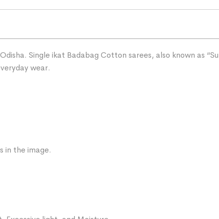
Odisha. Single ikat Badabag Cotton sarees, also known as “Sut
 everyday wear.
s in the image.