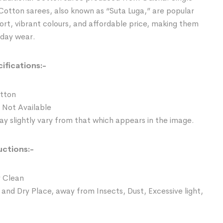
Cotton sarees, also known as “Suta Luga,” are popular
ort, vibrant colours, and affordable price, making them
yday wear.
ifications:-
otton
 Not Available
y slightly vary from that which appears in the image.
uctions:-
 Clean
 and Dry Place, away from Insects, Dust, Excessive light,