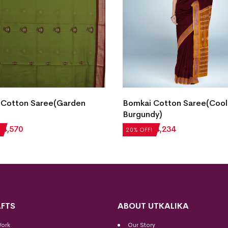
 Cotton Saree(Garden
Bomkai Cotton Saree(Cool
Burgundy)
₹
4,570
₹
5,292
₹
4,234
20% OFF!
FTS
ABOUT UTKALIKA
Work
Our Story