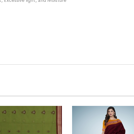
, Excessive light, and Moisture