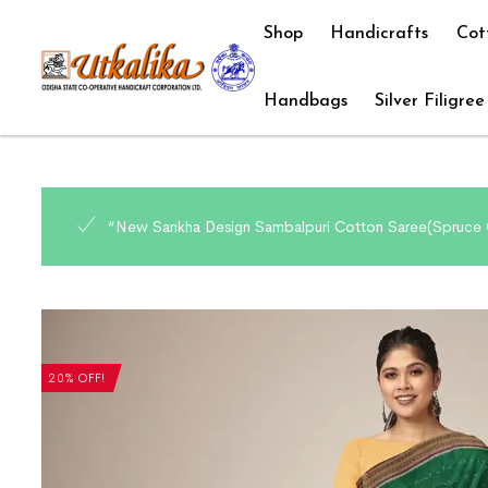
Shop
Handicrafts
Cot
Handbags
Silver Filigree
“New Sankha Design Sambalpuri Cotton Saree(Spruce C
20% OFF!