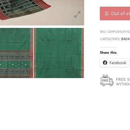
Out of s
SKU:
2399CB16511
CATEGORIES:
BADA
Share this:
Facebook