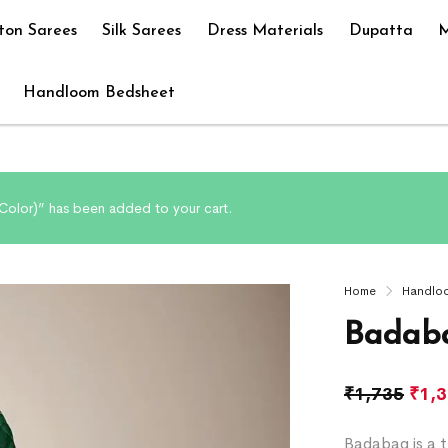
ton Sarees
Silk Sarees
Dress Materials
Dupatta
M
Handloom Bedsheet
olor)” has been added to your cart.
Home
Handlo
Badaba
₹
1,735
₹
1,
Badabag is a t