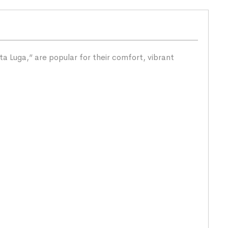
a Luga,” are popular for their comfort, vibrant