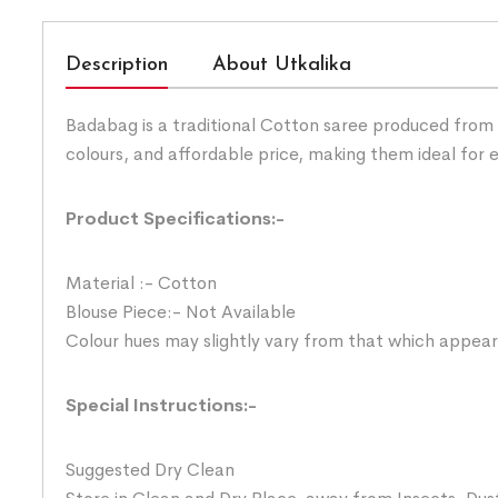
Description
About Utkalika
Badabag is a traditional Cotton saree produced from 
colours, and affordable price, making them ideal for
Product Specifications:-
Material :- Cotton
Blouse Piece:- Not Available
Colour hues may slightly vary from that which appear
Special Instructions:-
Suggested Dry Clean