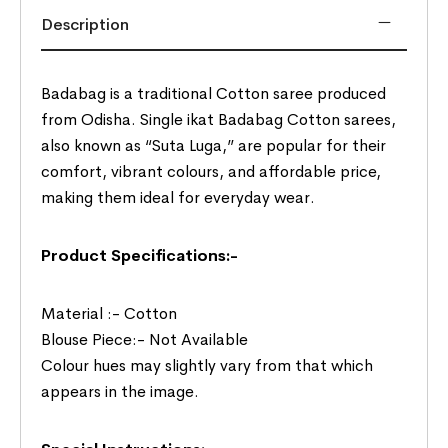
Description
Badabag is a traditional Cotton saree produced
from Odisha. Single ikat Badabag Cotton sarees,
also known as “Suta Luga,” are popular for their
comfort, vibrant colours, and affordable price,
making them ideal for everyday wear.
Product Specifications:-
Material :- Cotton
Blouse Piece:- Not Available
Colour hues may slightly vary from that which
appears in the image.