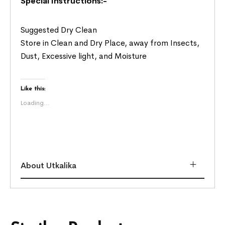
Special Instructions:-
Suggested Dry Clean
Store in Clean and Dry Place, away from Insects,
Dust, Excessive light, and Moisture
Like this:
Loading...
About Utkalika