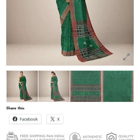
Share this:
Facebook
X