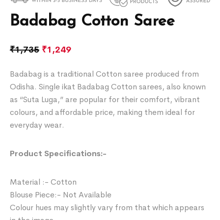
Badabag Cotton Saree
₹
1,735
₹
1,249
Badabag is a traditional Cotton saree produced from
Odisha. Single ikat Badabag Cotton sarees, also known
as “Suta Luga,” are popular for their comfort, vibrant
colours, and affordable price, making them ideal for
everyday wear.
Product Specifications:-
Material :- Cotton
Blouse Piece:- Not Available
Colour hues may slightly vary from that which appears