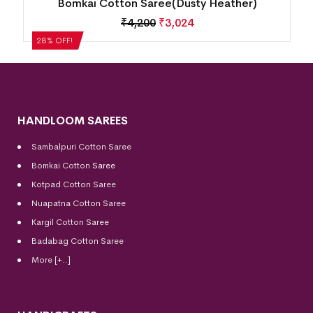
Bomkai Cotton Saree(Dusty Heather)
₹
4,200
₹
3,024
28% OFF!
HANDLOOM SAREES
Sambalpuri Cotton Saree
Bomkai Cotton
Saree
Kotpad Cotton Saree
Nuapatna Cotton Saree
Kargil Cotton Saree
Badabag Cotton Saree
More [+..]