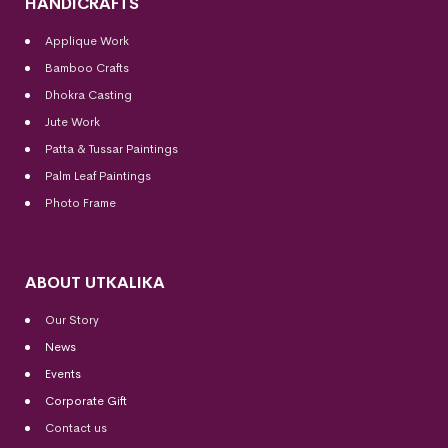
HANDICRAFTS
Applique Work
Bamboo Crafts
Dhokra Casting
Jute Work
Patta & Tussar Paintings
Palm Leaf Paintings
Photo Frame
ABOUT UTKALIKA
Our Story
News
Events
Corporate Gift
Contact us