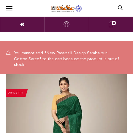
0
You cannot add "New Pasapalli Design Sambalpuri
Cotton Saree" to the cart because the product is out of
stock.
28% OFF!