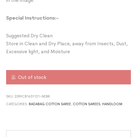
in the image.
Special Instructions:-
Suggested Dry Clean
Store in Clean and Dry Place, away from Insects, Dust,
Excessive light, and Moisture
Out of stock
SKU:
2399CB1651121-NEB8
CATEGORIES:
BADABAG COTTON SAREE
,
COTTON SAREES
,
HANDLOOM