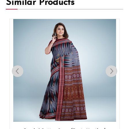
Similar Products