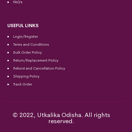
FAQ’s
USEFUL LINKS
Login/Register
Terms and Conditions
Bulk Order Policy
Return/Replacement Policy
Refund and Cancellation Policy
Shipping Policy
Track Order
© 2022, Utkalika Odisha. All rights
reserved.