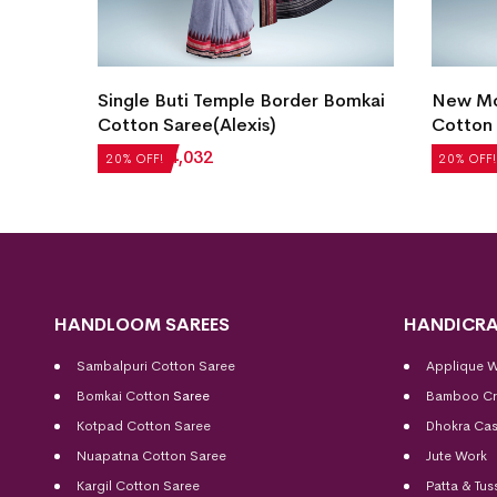
Blue)
Single Buti Temple Border Bomkai
New Mo
Cotton Saree(Alexis)
Cotton 
₹
5,040
₹
4,032
₹
5,208
20% OFF!
20% OFF!
HANDLOOM SAREES
HANDICRA
Sambalpuri Cotton Saree
Applique 
Bomkai Cotton
Saree
Bamboo Cr
Kotpad Cotton Saree
Dhokra Cas
Nuapatna Cotton Saree
Jute Work
Kargil Cotton Saree
Patta & Tus