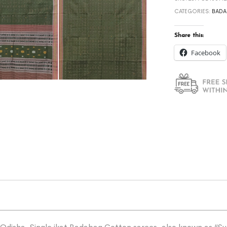
CATEGORIES:
BADA
Share this:
Facebook