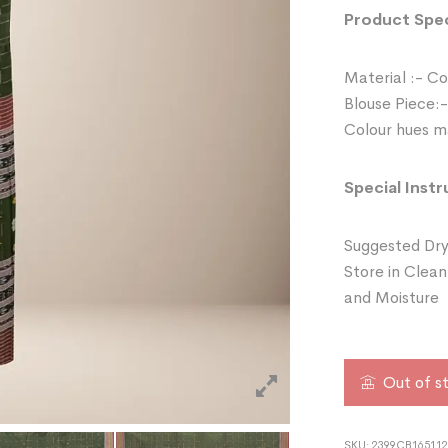
Product Spec
Material :- C
Blouse Piece:-
Colour hues ma
Special Instr
Suggested Dry
Store in Clean
and Moisture
Out of s
SKU:
2399CB16511