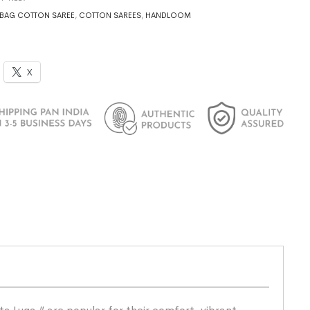
BAG COTTON SAREE
,
COTTON SAREES
,
HANDLOOM
X