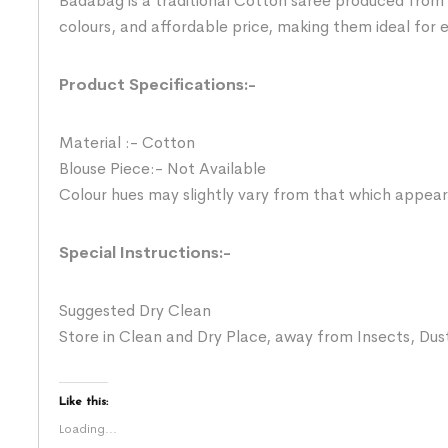
Badabag is a traditional Cotton saree produced from 
colours, and affordable price, making them ideal for
Product Specifications:-
Material :- Cotton
Blouse Piece:- Not Available
Colour hues may slightly vary from that which appear
Special Instructions:-
Suggested Dry Clean
Store in Clean and Dry Place, away from Insects, Dust
Like this:
Loading...