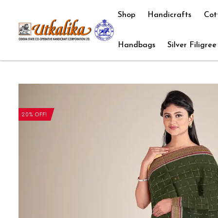
Shop
Handicrafts
Cot
Handbags
Silver Filigree
20% OFF!