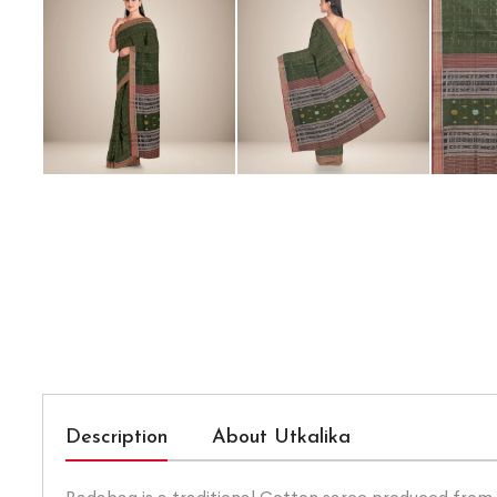
Description
About Utkalika