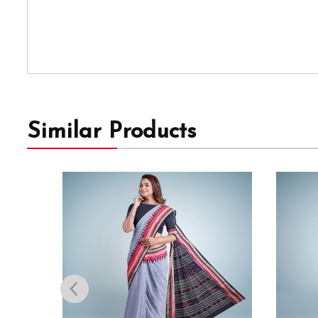
Similar Products