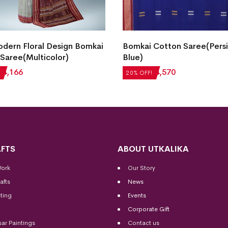
dern Floral Design Bomkai
Bomkai Cotton Saree(Pers
Saree(Multicolor)
Blue)
₹
4,166
₹
5,712
₹
4,570
20% OFF!
FTS
ABOUT UTKALIKA
Work
Our Story
afts
News
ting
Events
Corporate Gift
sar Paintings
Contact us