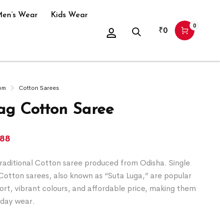
en’s Wear
Kids Wear
0
₹
0
om
Cotton Sarees
g Cotton Saree
388
raditional Cotton saree produced from Odisha. Single
Cotton sarees, also known as “Suta Luga,” are popular
ort, vibrant colours, and affordable price, making them
yday wear.