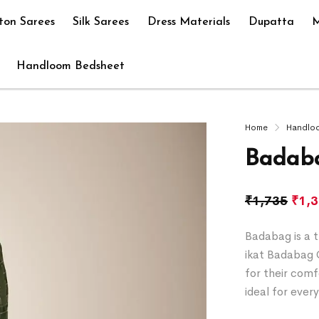
ton Sarees
Silk Sarees
Dress Materials
Dupatta
M
Handloom Bedsheet
Home
Handlo
Badaba
₹
1,735
₹
1,
Badabag is a t
ikat Badabag 
for their comf
ideal for ever