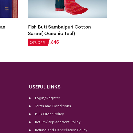
Bomka
ian
Fish Buti Sambalpuri Cotton
Stone
Saree( Oceanic Teal)
₹
5,71
20% OF
₹
7,056
₹
5,645
20% OFF!
USEFUL LINKS
Login/Register
Terms and Conditions
Bulk Order Policy
Return/Replacement Policy
Refund and Cancellation Policy