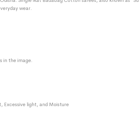
Odisha. Single ikat Badabag Cotton sarees, also known as “Sut
 everyday wear.
s in the image.
, Excessive light, and Moisture