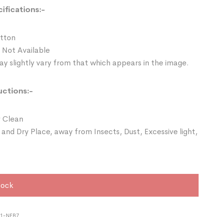
ifications:-
otton
 Not Available
y slightly vary from that which appears in the image.
uctions:-
 Clean
 and Dry Place, away from Insects, Dust, Excessive light,
tock
21-NEB7