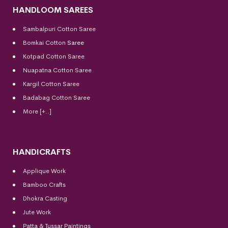
HANDLOOM SAREES
Sambalpuri Cotton Saree
Bomkai Cotton
Saree
Kotpad Cotton Saree
Nuapatna Cotton Saree
Kargil Cotton Saree
Badabag Cotton Saree
More [+..]
HANDICRAFTS
Applique Work
Bamboo Crafts
Dhokra Casting
Jute Work
Patta & Tussar Paintings