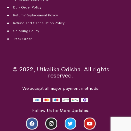
Bulk Order Policy
Return/Replacement Policy
Refund and Cancellation Policy
Shipping Policy
Track Order
© 2022, Utkalika Odisha. All rights
reserved.
We accept all major payment methods.
Follow Us for More Updates.