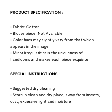
PRODUCT SPECIFICATION
:
• Fabric: Cotton
• Blouse piece: Not Available
• Color hues may slightly vary from that which
appears in the image
• Minor irregularities is the uniqueness of
handlooms and makes each piece exquisite
SPECIAL INSTRUCTIONS
:
• Suggested dry cleaning
• Store in clean and dry place, away from insects,
dust, excessive light and moisture