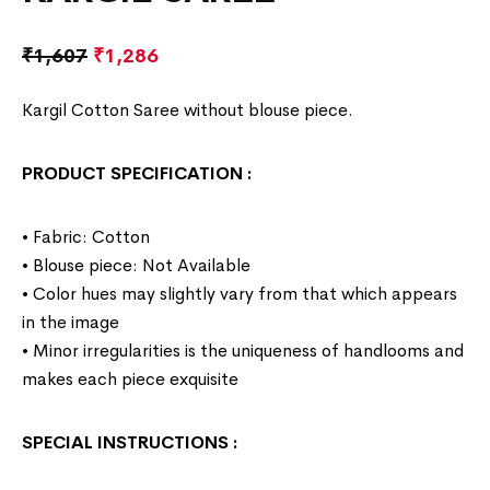
₹
1,607
₹
1,286
Kargil Cotton Saree without blouse piece.
PRODUCT SPECIFICATION
:
• Fabric: Cotton
• Blouse piece: Not Available
• Color hues may slightly vary from that which appears
in the image
• Minor irregularities is the uniqueness of handlooms and
makes each piece exquisite
SPECIAL INSTRUCTIONS
: