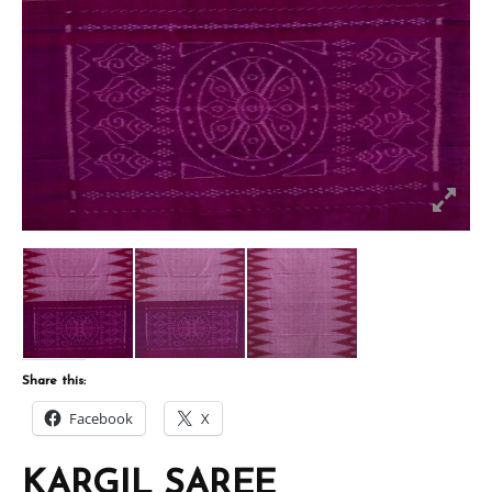
Share this:
Facebook
X
KARGIL SAREE