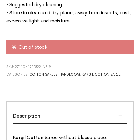
• Suggested dry cleaning
• Store in clean and dry place, away from insects, dust,
excessive light and moisture
Out of stock
SKU:
2761CN1950822-NE-9
CATEGORIES:
COTTON SAREES
,
HANDLOOM
,
KARGIL COTTON SAREE
Description
Kargil Cotton Saree without blouse piece.