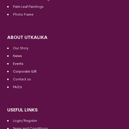
Palm Leaf Paintings
Photo Frame
ABOUT UTKALIKA
Our Story
News
Events
Corporate Gift
Contact us
FAQ’s
USEFUL LINKS
Login/Register
Terms and Conditions