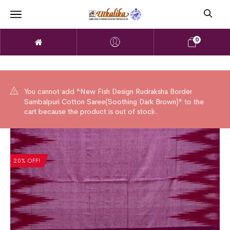
0
You cannot add "New Fish Design Rudraksha Border
Sambalpuri Cotton Saree(Soothing Dark Brown)" to the
cart because the product is out of stock.
20% OFF!