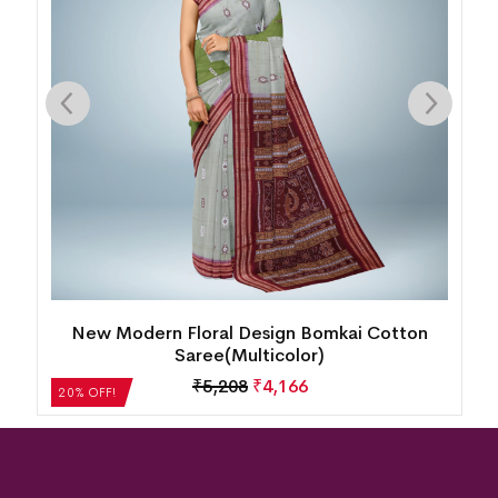
New Modern Floral Design Bomkai Cotton
Saree(Multicolor)
₹
5,208
₹
4,166
20% OFF!