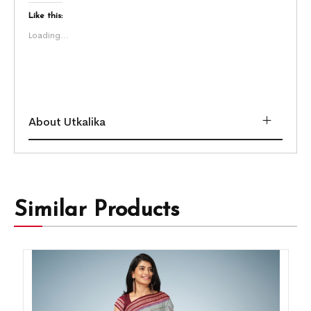
Like this:
Loading...
About Utkalika
Similar Products