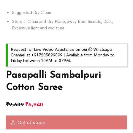
Suggested Dry Clean
Store in Clean and Dry Place, away from Insects, Dust,
Excessive light and Moisture
Request for Live Video Assistance on our
Whatsapp
Channel at +917205899599 | Available from Monday to
Friday between 10AM to 07PM.
Pasapalli Sambalpuri
Cotton Saree
₹
9,639
₹
6,940
Out of stock