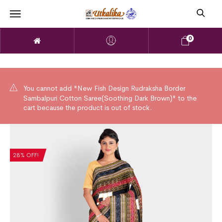
0
You cannot add "New Fish Design Rudraksha Border
Sambalpuri Cotton Saree(Soothing Dark Brown)" to the
cart because the product is out of stock.
28% OFF!