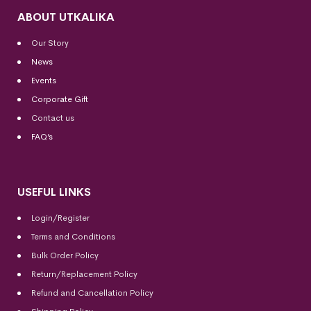
ABOUT UTKALIKA
Our Story
News
Events
Corporate Gift
Contact us
FAQ’s
USEFUL LINKS
Login/Register
Terms and Conditions
Bulk Order Policy
Return/Replacement Policy
Refund and Cancellation Policy