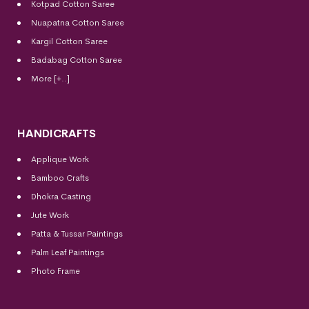
Kotpad Cotton Saree
Nuapatna Cotton Saree
Kargil Cotton Saree
Badabag Cotton Saree
More [+..]
HANDICRAFTS
Applique Work
Bamboo Crafts
Dhokra Casting
Jute Work
Patta & Tussar Paintings
Palm Leaf Paintings
Photo Frame