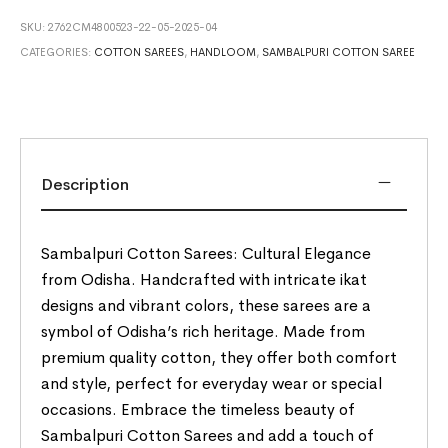
SKU:
2762CM4800523-22-05-2025-04
CATEGORIES:
COTTON SAREES
,
HANDLOOM
,
SAMBALPURI COTTON SAREE
Description
Sambalpuri Cotton Sarees: Cultural Elegance
from Odisha. Handcrafted with intricate ikat
designs and vibrant colors, these sarees are a
symbol of Odisha’s rich heritage. Made from
premium quality cotton, they offer both comfort
and style, perfect for everyday wear or special
occasions. Embrace the timeless beauty of
Sambalpuri Cotton Sarees and add a touch of