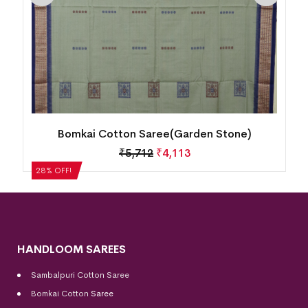
Bomkai Cotton Saree(Garden Stone)
₹
5,712
₹
4,113
28% OFF!
HANDLOOM SAREES
Sambalpuri Cotton Saree
Bomkai Cotton
Saree