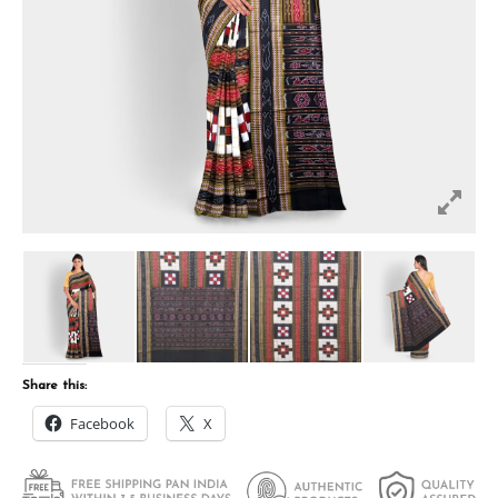
Share this:
Facebook
X