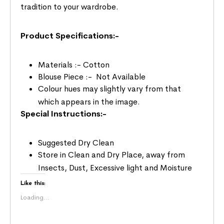
tradition to your wardrobe.
Product Specifications:-
Materials :- Cotton
Blouse Piece :- Not Available
Colour hues may slightly vary from that
which appears in the image.
Special Instructions:-
Suggested Dry Clean
Store in Clean and Dry Place, away from
Insects, Dust, Excessive light and Moisture
Like this:
Loading...