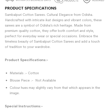
PRODUCT SPECIFICATIONS
Sambalpuri Cotton Sarees: Cultural Elegance from Odisha.
Handcrafted with intricate ikat designs and vibrant colors, these
sarees are a symbol of Odisha’s rich heritage. Made from
premium quality cotton, they offer both comfort and style,
perfect for everyday wear or special occasions. Embrace the
timeless beauty of Sambalpuri Cotton Sarees and add a touch
of tradition to your wardrobe.
Product Specifications:-
Materials :- Cotton
Blouse Piece :- Not Available
Colour hues may slightly vary from that which appears in the
image.
Special Instructions:-