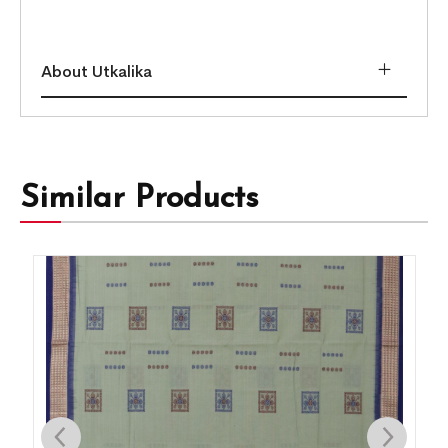
About Utkalika
Similar Products