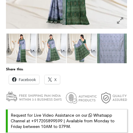
Share this:
Facebook
X
Request for Live Video Assistance on our
Whatsapp
Channel at +917205899599 | Available from Monday to
Friday between 10AM to 07PM.