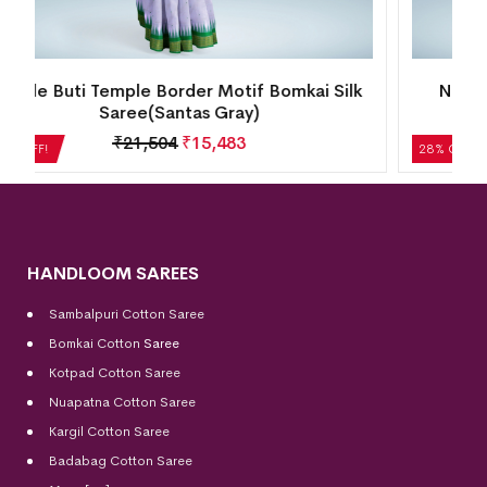
New Kalash Design Temple Border Motif
Bomkai Silk Saree(Candy Gold)
₹
22,512
₹
16,209
28% OFF!
HANDLOOM SAREES
Sambalpuri Cotton Saree
Bomkai Cotton
Saree
Kotpad Cotton Saree
Nuapatna Cotton Saree
Kargil Cotton Saree
Badabag Cotton Saree