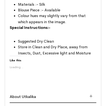
Materials :- Silk
Blouse Piece :- Available
Colour hues may slightly vary from that
which appears in the image.
Special Instructions:-
Suggested Dry Clean
Store in Clean and Dry Place, away from
Insects, Dust, Excessive light and Moisture
Like this:
Loading...
About Utkalika