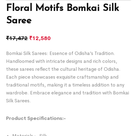
Floral Motifs Bomkai Silk
Saree
₹
17,472
₹
12,580
Bomkai Silk Sarees: Essence of Odisha’s Tradition.
Handloomed with intricate designs and rich colors,
these sarees reflect the cultural heritage of Odisha.
Each piece showcases exquisite craftsmanship and
traditional motifs, making it a timeless addition to any
wardrobe. Embrace elegance and tradition with Bomkai
Silk Sarees.
Product Specifications:-
Materials :- Silk