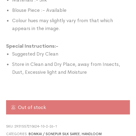
Blouse Piece :- Available
Colour hues may slightly vary from that which
appears in the image.
Special Instructions:-
Suggested Dry Clean
Store in Clean and Dry Place, away from Insects,
Dust, Excessive light and Moisture
Out of stock
SKU:
2951SS7210624-10-2-26-1
CATEGORIES:
BOMKAI / SONEPUR SILK SAREE
,
HANDLOOM