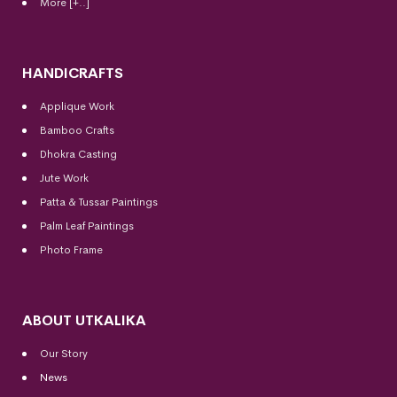
More [+..]
HANDICRAFTS
Applique Work
Bamboo Crafts
Dhokra Casting
Jute Work
Patta & Tussar Paintings
Palm Leaf Paintings
Photo Frame
ABOUT UTKALIKA
Our Story
News