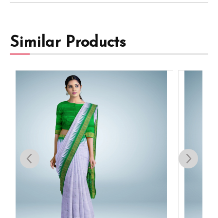
Similar Products