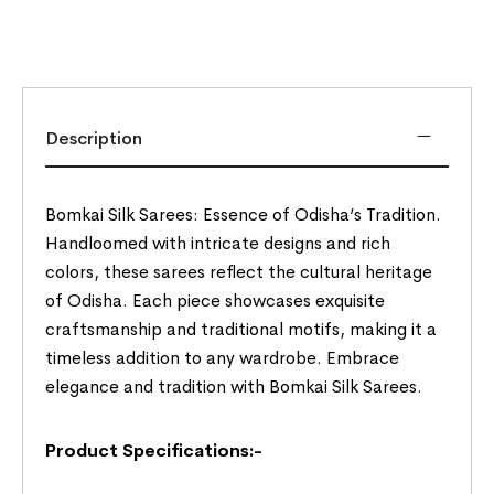
Description
Bomkai Silk Sarees: Essence of Odisha’s Tradition.
Handloomed with intricate designs and rich
colors, these sarees reflect the cultural heritage
of Odisha. Each piece showcases exquisite
craftsmanship and traditional motifs, making it a
timeless addition to any wardrobe. Embrace
elegance and tradition with Bomkai Silk Sarees.
Product Specifications:-