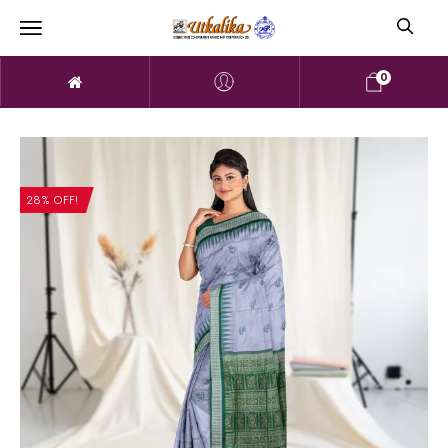
0
28% OFF!