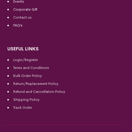
Events
Corporate Gift
Contact us
FAQ’s
USEFUL LINKS
Login/Register
Terms and Conditions
Bulk Order Policy
Return/Replacement Policy
Refund and Cancellation Policy
Shipping Policy
Track Order