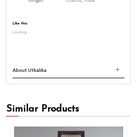
Origin
Odisha, India
Like this:
Loading...
About Utkalika
Similar Products