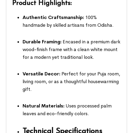
Product Highlights:
Authentic Craftsmanship:
100%
handmade by skilled artisans from Odisha.
Durable Framing:
Encased in a premium dark
wood-finish frame with a clean white mount
for a modern yet traditional look.
Versatile Decor:
Perfect for your Puja room,
living room, or as a thoughtful housewarming
gift.
Natural Materials:
Uses processed palm
leaves and eco-friendly colors.
Technical Specifications