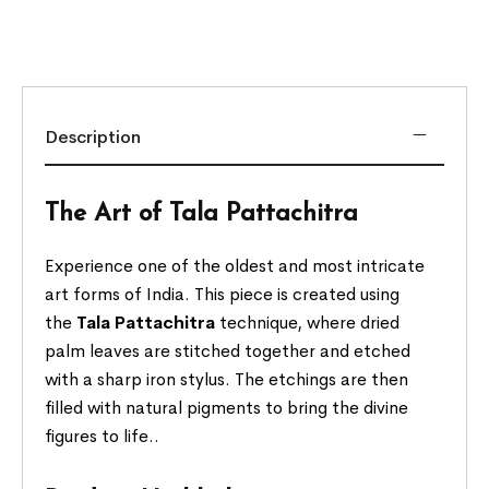
Description
The Art of Tala Pattachitra
Experience one of the oldest and most intricate
art forms of India. This piece is created using
the
Tala Pattachitra
technique, where dried
palm leaves are stitched together and etched
with a sharp iron stylus. The etchings are then
filled with natural pigments to bring the divine
figures to life..