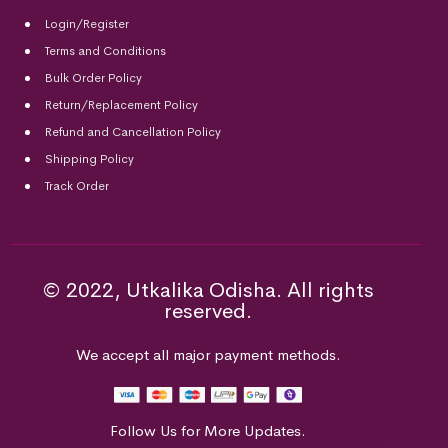
Login/Register
Terms and Conditions
Bulk Order Policy
Return/Replacement Policy
Refund and Cancellation Policy
Shipping Policy
Track Order
© 2022, Utkalika Odisha. All rights
reserved.
We accept all major payment methods.
Follow Us for More Updates.