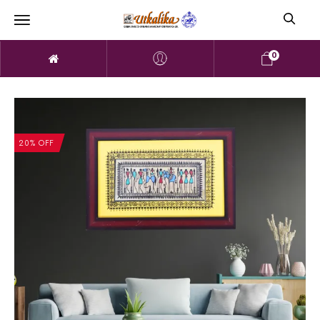
0
20% OFF