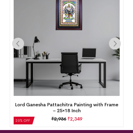
g
Lord Ganesha Pattachitra Painting with Frame
– 25×18 Inch
₹
2,936
₹
2,349
20% OFF