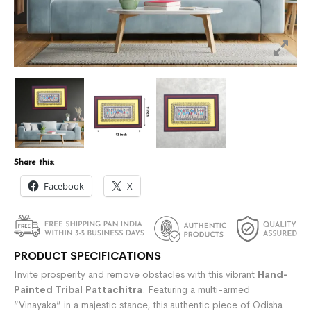
Share this:
Facebook
X
PRODUCT SPECIFICATIONS
Invite prosperity and remove obstacles with this vibrant
Hand-
Painted Tribal Pattachitra
. Featuring a multi-armed
“Vinayaka” in a majestic stance, this authentic piece of Odisha