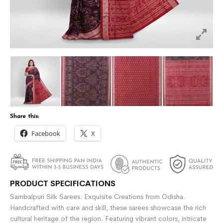
Share this:
Facebook
X
PRODUCT SPECIFICATIONS
Sambalpuri Silk Sarees: Exquisite Creations from Odisha.
Handcrafted with care and skill, these sarees showcase the rich
cultural heritage of the region. Featuring vibrant colors, intricate