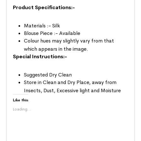
Product Specifications:-
Materials :- Silk
Blouse Piece :- Available
Colour hues may slightly vary from that
which appears in the image.
Special Instructions:-
Suggested Dry Clean
Store in Clean and Dry Place, away from
Insects, Dust, Excessive light and Moisture
Like this:
Loading...