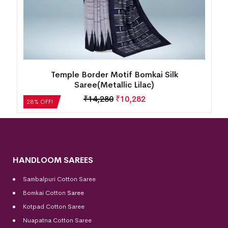
k
Temple Border Motif Bomkai Silk
Saree(Metallic Lilac)
₹
14,280
₹
10,282
28% OFF!
HANDLOOM SAREES
Sambalpuri Cotton Saree
Bomkai Cotton
Saree
Kotpad Cotton Saree
Nuapatna Cotton Saree