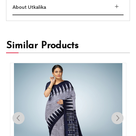
About Utkalika
Similar Products