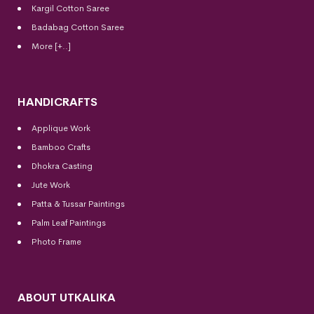
Kargil Cotton Saree
Badabag Cotton Saree
More [+..]
HANDICRAFTS
Applique Work
Bamboo Crafts
Dhokra Casting
Jute Work
Patta & Tussar Paintings
Palm Leaf Paintings
Photo Frame
ABOUT UTKALIKA