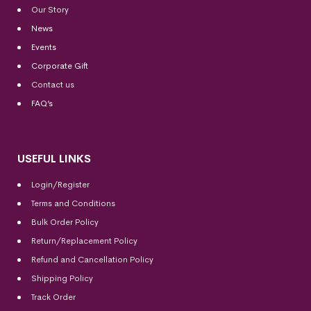
Our Story
News
Events
Corporate Gift
Contact us
FAQ’s
USEFUL LINKS
Login/Register
Terms and Conditions
Bulk Order Policy
Return/Replacement Policy
Refund and Cancellation Policy
Shipping Policy
Track Order