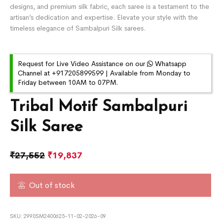
designs, and premium silk fabric, each saree is a testament to the
artisan’s dedication and expertise. Elevate your style with the
timeless elegance of Sambalpuri Silk sarees.
Request for Live Video Assistance on our
Whatsapp
Channel at +917205899599 | Available from Monday to
Friday between 10AM to 07PM.
Tribal Motif Sambalpuri
Silk Saree
₹
27,552
₹
19,837
Out of stock
SKU:
2990SM2400625-11-02-2026-09