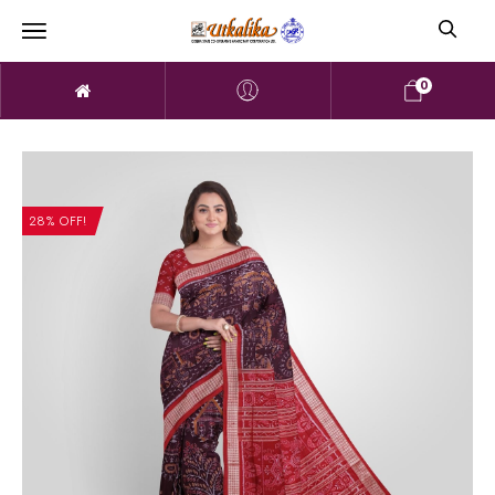
0
28% OFF!