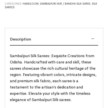
CATEGORIES:
HANDLOOM
,
SAMBALPURI IKAT / BANDHA SILK SAREE
,
SILK
SAREES
Description
Sambalpuri Silk Sarees: Exquisite Creations from
Odisha. Handcrafted with care and skill, these
sarees showcase the rich cultural heritage of the
region. Featuring vibrant colors, intricate designs,
and premium silk fabric, each saree is a
testament to the artisan’s dedication and
expertise. Elevate your style with the timeless
elegance of Sambalpuri Silk sarees.